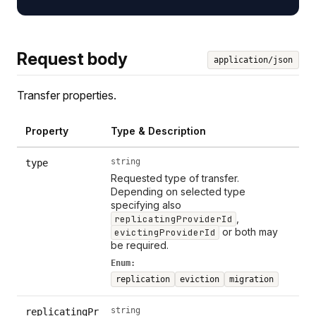
Request body
application/json
Transfer properties.
Property
Type & Description
string
type
Requested type of transfer.
Depending on selected type
specifying also
,
replicatingProviderId
or both may
evictingProviderId
be required.
Enum:
replication
eviction
migration
string
replicatingPr