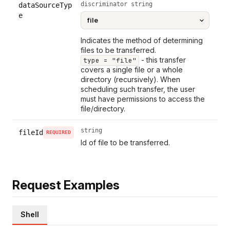
discriminator string
dataSourceTyp
e
Indicates the method of determining
files to be transferred.
- this transfer
type = "file"
covers a single file or a whole
directory (recursively). When
scheduling such transfer, the user
must have permissions to access the
file/directory.
string
fileId
REQUIRED
Id of file to be transferred.
Request Examples
Shell