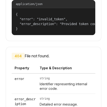
application/json
{

  "error": "invalid_token",

  "error_description": "Provided token could not
}
File not found.
404
Property
Type & Description
string
error
Identifier representing internal
error code.
string
error_descr
iption
Detailed error message.