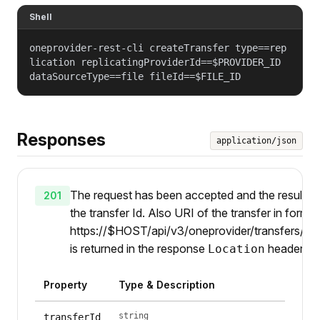
Shell
oneprovider-rest-cli createTransfer type==rep
lication replicatingProviderId==$PROVIDER_ID
dataSourceType==file fileId==$FILE_ID
Responses
application/json
The request has been accepted and the result is
201
the transfer Id. Also URI of the transfer in form
https://$HOST/api/v3/oneprovider/transfers/{id
is returned in the response
header.
Location
Property
Type & Description
string
transferId