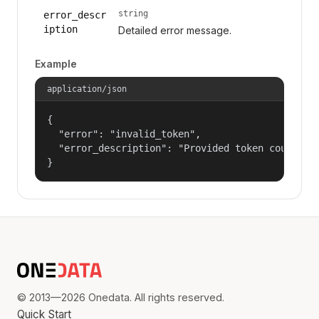
string
error_descr
iption
Detailed error message.
Example
application/json
{

  "error": "invalid_token",

  "error_description": "Provided token could not
}
© 2013—2026 Onedata. All rights reserved.
Quick Start