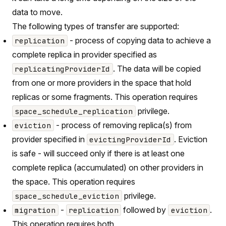
data to move.
The following types of transfer are supported:
- process of copying data to achieve a
replication
complete replica in provider specified as
. The data will be copied
replicatingProviderId
from one or more providers in the space that hold
replicas or some fragments. This operation requires
privilege.
space_schedule_replication
- process of removing replica(s) from
eviction
provider specified in
. Eviction
evictingProviderId
is safe - will succeed only if there is at least one
complete replica (accumulated) on other providers in
the space. This operation requires
privilege.
space_schedule_eviction
-
followed by
.
migration
replication
eviction
This operation requires both