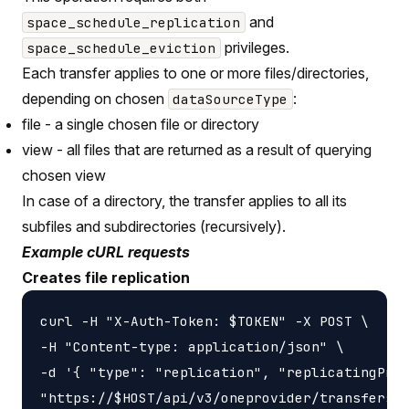
and
space_schedule_replication
privileges.
space_schedule_eviction
Each transfer applies to one or more files/directories,
depending on chosen
:
dataSourceType
file - a single chosen file or directory
view - all files that are returned as a result of querying
chosen view
In case of a directory, the transfer applies to all its
subfiles and subdirectories (recursively).
Example cURL requests
Creates file replication
curl -H "X-Auth-Token: $TOKEN" -X POST \

-H "Content-type: application/json" \

-d '{ "type": "replication", "replicatingProv