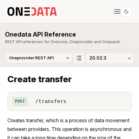
Onedata API Reference
REST API references for Onezone, Oneprovider, and Onepanel.
Create transfer
/transfers
POST
Creates transfer, which is a process of data movement
between providers. This operation is asynchronous and
it can take a long time depending on the size of the