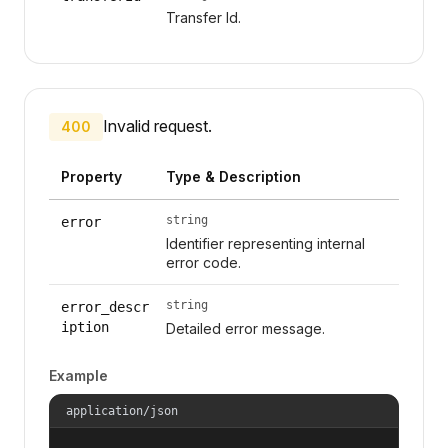
Transfer Id.
Invalid request.
400
Property
Type & Description
string
error
Identifier representing internal
error code.
string
error_descr
iption
Detailed error message.
Example
application/json