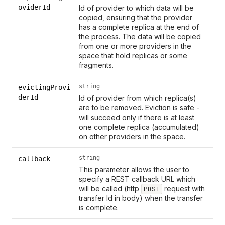
oviderId
Id of provider to which data will be
copied, ensuring that the provider
has a complete replica at the end of
the process. The data will be copied
from one or more providers in the
space that hold replicas or some
fragments.
string
evictingProvi
derId
Id of provider from which replica(s)
are to be removed. Eviction is safe -
will succeed only if there is at least
one complete replica (accumulated)
on other providers in the space.
string
callback
This parameter allows the user to
specify a REST callback URL which
will be called (http
request with
POST
transfer Id in body) when the transfer
is complete.