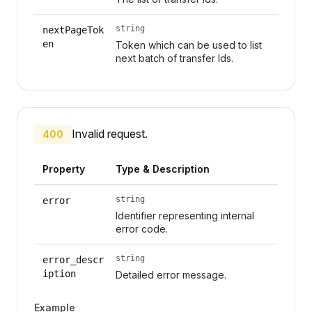
string
nextPageTok
en
Token which can be used to list
next batch of transfer Ids.
Invalid request.
400
Property
Type & Description
string
error
Identifier representing internal
error code.
string
error_descr
iption
Detailed error message.
Example