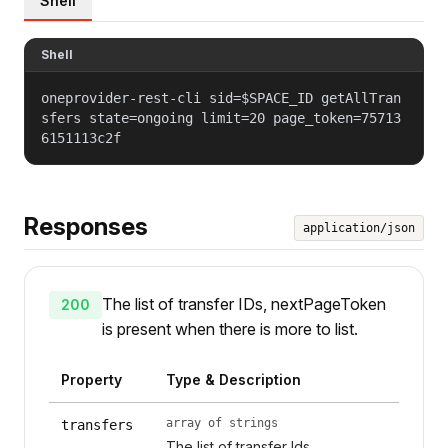
Shell
Shell
oneprovider-rest-cli sid=$SPACE_ID getAllTran
sfers state=ongoing limit=20 page_token=75713
6151113c2f
Responses
application/json
The list of transfer IDs, nextPageToken
200
is present when there is more to list.
Property
Type & Description
array of strings
transfers
The list of transfer Ids.