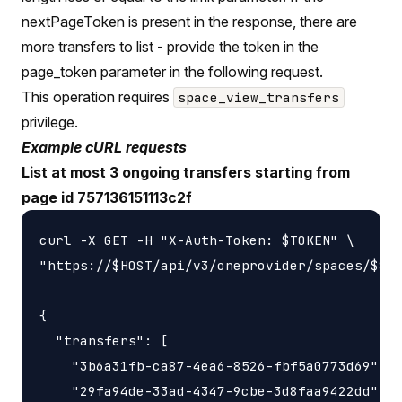
nextPageToken is present in the response, there are
more transfers to list - provide the token in the
page_token parameter in the following request.
This operation requires
space_view_transfers
privilege.
Example cURL requests
List at most 3 ongoing transfers starting from
page id 757136151113c2f
curl -X GET -H "X-Auth-Token: $TOKEN" \

"https://$HOST/api/v3/oneprovider/spaces/$SPA
{

  "transfers": [

    "3b6a31fb-ca87-4ea6-8526-fbf5a0773d69",

    "29fa94de-33ad-4347-9cbe-3d8faa9422dd",
