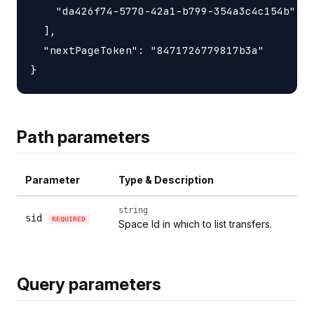
    "da426f74-5770-42a1-b799-354a3c4c154b"

  ],

  "nextPageToken": "8471726779817b3a"

Path parameters
Parameter
Type & Description
string
sid
REQUIRED
Space Id in which to list transfers.
Query parameters