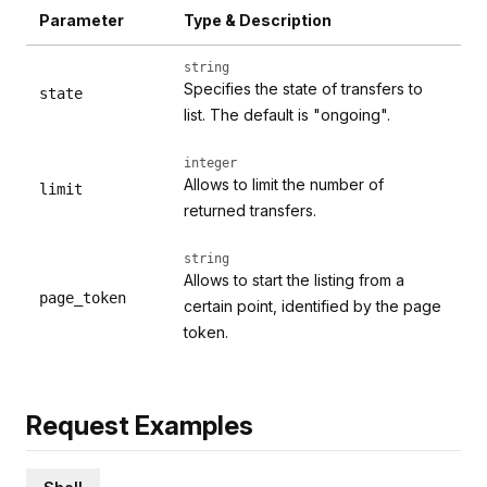
Parameter
Type & Description
string
Specifies the state of transfers to
state
list. The default is "ongoing".
integer
Allows to limit the number of
limit
returned transfers.
string
Allows to start the listing from a
page_token
certain point, identified by the page
token.
Request Examples