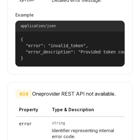
Detailed error message.
Example
application/json
{

  "error": "invalid_token",

  "error_description": "Provided token could not
}
Oneprovider REST API not available.
404
Property
Type & Description
string
error
Identifier representing internal
error code.