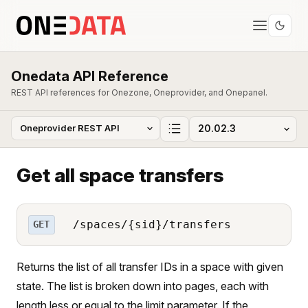
Onedata API Reference
REST API references for Onezone, Oneprovider, and Onepanel.
Get all space transfers
/spaces/{sid}/transfers
GET
Returns the list of all transfer IDs in a space with given
state. The list is broken down into pages, each with
length less or equal to the limit parameter. If the