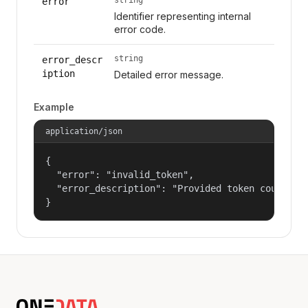
error
Identifier representing internal
error code.
string
error_descr
iption
Detailed error message.
Example
application/json
{

  "error": "invalid_token",

  "error_description": "Provided token could not
}