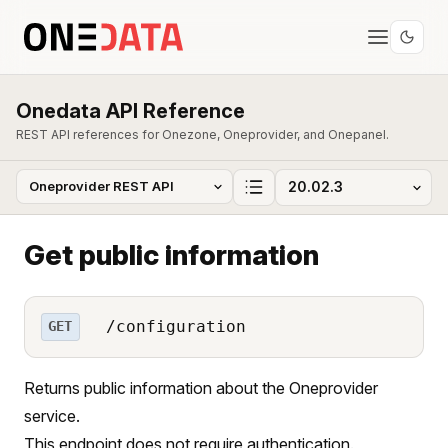
Onedata API Reference
REST API references for Onezone, Oneprovider, and Onepanel.
Get public information
/configuration
GET
Returns public information about the Oneprovider
service.
This endpoint does not require authentication.