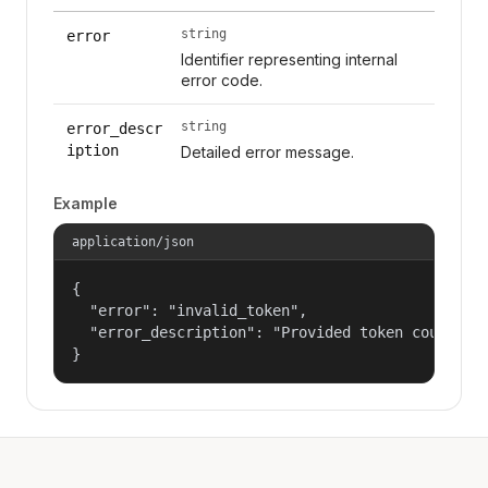
string
error
Identifier representing internal
error code.
string
error_descr
iption
Detailed error message.
Example
application/json
{

  "error": "invalid_token",

  "error_description": "Provided token could not
}