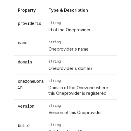
Property
Type & Description
string
providerId
Id of the Oneprovider
string
name
Oneprovider's name
string
domain
Oneprovider's domain
string
onezoneDoma
in
Domain of the Onezone where
this Oneprovider is registered
string
version
Version of this Oneprovider
string
build