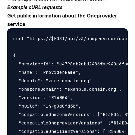
Example cURL requests
Get public information about the Oneprovider
service
curl "https://$HOST/api/v3/oneprovider/config
{

  "providerId": "c4798eb2dbd2486fae940e6fa0a5
  "name": "ProviderName",

  "domain": "zone.domain.org",

  "onezoneDomain": "example.domain.org",

  "version": "R14B04",

  "build": "14-g0d0fd5b",

  "compatibleOnezoneVersions": ["R13B04, R14B
  "compatibleOneproviderVersions": ["R14B04"]
  "compatibleOneclientVersions": ["R14B04"]
