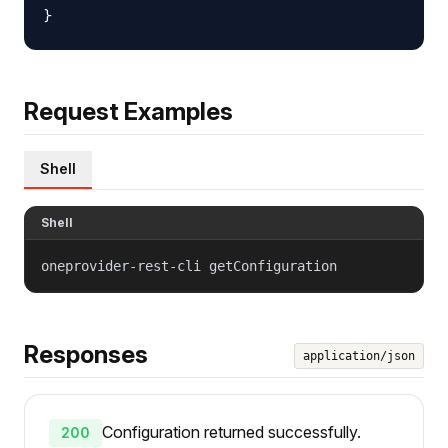
Request Examples
Shell
Shell
oneprovider-rest-cli getConfiguration
Responses
application/json
Configuration returned successfully.
200