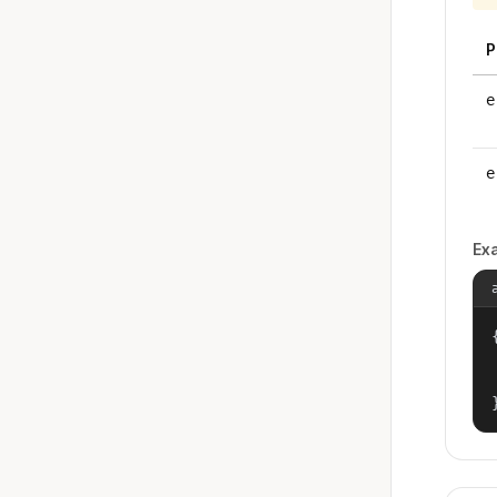
P
e
e
Ex
{