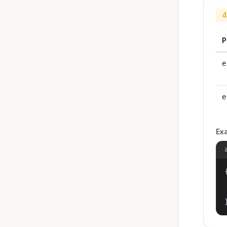
4
P
e
e
Ex
{