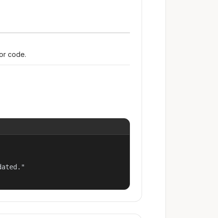
ror code.
ated."
