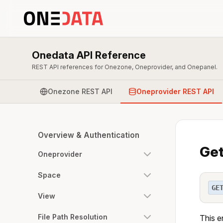
Onedata API Reference
REST API references for Onezone, Oneprovider, and Onepanel.
Onezone REST API
Oneprovider REST API
Overview & Authentication
Get
Oneprovider
Space
GE
View
File Path Resolution
This e