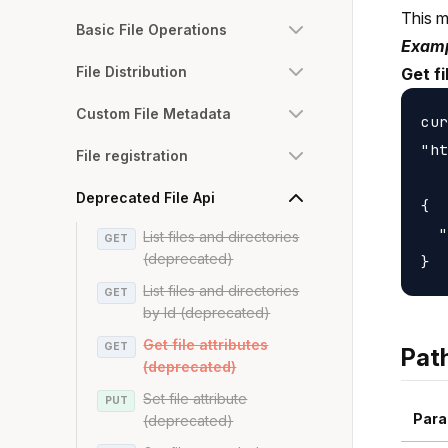
This m
Basic File Operations
Examp
File Distribution
Get f
Custom File Metadata
cur
"ht
File registration
Deprecated File Api
{

  "
List files and directories
GET
(deprecated)
List files and directories
GET
by Id (deprecated)
Get file attributes
GET
Pat
(deprecated)
Set file attribute
PUT
Para
(deprecated)