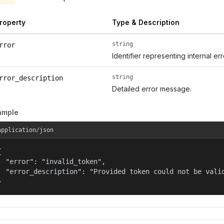
roperty
Type & Description
string
rror
Identifier representing internal er
string
rror_description
Detailed error message.
ample
application/json


  "error": "invalid_token",

  "error_description": "Provided token could not be valid
}