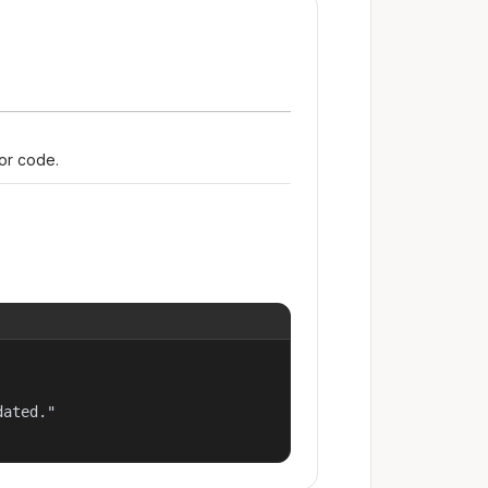
ror code.
ated."
