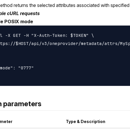
ethod returns the selected attributes associated with specified f
le cURL requests
ile POSIX mode
l -X GET -H "X-Auth-Token: $TOKEN" \

tps://$HOST/api/v3/oneprovider/metadata/attrs/MySp
mode": "0777"

h parameters
meter
Type & Description