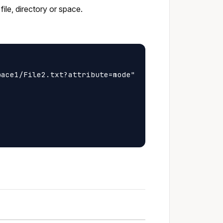
ile, directory or space.
ace1/File2.txt?attribute=mode"
