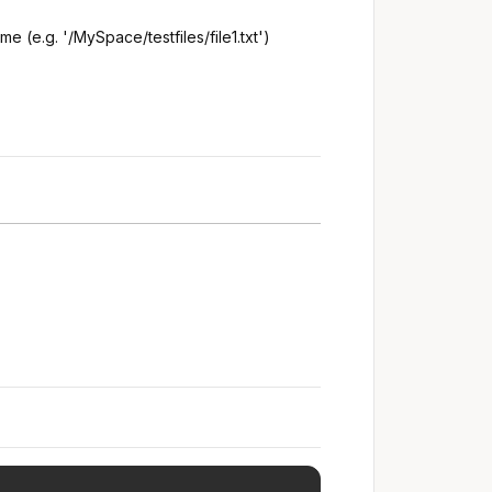
e (e.g. '/MySpace/testfiles/file1.txt')