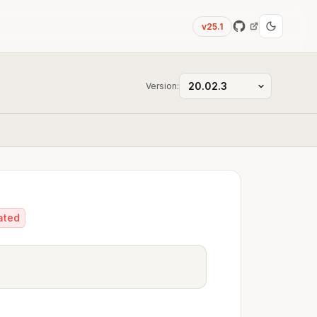
v25.1
Version:
ated