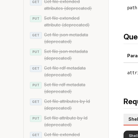
Get file extended
GET
path
attributes (deprecated)
Set file extended
PUT
attribute (deprecated)
Get file json metadata
Que
GET
(deprecated)
Set file json metadata
PUT
Para
(deprecated)
Get file rdf metadata
GET
attr
(deprecated)
Set file rdf metadata
PUT
(deprecated)
Req
Get file attributes by Id
GET
(deprecated)
Set file attribute by Id
PUT
Shel
(deprecated)
Get file extended
GET
Shel