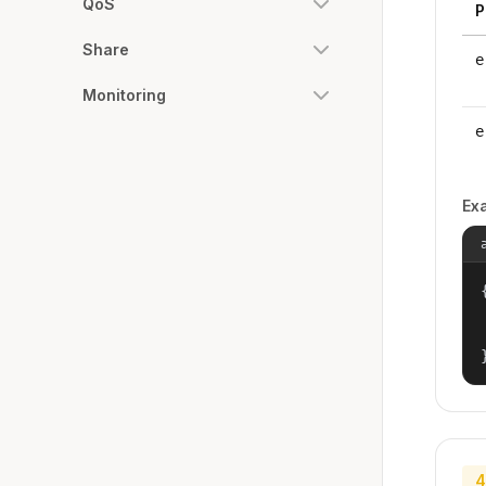
QoS
P
Share
e
Monitoring
e
Ex
{
4