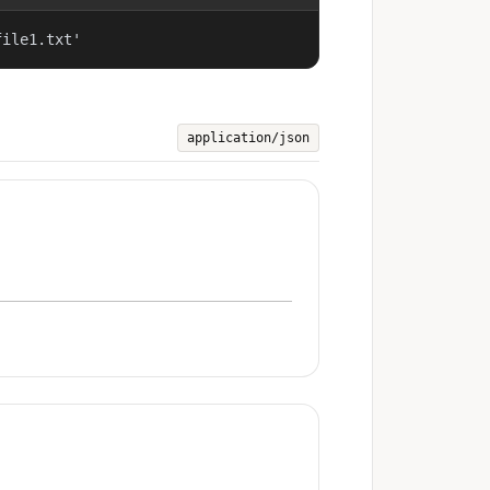
file1.txt'
application/json