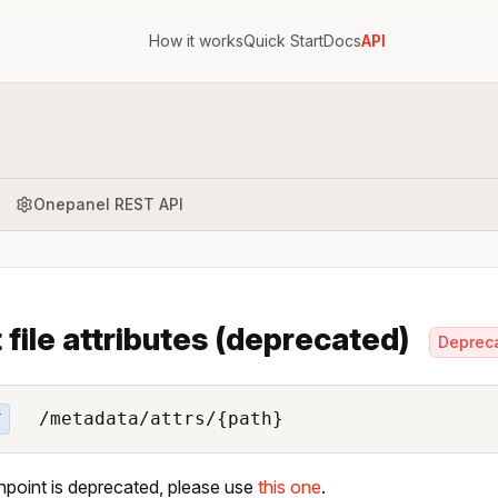
How it works
Quick Start
Docs
API
Onepanel REST API
 file attributes (deprecated)
Deprec
/metadata/attrs/{path}
T
npoint is deprecated, please use
this one
.