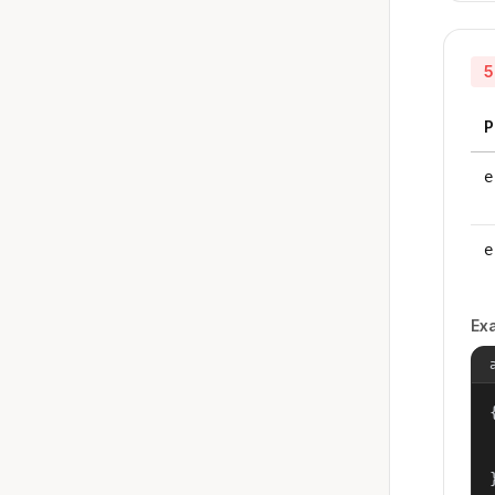
5
P
e
e
Ex
{