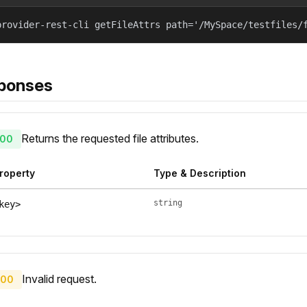
provider-rest-cli getFileAttrs path='/MySpace/testfiles/
ponses
Returns the requested file attributes.
00
roperty
Type & Description
string
key>
Invalid request.
00