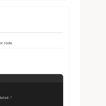
ror code.
ated."
