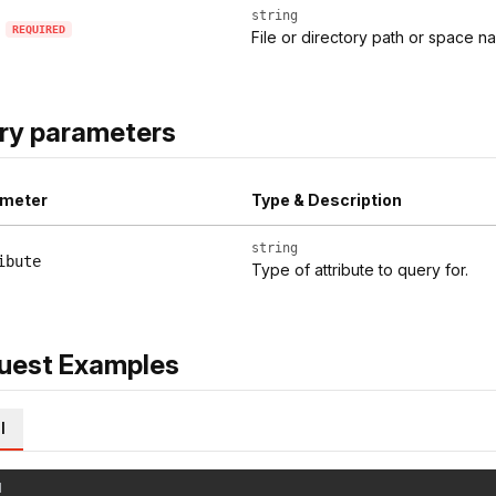
string
REQUIRED
File or directory path or space nam
ry parameters
meter
Type & Description
string
ibute
Type of attribute to query for.
uest Examples
l
l