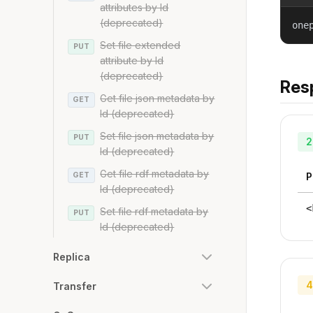
attributes by Id
(deprecated)
one
Set file extended
PUT
attribute by Id
(deprecated)
Res
Get file json metadata by
GET
Id (deprecated)
Set file json metadata by
PUT
2
Id (deprecated)
Get file rdf metadata by
GET
P
Id (deprecated)
<
Set file rdf metadata by
PUT
Id (deprecated)
Replica
4
Transfer