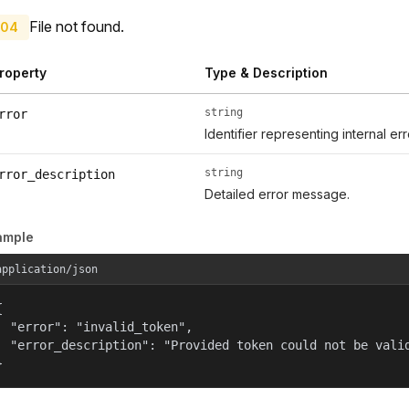
File not found.
04
roperty
Type & Description
string
rror
Identifier representing internal er
string
rror_description
Detailed error message.
ample
application/json


  "error": "invalid_token",

  "error_description": "Provided token could not be valid
}