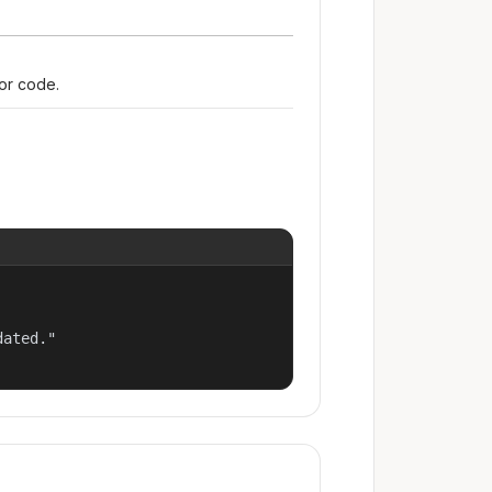
ror code.
ated."
