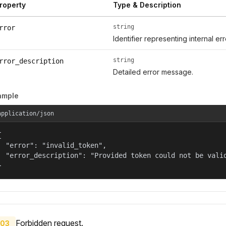
roperty
Type & Description
string
rror
Identifier representing internal er
string
rror_description
Detailed error message.
ample
application/json


  "error": "invalid_token",

  "error_description": "Provided token could not be valid
}
Forbidden request.
03