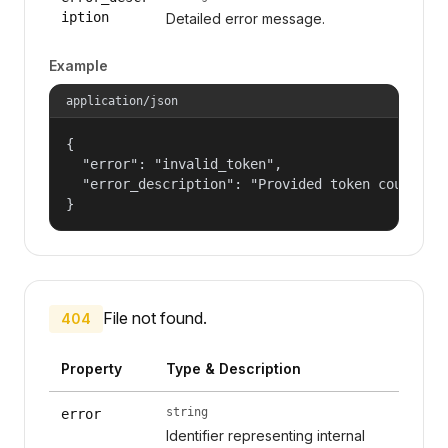
iption
Detailed error message.
Example
application/json
{

  "error": "invalid_token",

  "error_description": "Provided token could not
}
File not found.
404
Property
Type & Description
string
error
Identifier representing internal