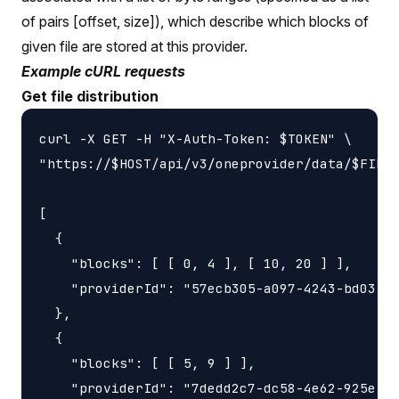
of pairs [offset, size]), which describe which blocks of
given file are stored at this provider.
Example cURL requests
Get file distribution
curl -X GET -H "X-Auth-Token: $TOKEN" \

"https://$HOST/api/v3/oneprovider/data/$FILE_
[

  {

    "blocks": [ [ 0, 4 ], [ 10, 20 ] ],

    "providerId": "57ecb305-a097-4243-bd03-a9
  },

  {

    "blocks": [ [ 5, 9 ] ],

    "providerId": "7dedd2c7-dc58-4e62-925e-94