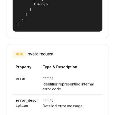
        1048576

      ]

    ]

  }

]
Invalid request.
400
Property
Type & Description
string
error
Identifier representing internal
error code.
string
error_descr
iption
Detailed error message.