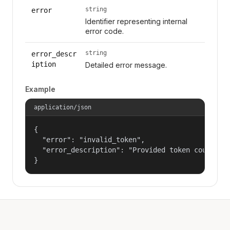
string
error
Identifier representing internal
error code.
string
error_descr
iption
Detailed error message.
Example
application/json
{

  "error": "invalid_token",

  "error_description": "Provided token could not
}