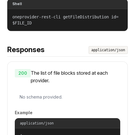
Shell
oneprovider-rest-cli getFileDistribution id=
$FILE_ID
Responses
application/json
The list of file blocks stored at each
200
provider.
No schema provided.
Example
application/json