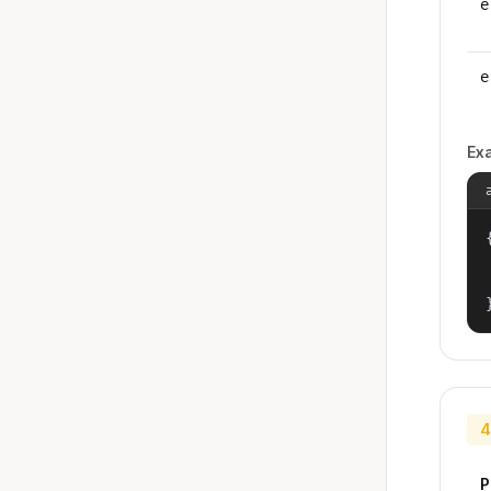
e
e
Ex
{
4
P