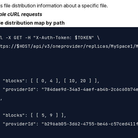
 file distribution information about a specific file.
le cURL requests
le distribution map by path
l -X GET -H "X-Auth-Token: $TOKEN" \

tps://$HOST/api/v3/oneprovider/replicas/MySpace1/M
 "blocks": [ [ 0, 4 ], [ 10, 20 ] ],

 "providerId": "784dae9d-34a3-4aef-ab4b-2c6c60b74e
,

 "blocks": [ [ 5, 9 ] ],

 "providerId": "b296ab05-3d62-4755-be46-c57ced411f