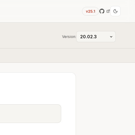
v25.1
Version: