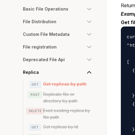
Returns
Basic File Operations
Examp
File Distribution
Get fi
Custom File Metadata
cur
"ht
File registration
Deprecated File Api
[

  {

Replica
   
Get replicas by path
GET
   
Replicate file or
POST
  }
directory by path
  {

Evict existing replica by
DELETE
   
file path
   
Get replicas by Id
GET
  }
