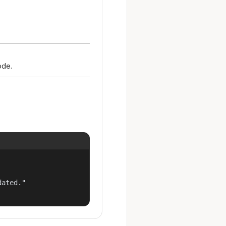
ode.
ated."
