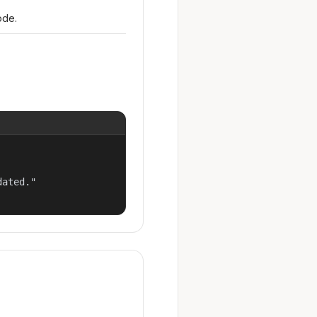
ode.
ated."
