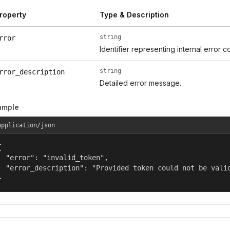
roperty
Type & Description
string
rror
Identifier representing internal error c
string
rror_description
Detailed error message.
ample
application/json


  "error": "invalid_token",

  "error_description": "Provided token could not be valid
}