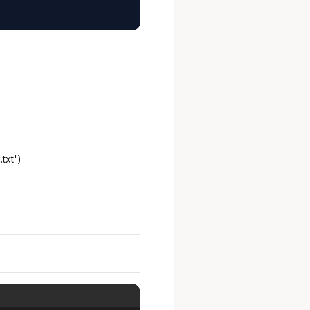
.txt')