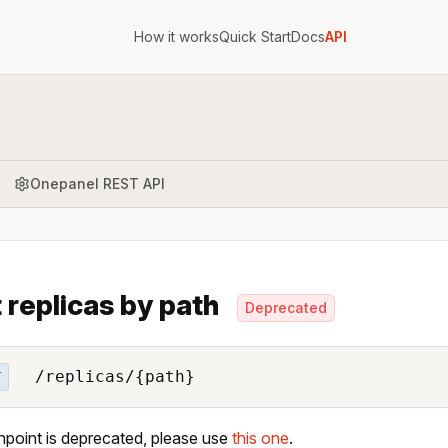
How it works
Quick Start
Docs
API
Onepanel REST API
 replicas by path
Deprecated
/replicas/{path}
T
npoint is deprecated, please use
this one
.