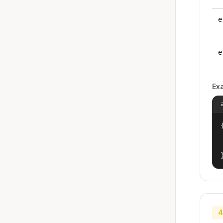
e
e
Ex
{
4