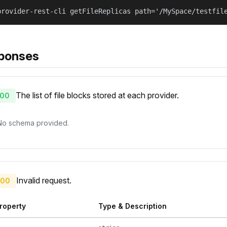
provider-rest-cli getFileReplicas path='/MySpace/testfil
ponses
The list of file blocks stored at each provider.
00
No schema provided.
Invalid request.
00
roperty
Type & Description