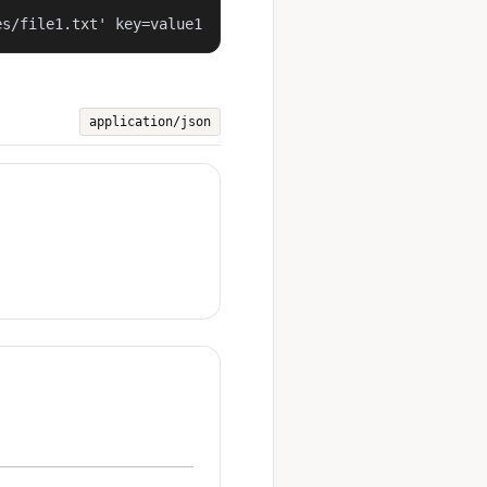
es/file1.txt' key=value1
application/json