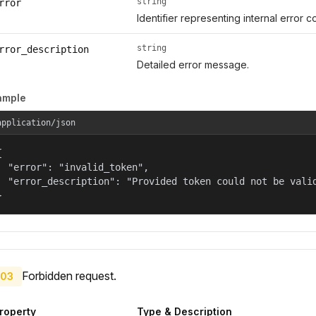
string
rror
Identifier representing internal error c
string
rror_description
Detailed error message.
ample
application/json


  "error": "invalid_token",

  "error_description": "Provided token could not be valid
}
Forbidden request.
03
roperty
Type & Description