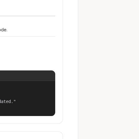
ode.
ated."
