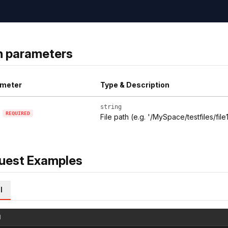
h parameters
meter
Type & Description
string
REQUIRED
File path (e.g. '/MySpace/testfiles/file1
uest Examples
l
l