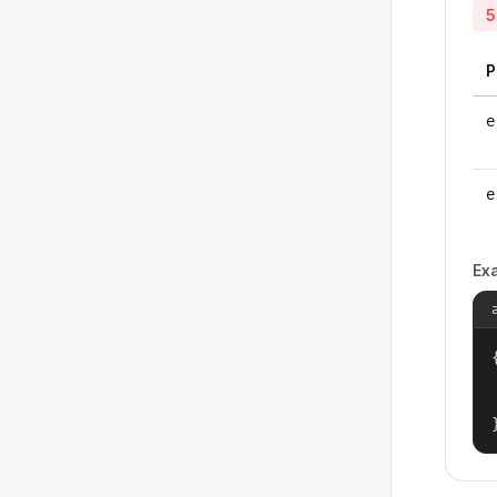
5
P
e
e
Ex
{