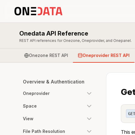
Onedata API Reference
REST API references for Onezone, Oneprovider, and Onepanel.
Onezone REST API
Oneprovider REST API
Overview & Authentication
Get
Oneprovider
Space
GE
View
File Path Resolution
This e