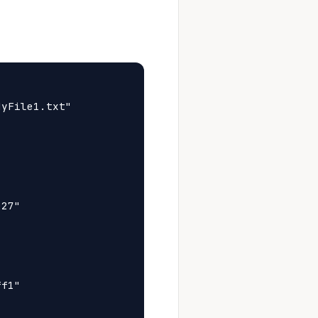
yFile1.txt"

27"

f1"
