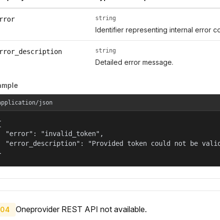
string
rror
Identifier representing internal error c
string
rror_description
Detailed error message.
ample
application/json


  "error": "invalid_token",

  "error_description": "Provided token could not be valid
}
Oneprovider REST API not available.
04