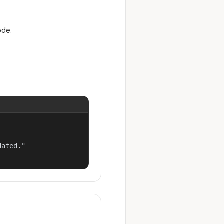
ode.
ated."
