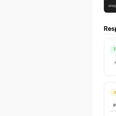
one
Res
2
4
P