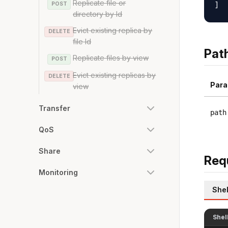
Replicate file or
POST
directory by Id
Evict existing replica by
DELETE
file Id
Pat
Replicate files by view
POST
Evict existing replicas by
DELETE
Para
view
Transfer
path
QoS
Share
Req
Monitoring
Shel
Shel