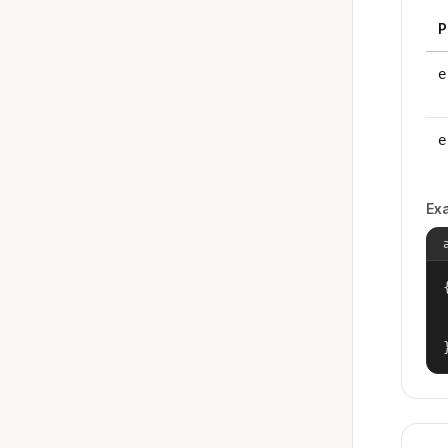
P
e
e
Ex
{