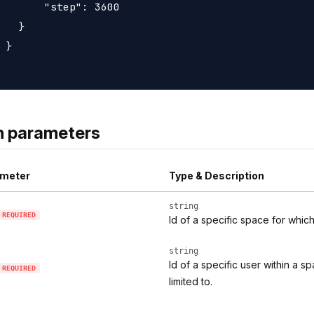
       "step": 3600

   }

 }

h parameters
meter
Type & Description
string
REQUIRED
Id of a specific space for whic
string
Id of a specific user within a 
REQUIRED
limited to.