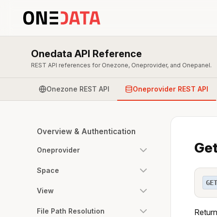
Onedata API Reference
REST API references for Onezone, Oneprovider, and Onepanel.
Onezone REST API
Oneprovider REST API
Overview & Authentication
Get
Oneprovider
Space
GE
View
File Path Resolution
Return