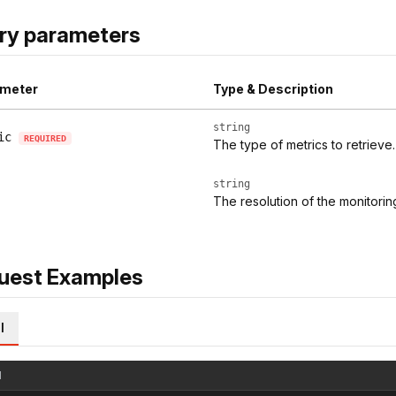
ry parameters
meter
Type & Description
string
ic
REQUIRED
The type of metrics to retrieve.
string
The resolution of the monitoring
uest Examples
l
l