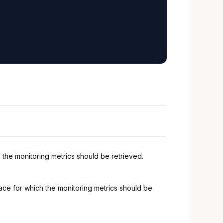
h the monitoring metrics should be retrieved.
space for which the monitoring metrics should be