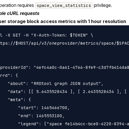
peration requires
privilege.
space_view_statistics
le cURL requests
ser storage block access metrics with 1 hour resolution
l -X GET -H "X-Auth-Token: $TOKEN" \

tps://$HOST/api/v3/oneprovider/metrics/space/$SPAC
providerId": "4efc4a0c-0a61-4766-8fe9-c3d7fb414da8
rrd": {

   "about": "RRDtool graph JSON output",

   "data": [[ 5.6435528434 ], [ 2.6435528434 ], [ 
   "meta": {

       "start": 1465466700,

       "end": 1465553100,

       "legend": ["space fe14b4cc-bce0-4220-8394-a