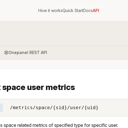
How it works
Quick Start
Docs
API
Onepanel REST API
 space user metrics
/metrics/space/{sid}/user/{uid}
T
s space related metrics of specified type for specific user.