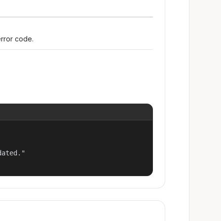
error code.
ated."
