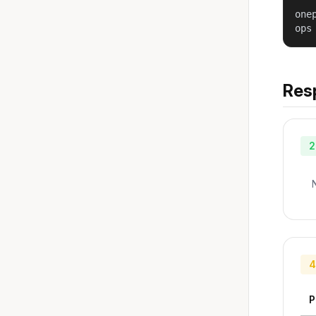
one
ops
Res
2
4
P