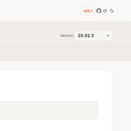
v25.1
Version: