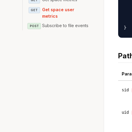
GET
   
Get space user
GET
   
metrics
   
Subscribe to file events
POST
Pat
Para
sid
uid