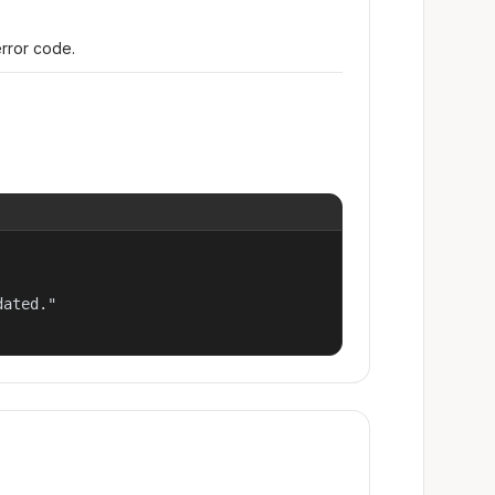
error code.
ated."
