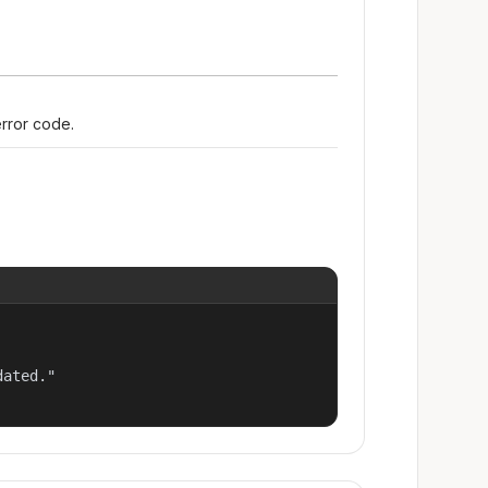
error code.
ated."
