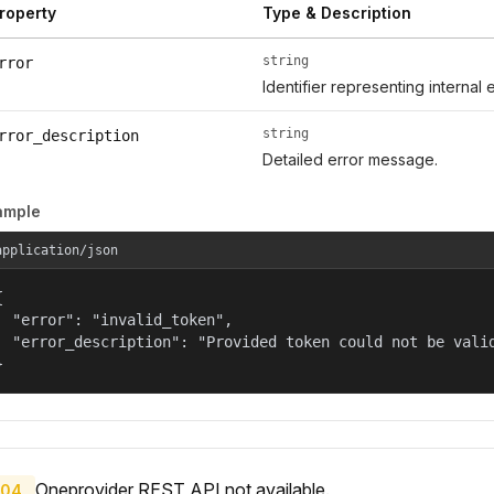
roperty
Type & Description
string
rror
Identifier representing internal 
string
rror_description
Detailed error message.
ample
application/json


  "error": "invalid_token",

  "error_description": "Provided token could not be valid
}
Oneprovider REST API not available.
04