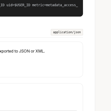
_ID uid=$USER_ID metric=metadata_access_
application/json
 exported to JSON or XML.