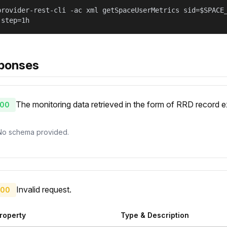
provider-rest-cli -ac xml getSpaceUserMetrics sid=$SPACE
 step=1h
ponses
The monitoring data retrieved in the form of RRD record
00
No schema provided.
Invalid request.
00
roperty
Type & Description