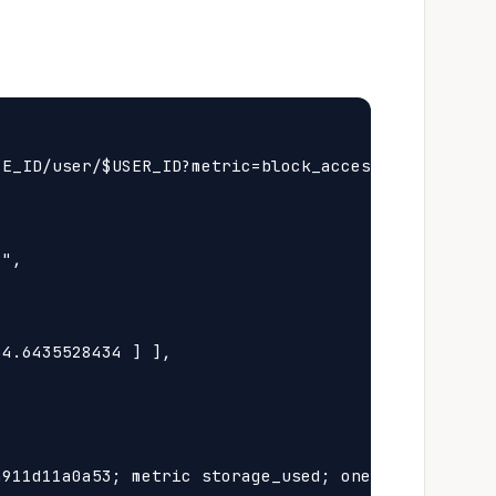
E_ID/user/$USER_ID?metric=block_access&step=1h"

",

4.6435528434 ] ],

911d11a0a53; metric storage_used; oneprovider Id 4