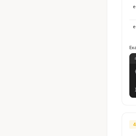
e
e
Ex
{
4