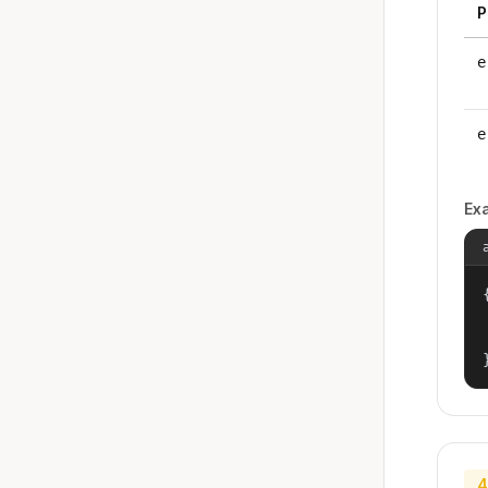
P
e
e
Ex
{
4