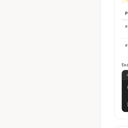
P
e
e
Ex
{