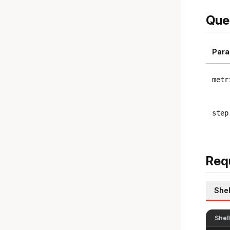
Que
Para
metr
step
Req
Shel
Shel