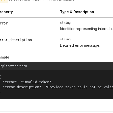
roperty
Type & Description
string
rror
Identifier representing internal 
string
rror_description
Detailed error message.
ample
application/json


  "error": "invalid_token",

  "error_description": "Provided token could not be valid
}