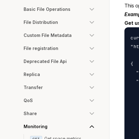
This o
Basic File Operations
Examp
File Distribution
Get u
Custom File Metadata
cur
"ht
File registration
Deprecated File Api
{

  "
Replica
  "
Transfer
   
   
QoS
   
Share
   
   
Monitoring
   
Get space metrics