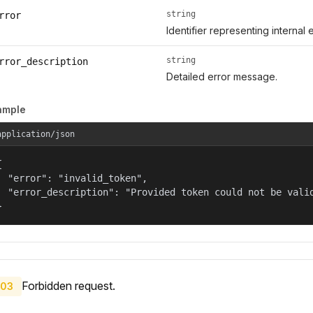
string
rror
Identifier representing internal 
string
rror_description
Detailed error message.
ample
application/json


  "error": "invalid_token",

  "error_description": "Provided token could not be valid
}
Forbidden request.
03