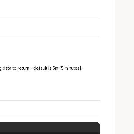
 data to return - default is 5m [5 minutes].