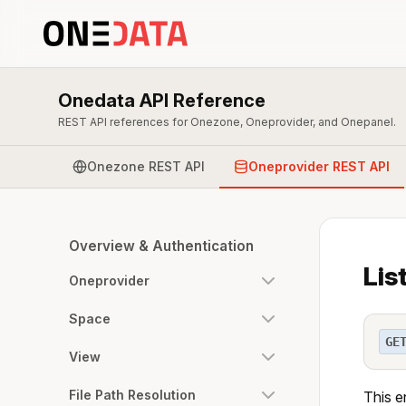
Onedata API Reference
REST API references for Onezone, Oneprovider, and Onepanel.
Onezone REST API
Oneprovider REST API
Overview & Authentication
Lis
Oneprovider
Space
GE
View
File Path Resolution
This e