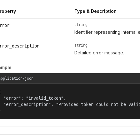
roperty
Type & Description
string
rror
Identifier representing internal 
string
rror_description
Detailed error message.
ample
application/json


  "error": "invalid_token",

  "error_description": "Provided token could not be valid
}