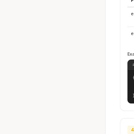
P
e
e
Ex
{
4