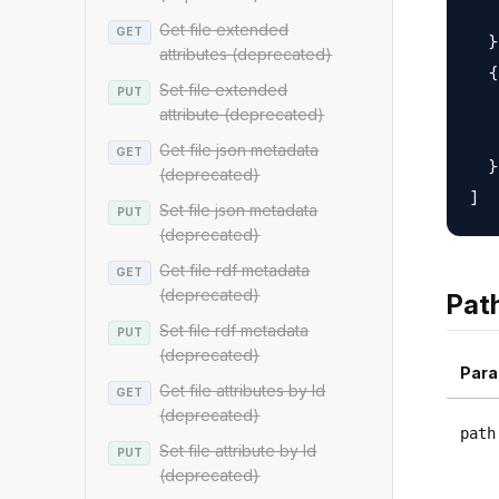
   
Get file extended
GET
  }
attributes (deprecated)
  {

Set file extended
PUT
   
attribute (deprecated)
   
Get file json metadata
GET
  }

(deprecated)
Set file json metadata
PUT
(deprecated)
Get file rdf metadata
GET
(deprecated)
Pat
Set file rdf metadata
PUT
(deprecated)
Para
Get file attributes by Id
GET
(deprecated)
path
Set file attribute by Id
PUT
(deprecated)