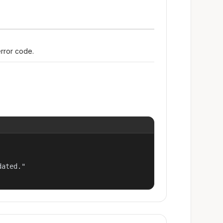
error code.
ated."
