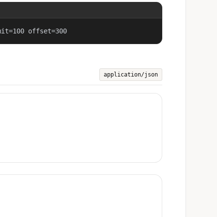
mit=100 offset=300
application/json