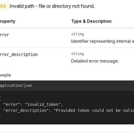
Invalid path - file or directory not found.
04
roperty
Type & Description
string
rror
Identifier representing internal 
string
rror_description
Detailed error message.
ample
application/json


  "error": "invalid_token",

  "error_description": "Provided token could not be valid
}