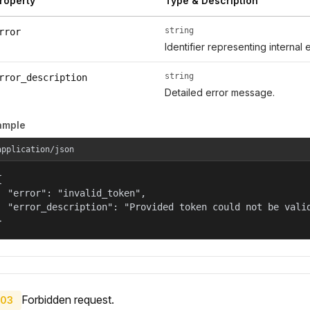
roperty
Type & Description
string
rror
Identifier representing internal 
string
rror_description
Detailed error message.
ample
application/json


  "error": "invalid_token",

  "error_description": "Provided token could not be valid
}
Forbidden request.
03