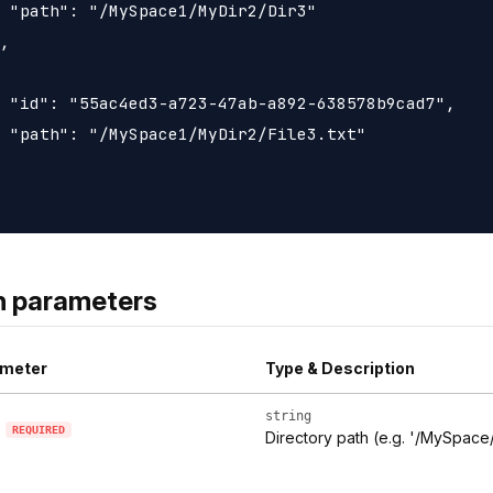
 "path": "/MySpace1/MyDir2/Dir3"

,

 "id": "55ac4ed3-a723-47ab-a892-638578b9cad7",

 "path": "/MySpace1/MyDir2/File3.txt"

h parameters
meter
Type & Description
string
REQUIRED
Directory path (e.g. '/MySpace/t