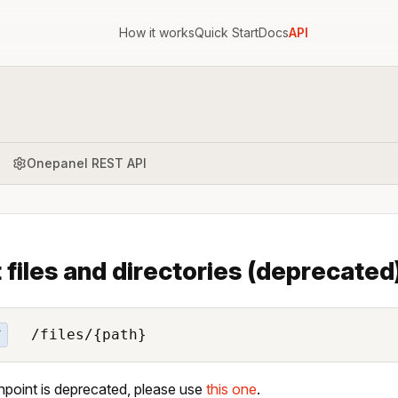
How it works
Quick Start
Docs
API
Onepanel REST API
t files and directories (deprecated
/files/{path}
T
npoint is deprecated, please use
this one
.