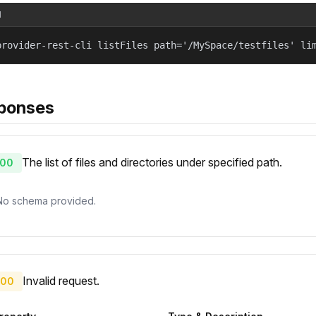
l
provider-rest-cli listFiles path='/MySpace/testfiles' li
ponses
The list of files and directories under specified path.
00
No schema provided.
Invalid request.
00