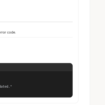
error code.
ated."
