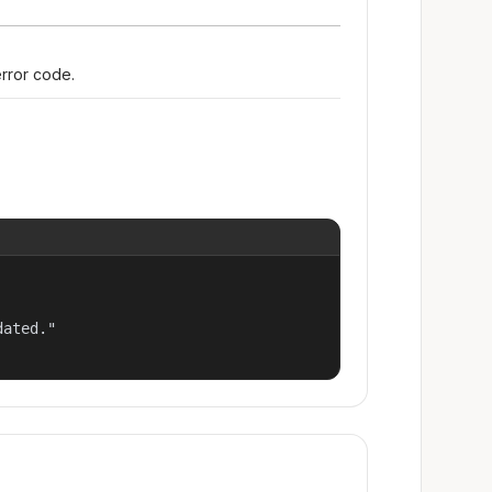
error code.
ated."
