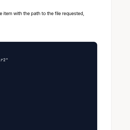
gle item with the path to the file requested,
r2"
