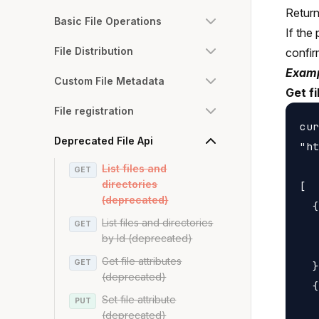
Returns
Basic File Operations
If the 
File Distribution
confirm
Examp
Custom File Metadata
Get f
File registration
cur
Deprecated File Api
"ht
List files and
GET
directories
[

(deprecated)
  {

List files and directories
GET
   
by Id (deprecated)
   
Get file attributes
GET
  }
(deprecated)
  {

Set file attribute
PUT
   
(deprecated)