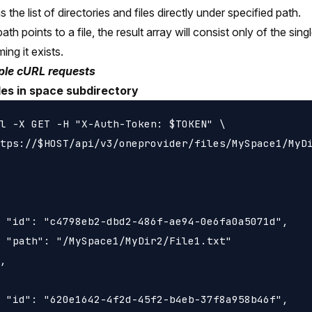
 the list of directories and files directly under specified path.
path points to a file, the result array will consist only of the sin
ing it exists.
le cURL requests
iles in space subdirectory
l -X GET -H "X-Auth-Token: $TOKEN" \

tps://$HOST/api/v3/oneprovider/files/MySpace1/MyDi
 "id": "c4798eb2-dbd2-486f-ae94-0e6fa0a5071d",

 "path": "/MySpace1/MyDir2/File1.txt"

,

 "id": "620e1642-4f2d-45f2-b4eb-37f8a958b46f",
