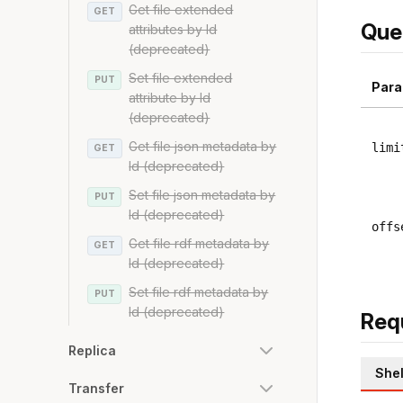
Get file extended
GET
Que
attributes by Id
(deprecated)
Set file extended
PUT
Para
attribute by Id
(deprecated)
Get file json metadata by
limi
GET
Id (deprecated)
Set file json metadata by
PUT
Id (deprecated)
offs
Get file rdf metadata by
GET
Id (deprecated)
Set file rdf metadata by
PUT
Id (deprecated)
Req
Replica
Shel
Transfer