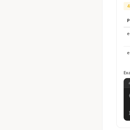
4
P
e
e
Ex
{