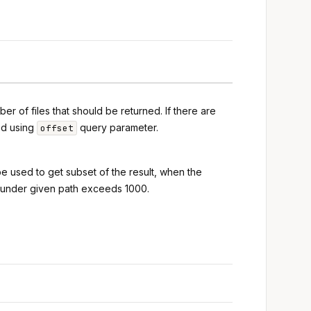
r of files that should be returned. If there are
ed using
query parameter.
offset
 be used to get subset of the result, when the
s under given path exceeds 1000.