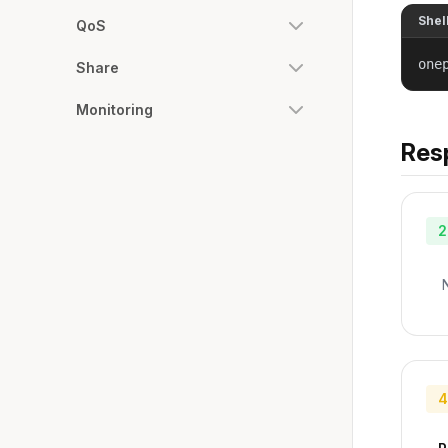
Shel
QoS
one
Share
Monitoring
Res
2
4