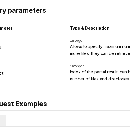
ry parameters
meter
Type & Description
integer
Allows to specify maximum numbe
t
more files, they can be retriev
integer
Index of the partial result, can
et
number of files and directorie
uest Examples
l