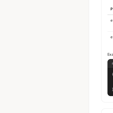
P
e
e
Ex
{