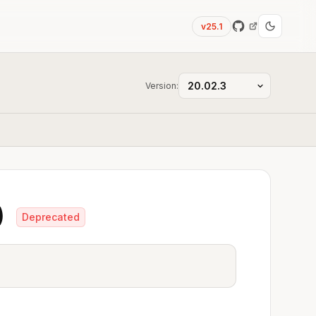
v25.1
Version:
)
Deprecated