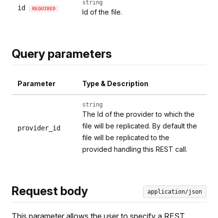
string
id
REQUIRED
Id of the file.
Query parameters
Parameter
Type & Description
string
The Id of the provider to which the
file will be replicated. By default the
provider_id
file will be replicated to the
provided handling this REST call.
Request body
application/json
This parameter allows the user to specify a REST