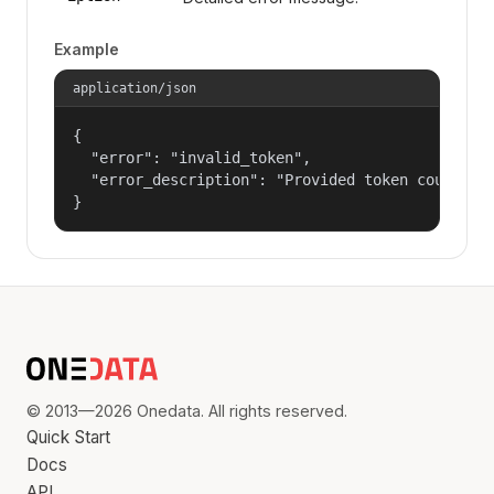
Example
application/json
{

  "error": "invalid_token",

  "error_description": "Provided token could not
}
© 2013—2026 Onedata. All rights reserved.
Quick Start
Docs
API