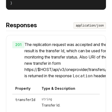
}
Responses
application/json
The replication request was accepted and the
201
result is the transfer Id, which can be used for
monitoring the transfer status. Also URI of the
new transfer in form
https://$HOST/api/v3/oneprovider/transfers/{ti
is returned in the response
header.
Location
Property
Type & Description
string
transferId
Transfer Id.