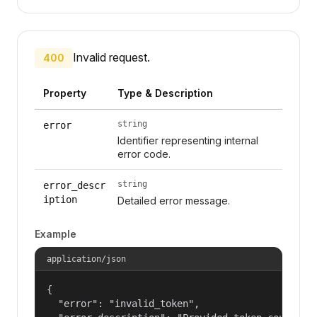
Invalid request.
400
Property
Type & Description
string
error
Identifier representing internal
error code.
string
error_descr
iption
Detailed error message.
Example
application/json
{

  "error": "invalid_token",
