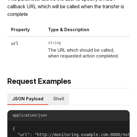
callback URL which will be called when the transfer is
complete
Property
Type & Description
string
url
The URL which should be called,
when requested action completed.
Request Examples
JSON Payload
Shell
application/json
{

  "url": "http://monitoring.example.com:8080/notifi