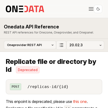
Onedata API Reference
REST API references for Onezone, Oneprovider, and Onepanel.
Replicate file or directory by
Id
Deprecated
/replicas-id/{id}
POST
This enpoint is deprecated, please use
this one
.