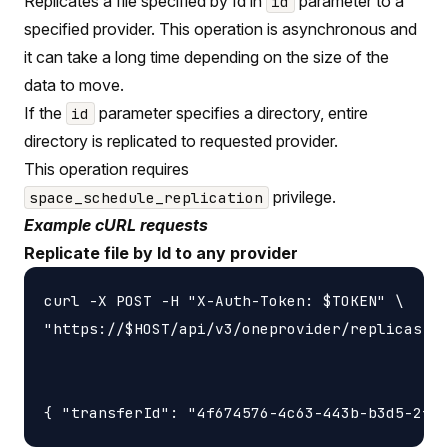
Replicates a file specified by Id in
parameter to a
id
specified provider. This operation is asynchronous and
it can take a long time depending on the size of the
data to move.
If the
parameter specifies a directory, entire
id
directory is replicated to requested provider.
This operation requires
privilege.
space_schedule_replication
Example cURL requests
Replicate file by Id to any provider
curl -X POST -H "X-Auth-Token: $TOKEN" \

"https://$HOST/api/v3/oneprovider/replicas-id