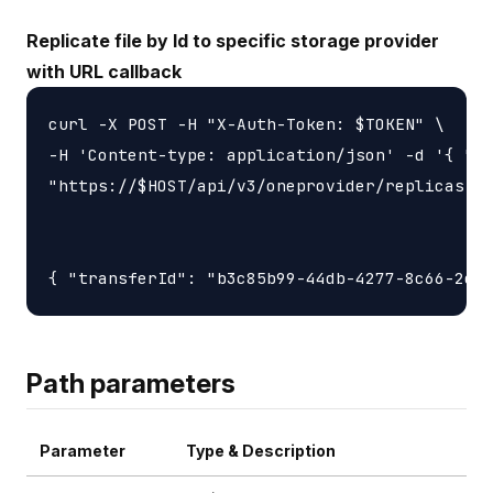
Replicate file by Id to specific storage provider
with URL callback
curl -X POST -H "X-Auth-Token: $TOKEN" \

-H 'Content-type: application/json' -d '{ "ur
"https://$HOST/api/v3/oneprovider/replicas-id
Path parameters
Parameter
Type & Description