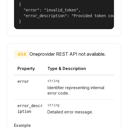
{

  "error": "invalid_token",

  "error_description": "Provided token could not
}
Oneprovider REST API not available.
404
Property
Type & Description
string
error
Identifier representing internal
error code.
string
error_descr
iption
Detailed error message.
Example