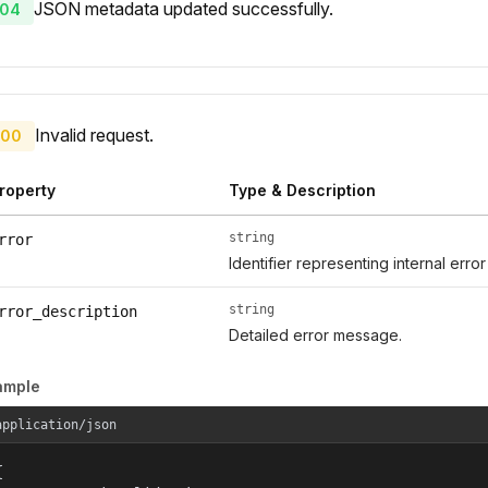
JSON metadata updated successfully.
04
Invalid request.
00
roperty
Type & Description
string
rror
Identifier representing internal erro
string
rror_description
Detailed error message.
ample
application/json

