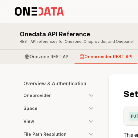
Onedata API Reference
REST API references for Onezone, Oneprovider, and Onepanel.
Onezone REST API
Oneprovider REST API
Overview & Authentication
Set
Oneprovider
Space
PU
View
File Path Resolution
This e