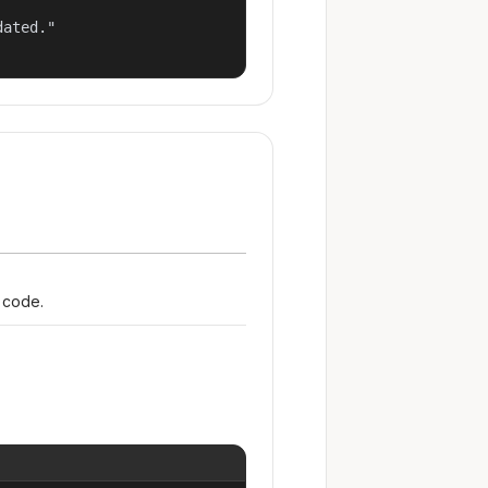
ated."

r code.