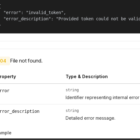


  "error": "invalid_token",

  "error_description": "Provided token could not be valid
}
File not found.
04
roperty
Type & Description
string
rror
Identifier representing internal erro
string
rror_description
Detailed error message.
ample