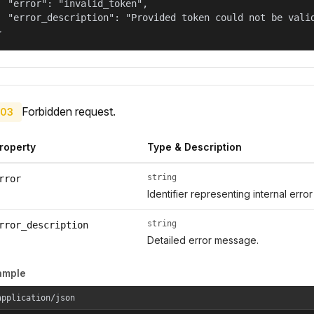
  "error": "invalid_token",

  "error_description": "Provided token could not be valid
}
Forbidden request.
03
roperty
Type & Description
string
rror
Identifier representing internal erro
string
rror_description
Detailed error message.
ample
application/json