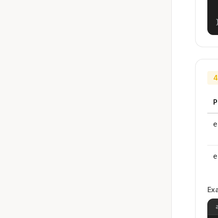
4
P
e
e
Ex