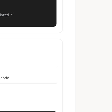
ated."

r code.