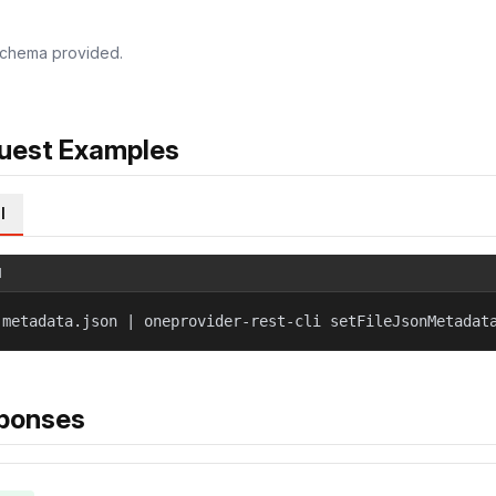
chema provided.
uest Examples
l
l
 metadata.json | oneprovider-rest-cli setFileJsonMetadat
ponses