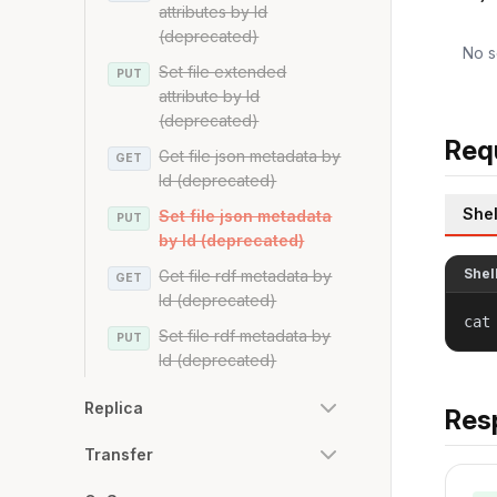
attributes by Id
(deprecated)
No s
Set file extended
PUT
attribute by Id
(deprecated)
Req
Get file json metadata by
GET
Id (deprecated)
Shel
Set file json metadata
PUT
by Id (deprecated)
Shel
Get file rdf metadata by
GET
Id (deprecated)
cat
Set file rdf metadata by
PUT
Id (deprecated)
Replica
Res
Transfer