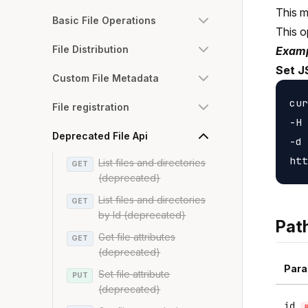
This m
Basic File Operations
This o
File Distribution
Examp
Set J
Custom File Metadata
cur
File registration
-H 
Deprecated File Api
-d 
List files and directories
GET
(deprecated)
List files and directories
GET
by Id (deprecated)
Pat
Get file attributes
GET
(deprecated)
Para
Set file attribute
PUT
(deprecated)
id