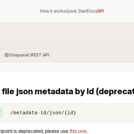
How it works
Quick Start
Docs
API
Onepanel REST API
 file json metadata by Id (depreca
/metadata-id/json/{id}
T
npoint is deprecated, please use
this one
.