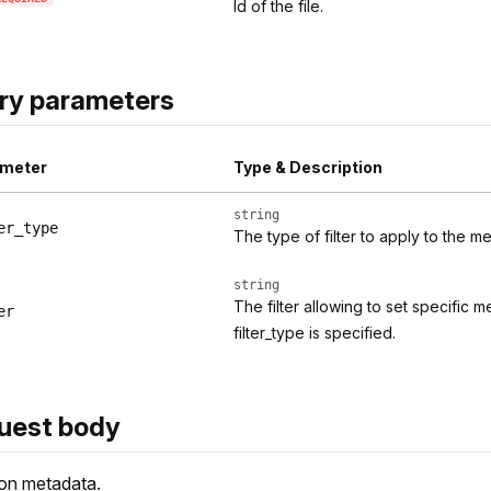
Id of the file.
ry parameters
meter
Type & Description
string
er_type
The type of filter to apply to the 
string
The filter allowing to set specific
er
filter_type is specified.
uest body
on metadata.