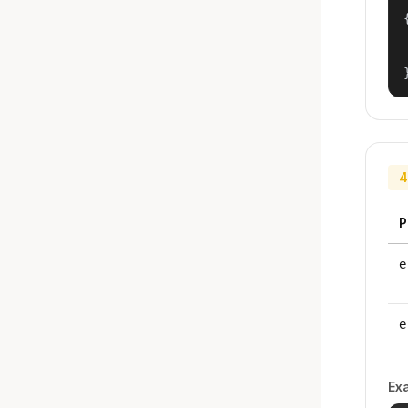
{
4
P
e
e
Ex