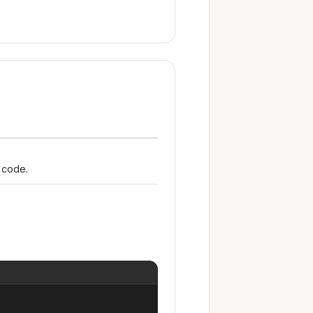
r code.