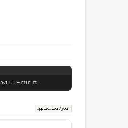
aById id=$FILE_ID -
application/json