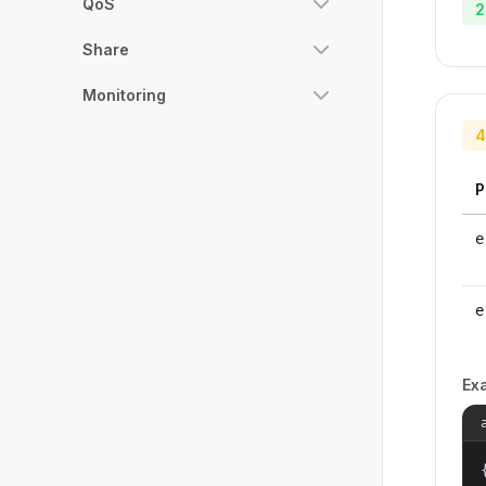
QoS
2
Share
Monitoring
4
P
e
e
Ex
{