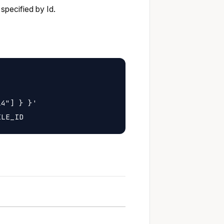
specified by Id.
4"] } }'
