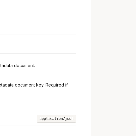
metadata document.
 metadata document key. Required if
application/json