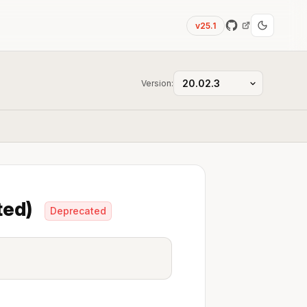
v25.1
Version:
ted)
Deprecated