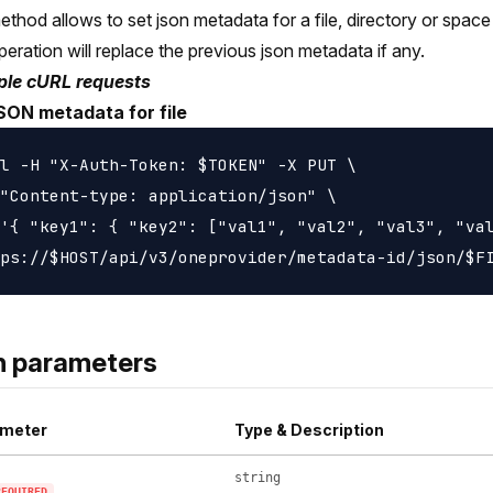
ethod allows to set json metadata for a file, directory or space 
peration will replace the previous json metadata if any.
le cURL requests
SON metadata for file
l -H "X-Auth-Token: $TOKEN" -X PUT \

"Content-type: application/json" \

'{ "key1": { "key2": ["val1", "val2", "val3", "val
h parameters
meter
Type & Description
string
REQUIRED