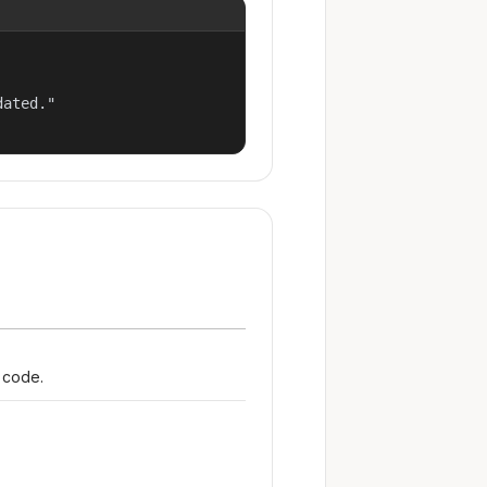
ated."

r code.