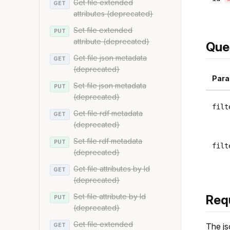
Get file extended
GET
attributes (deprecated)
Set file extended
PUT
attribute (deprecated)
Que
Get file json metadata
GET
(deprecated)
Para
Set file json metadata
PUT
(deprecated)
filt
Get file rdf metadata
GET
(deprecated)
Set file rdf metadata
PUT
filt
(deprecated)
Get file attributes by Id
GET
(deprecated)
Set file attribute by Id
Req
PUT
(deprecated)
Get file extended
The js
GET