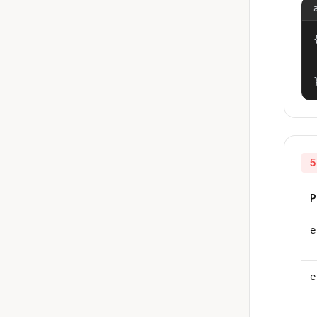
{
5
P
e
e