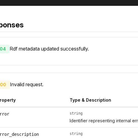
ponses
Rdf metadata updated successfully.
04
Invalid request.
00
roperty
Type & Description
string
rror
Identifier representing internal er
string
rror_description