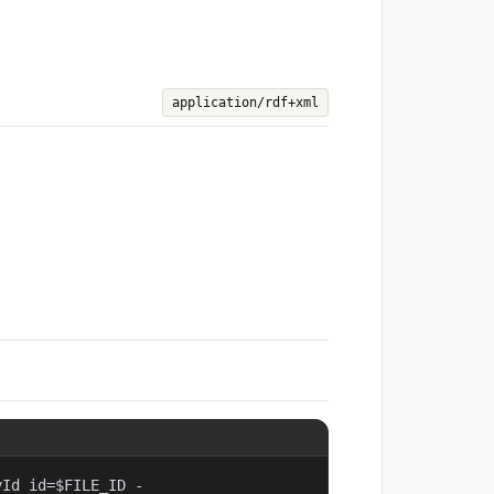
application/rdf+xml
yId id=$FILE_ID -