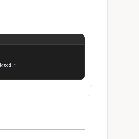
ated."
