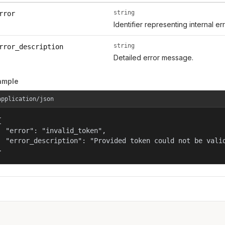
string
rror
Identifier representing internal er
string
rror_description
Detailed error message.
ample
application/json


  "error": "invalid_token",

  "error_description": "Provided token could not be valid
}