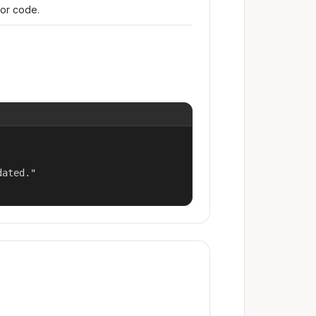
ror code.
ated."
