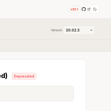
v25.1
Version:
ed)
Deprecated