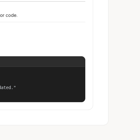
ror code.
ated."
