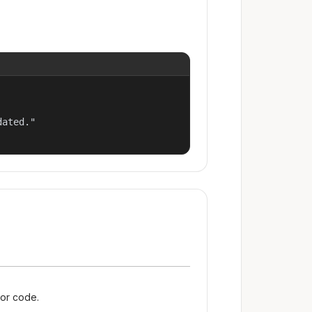
ated."

ror code.