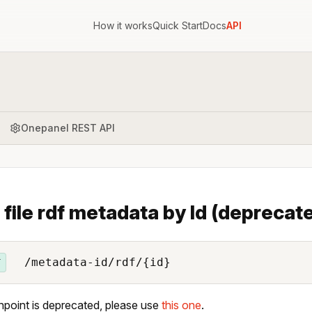
How it works
Quick Start
Docs
API
Onepanel REST API
 file rdf metadata by Id (deprecat
/metadata-id/rdf/{id}
T
npoint is deprecated, please use
this one
.