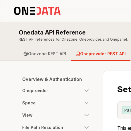
Onedata API Reference
REST API references for Onezone, Oneprovider, and Onepanel.
Onezone REST API
Oneprovider REST API
Overview & Authentication
Set
Oneprovider
Space
PU
View
File Path Resolution
This e