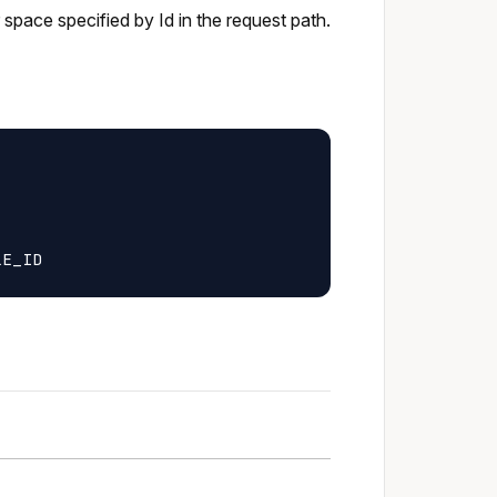
r space specified by Id in the request path.