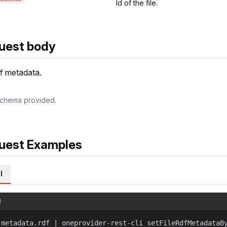
Id of the file.
uest body
f metadata.
chema provided.
uest Examples
l
l
 metadata.rdf | oneprovider-rest-cli setFileRdfMetadataB