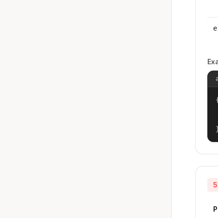
e
Ex
{
5
P