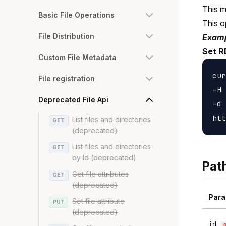
This m
Basic File Operations
This o
File Distribution
Examp
Set R
Custom File Metadata
cur
File registration
-H 
Deprecated File Api
-d 
List files and directories
GET
(deprecated)
List files and directories
GET
by Id (deprecated)
Pat
Get file attributes
GET
(deprecated)
Para
Set file attribute
PUT
(deprecated)
id