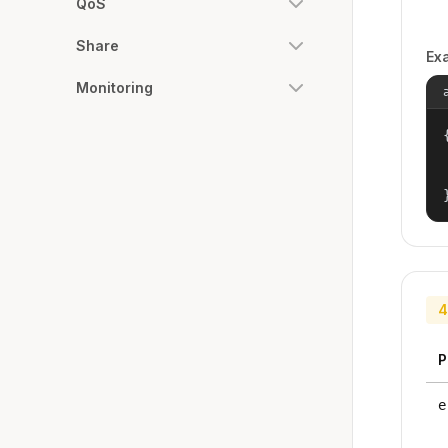
QoS
Share
Ex
Monitoring
{
4
P
e