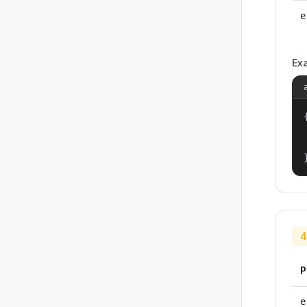
e
Ex
{
4
P
e