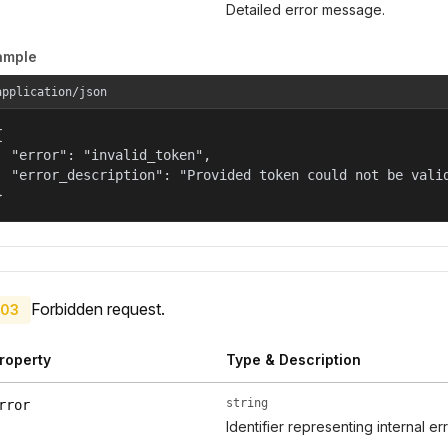
Detailed error message.
ample
application/json


  "error": "invalid_token",

  "error_description": "Provided token could not be valid
}
Forbidden request.
03
roperty
Type & Description
string
rror
Identifier representing internal er