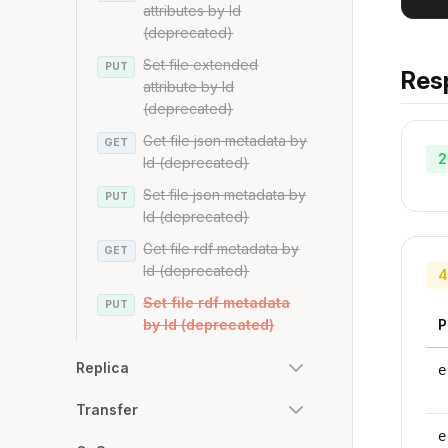
attributes by Id
(deprecated)
Set file extended
PUT
Res
attribute by Id
(deprecated)
Get file json metadata by
GET
2
Id (deprecated)
Set file json metadata by
PUT
Id (deprecated)
Get file rdf metadata by
GET
Id (deprecated)
4
Set file rdf metadata
PUT
by Id (deprecated)
P
Replica
e
Transfer
e