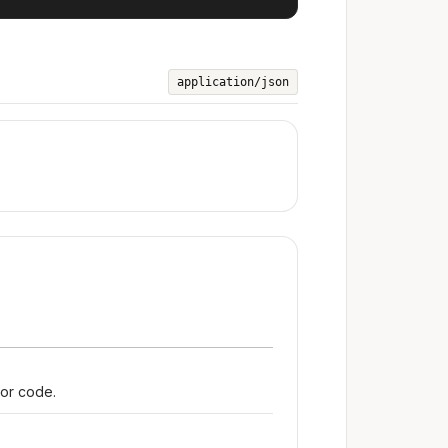
application/json
ror code.