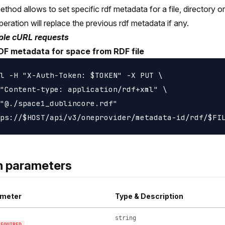
ethod allows to set specific rdf metadata for a file, directory o
peration will replace the previous rdf metadata if any.
le cURL requests
DF metadata for space from RDF file
l -H "X-Auth-Token: $TOKEN" -X PUT \

"Content-type: application/rdf+xml" \

"@./space1_dublincore.rdf"

h parameters
meter
Type & Description
string
REQUIRED