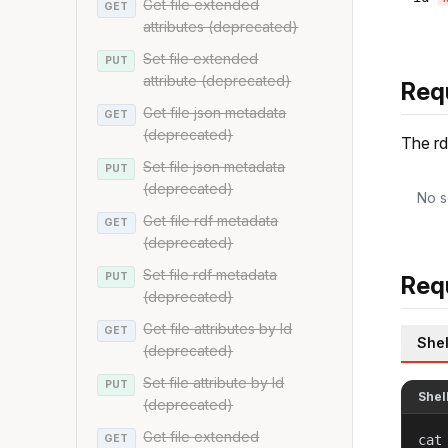
Get file extended
GET
attributes (deprecated)
Set file extended
PUT
attribute (deprecated)
Req
Get file json metadata
GET
(deprecated)
The rd
Set file json metadata
PUT
(deprecated)
No s
Get file rdf metadata
GET
(deprecated)
Set file rdf metadata
PUT
Req
(deprecated)
Get file attributes by Id
GET
Shel
(deprecated)
Set file attribute by Id
PUT
Shel
(deprecated)
Get file extended
GET
cat