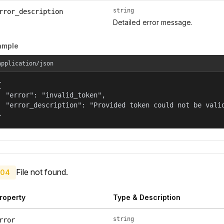
string
rror_description
Detailed error message.
ample
application/json


  "error": "invalid_token",

  "error_description": "Provided token could not be valid
}
File not found.
04
roperty
Type & Description
string
rror