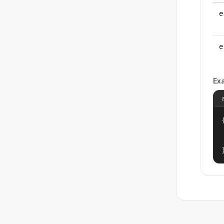
e
e
Ex
{