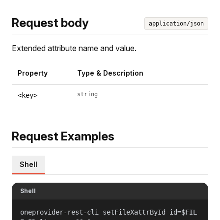
Request body
application/json
Extended attribute name and value.
Property
Type & Description
string
<key>
Request Examples
Shell
Shell
oneprovider-rest-cli setFileXattrById id=$FIL