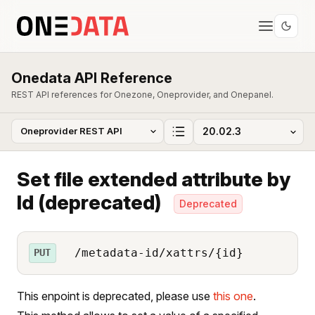
Onedata API Reference
REST API references for Onezone, Oneprovider, and Onepanel.
Set file extended attribute by
Id (deprecated)
Deprecated
/metadata-id/xattrs/{id}
PUT
This enpoint is deprecated, please use
this one
.