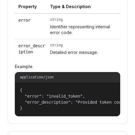
Property
Type & Description
string
error
Identifier representing internal
error code.
string
error_descr
iption
Detailed error message.
Example
application/json
{

  "error": "invalid_token",

  "error_description": "Provided token could not
}