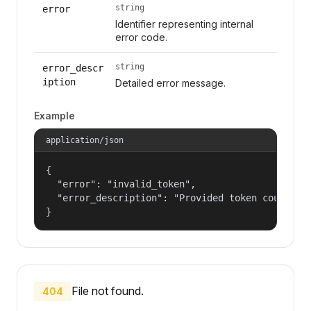
string
error
Identifier representing internal
error code.
string
error_descr
iption
Detailed error message.
Example
application/json
{

  "error": "invalid_token",

  "error_description": "Provided token could not
}
File not found.
404