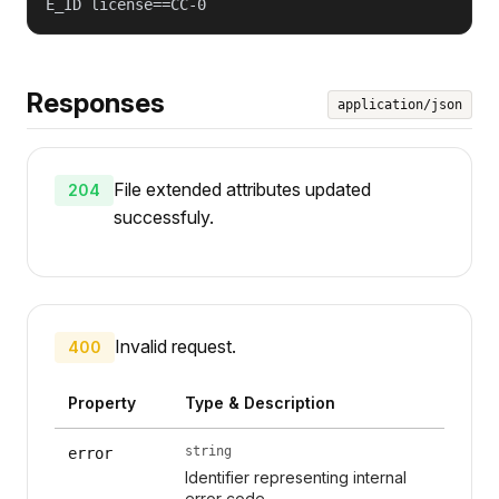
E_ID license==CC-0
Responses
application/json
File extended attributes updated
204
successfuly.
Invalid request.
400
Property
Type & Description
string
error
Identifier representing internal
error code.