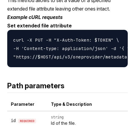
This method allows to set a value of a specified
extended file attribute leaving other ones intact.
Example cURL requests
Set extended file attribute
curl -X PUT -H "X-Auth-Token: $TOKEN" \

-H 'Content-type: application/json' -d '{ "li
Path parameters
Parameter
Type & Description
string
id
REQUIRED
Id of the file.