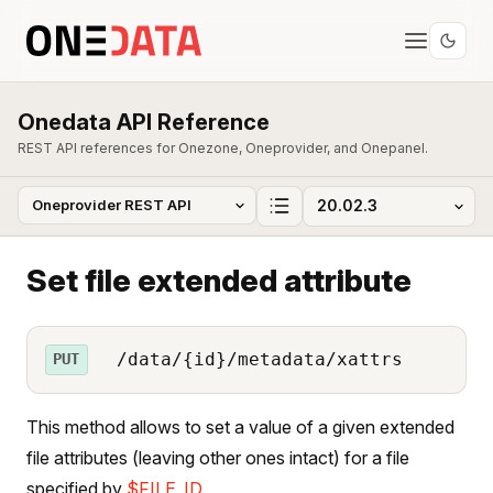
Onedata API Reference
REST API references for Onezone, Oneprovider, and Onepanel.
Set file extended attribute
/data/{id}/metadata/xattrs
PUT
This method allows to set a value of a given extended
file attributes (leaving other ones intact) for a file
specified by
$FILE_ID
.