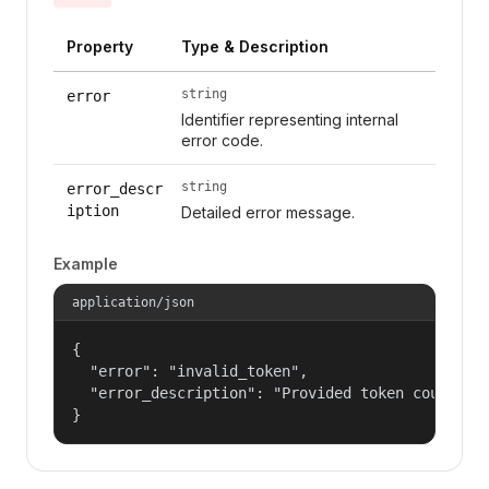
Property
Type & Description
string
error
Identifier representing internal
error code.
string
error_descr
iption
Detailed error message.
Example
application/json
{

  "error": "invalid_token",

  "error_description": "Provided token could not
}