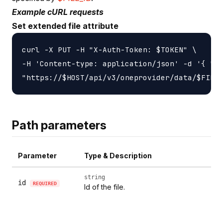
Example cURL requests
Set extended file attribute
curl -X PUT -H "X-Auth-Token: $TOKEN" \

-H 'Content-type: application/json' -d '{ "li
Path parameters
Parameter
Type & Description
string
id
REQUIRED
Id of the file.