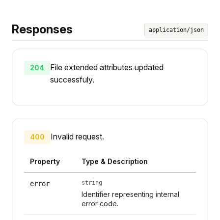
Responses
application/json
File extended attributes updated
204
successfuly.
Invalid request.
400
Property
Type & Description
string
error
Identifier representing internal
error code.