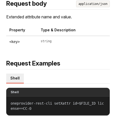
Request body
application/json
Extended attribute name and value.
Property
Type & Description
string
<key>
Request Examples
Shell
Shell
oneprovider-rest-cli setXattr id=$FILE_ID lic
ense==CC-0