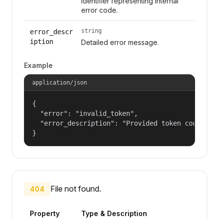
Identifier representing internal
error code.
string
error_descr
iption
Detailed error message.
Example
application/json
{

  "error": "invalid_token",

  "error_description": "Provided token could not
}
File not found.
404
Property
Type & Description