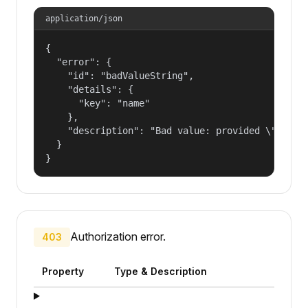
application/json
{

  "error": {

    "id": "badValueString",

    "details": {

      "key": "name"

    },

    "description": "Bad value: provided \"name\"
  }

}
Authorization error.
403
Property
Type & Description