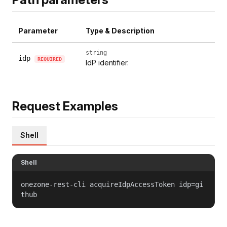
Parameter
Type & Description
string
idp
REQUIRED
IdP identifier.
Request Examples
Shell
Shell
onezone-rest-cli acquireIdpAccessToken idp=gi
thub