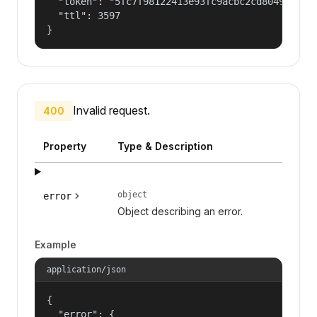
  "token": "5fc7f98122413e93fc9acbc2cd804961a245
  "ttl": 3597

}
Invalid request.
400
Property
Type & Description
object
error
Object describing an error.
Example
application/json
{

  "error": {
