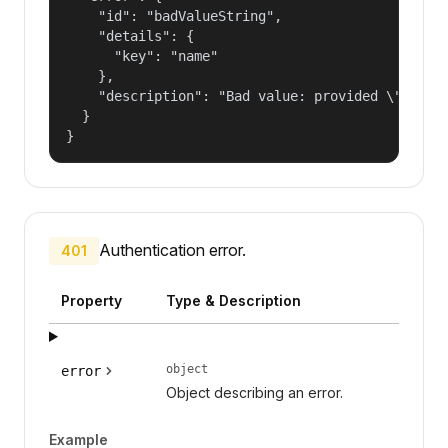
    "id": "badValueString",

    "details": {

      "key": "name"

    },

    "description": "Bad value: provided \"name\"
  }

}
Authentication error.
401
Property
Type & Description
object
error
Object describing an error.
Example