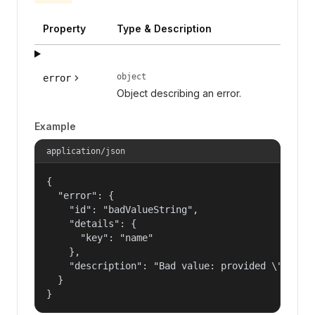
Property
Type & Description
object
error
Object describing an error.
Example
application/json
{

  "error": {

    "id": "badValueString",

    "details": {

      "key": "name"

    },

    "description": "Bad value: provided \"name\"
  }

}