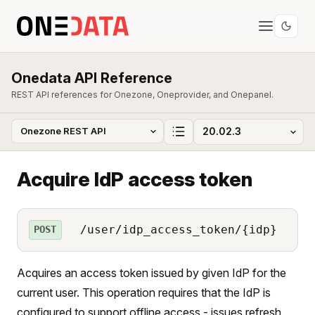
Onedata API Reference
REST API references for Onezone, Oneprovider, and Onepanel.
Acquire IdP access token
/user/idp_access_token/{idp}
POST
Acquires an access token issued by given IdP for the
current user. This operation requires that the IdP is
configured to support offline access - issues refresh