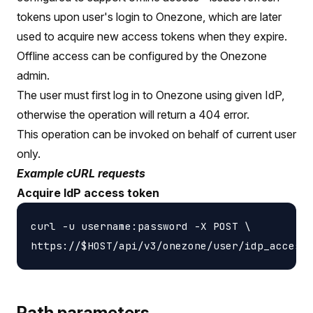
tokens upon user's login to Onezone, which are later
used to acquire new access tokens when they expire.
Offline access can be configured by the Onezone
admin.
The user must first log in to Onezone using given IdP,
otherwise the operation will return a 404 error.
This operation can be invoked on behalf of current user
only.
Example cURL requests
Acquire IdP access token
curl -u username:password -X POST \

Path parameters