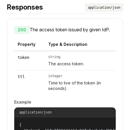
Responses
application/json
The access token issued by given IdP.
200
Property
Type & Description
string
token
The access token.
integer
ttl
Time to live of the token (in
seconds).
Example
application/json
{
