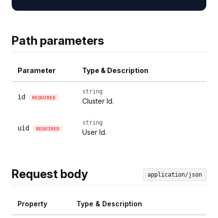
Path parameters
Parameter
Type & Description
string
id
REQUIRED
Cluster Id.
string
uid
REQUIRED
User Id.
Request body
application/json
Property
Type & Description