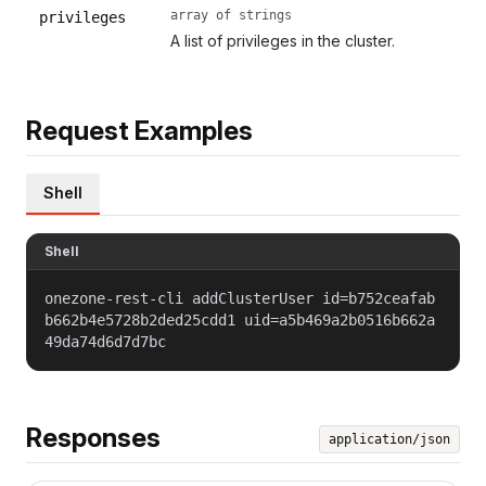
array of strings
privileges
A list of privileges in the cluster.
Request Examples
Shell
Shell
onezone-rest-cli addClusterUser id=b752ceafab
b662b4e5728b2ded25cdd1 uid=a5b469a2b0516b662a
49da74d6d7d7bc
Responses
application/json