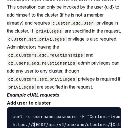
This operation can only be invoked by the user {uid} to
add himself to the cluster (if he is not a member
already) and requires
privilege in
cluster_add_user
the cluster. If
are specified in the request,
privileges
privilege is also required.
cluster_set_privileges
Administrators having the
and
oz_clusters_add_relationships
admin privileges can
oz_users_add_relationships
add any user to any cluster, though
privilege is required if
oz_clusters_set_privileges
are specified in the request.
privileges
Example cURL requests
Add user to cluster
curl -u username:password -H "Content-type: a