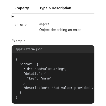
Property
Type & Description
object
error
Object describing an error.
Example
application/json
{

  "error": {

    "id": "badValueString",

    "details": {

      "key": "name"

    },

    "description": "Bad value: provided \"name\"
  }

}