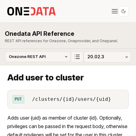
Onedata API Reference
REST API references for Onezone, Oneprovider, and Onepanel.
Add user to cluster
/clusters/{id}/users/{uid}
PUT
Adds user {uid} as member of cluster {id}. Optionally,
privileges can be passed in the request body, otherwise
default privileges will be set for the user in this cluster.