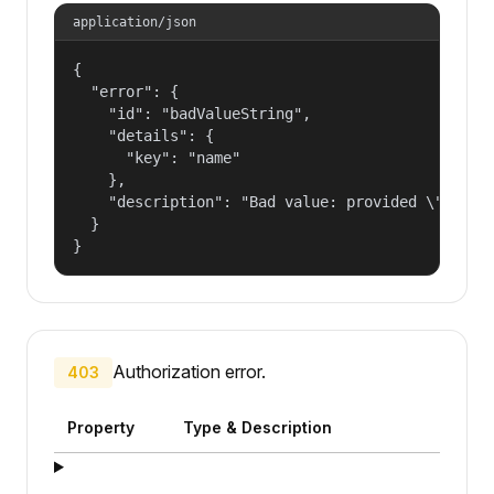
application/json
{

  "error": {

    "id": "badValueString",

    "details": {

      "key": "name"

    },

    "description": "Bad value: provided \"name\"
  }

}
Authorization error.
403
Property
Type & Description