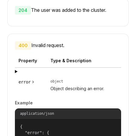
The user was added to the cluster.
204
Invalid request.
400
Property
Type & Description
object
error
Object describing an error.
Example
application/json
{

  "error": {
