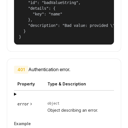
    "id": "badValueString",

    "details": {

      "key": "name"

    },

    "description": "Bad value: provided \"name\"
  }

}
Authentication error.
401
Property
Type & Description
object
error
Object describing an error.
Example