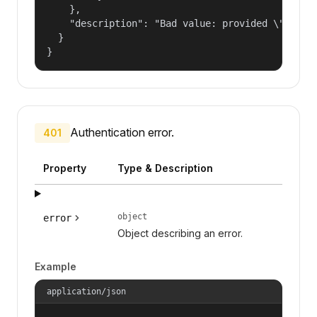
    },

    "description": "Bad value: provided \"name\"
  }

}
Authentication error.
401
Property
Type & Description
object
error
Object describing an error.
Example
application/json