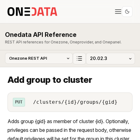
Onedata API Reference
REST API references for Onezone, Oneprovider, and Onepanel.
Add group to cluster
/clusters/{id}/groups/{gid}
PUT
Adds group {gid} as member of cluster {id}. Optionally,
privileges can be passed in the request body, otherwise
default privileges will be set for the group in this cluster.