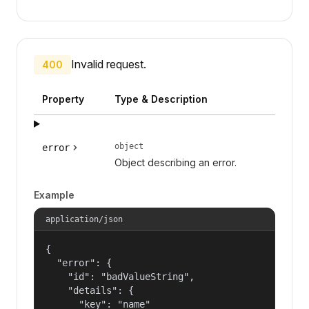
Invalid request.
400
Property
Type & Description
object
error
Object describing an error.
Example
application/json
{

  "error": {

    "id": "badValueString",

    "details": {

      "key": "name"
