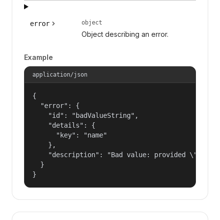
object
error
Object describing an error.
Example
application/json
{

  "error": {

    "id": "badValueString",

    "details": {

      "key": "name"

    },

    "description": "Bad value: provided \"name\"
  }

}