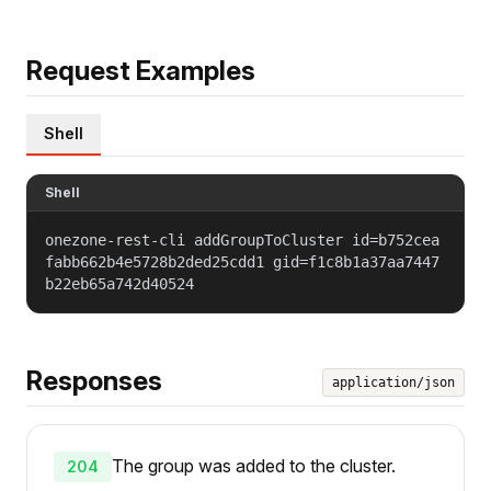
Request Examples
Shell
Shell
onezone-rest-cli addGroupToCluster id=b752cea
fabb662b4e5728b2ded25cdd1 gid=f1c8b1a37aa7447
b22eb65a742d40524
Responses
application/json
The group was added to the cluster.
204