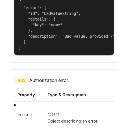
{

  "error": {

    "id": "badValueString",

    "details": {

      "key": "name"

    },

    "description": "Bad value: provided \"name\"
  }

}
Authorization error.
403
Property
Type & Description
object
error
Object describing an error.