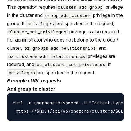
This operation requires
privilege
cluster_add_group
in the cluster and
privilege in the
group_add_cluster
group. If
are specified in the request,
privileges
privilege is also required.
cluster_set_privileges
For administrator who does not belong to the group /
cluster,
and
oz_groups_add_relationships
privileges are
oz_clusters_add_relationships
required, and
if
oz_clusters_set_privileges
are specified in the request.
privileges
Example cURL requests
Add group to cluster
curl -u username:password -H "Content-type: a