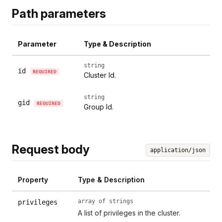
Path parameters
Parameter
Type & Description
string
id
REQUIRED
Cluster Id.
string
gid
REQUIRED
Group Id.
Request body
application/json
Property
Type & Description
array of strings
privileges
A list of privileges in the cluster.