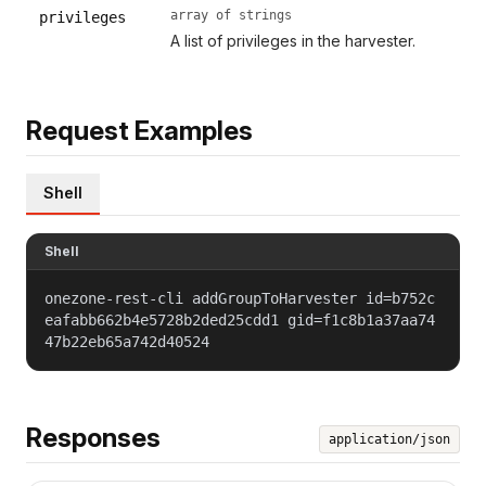
array of strings
privileges
A list of privileges in the harvester.
Request Examples
Shell
Shell
onezone-rest-cli addGroupToHarvester id=b752c
eafabb662b4e5728b2ded25cdd1 gid=f1c8b1a37aa74
47b22eb65a742d40524
Responses
application/json