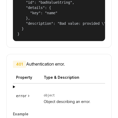
    "id": "badValueString",

    "details": {

      "key": "name"

    },

    "description": "Bad value: provided \"name\"
  }

}
Authentication error.
401
Property
Type & Description
object
error
Object describing an error.
Example