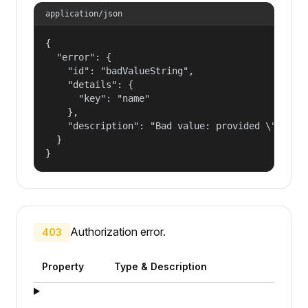
application/json
{

  "error": {

    "id": "badValueString",

    "details": {

      "key": "name"

    },

    "description": "Bad value: provided \"name\"
  }

}
Authorization error.
403
Property
Type & Description