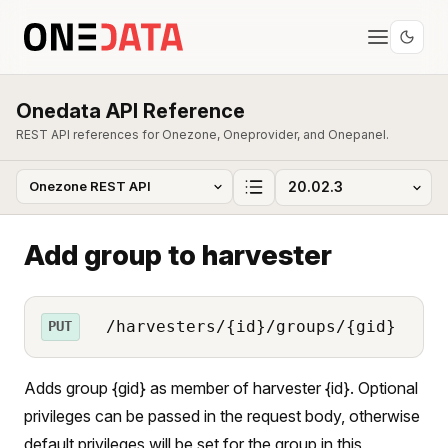
Onedata API Reference
REST API references for Onezone, Oneprovider, and Onepanel.
Add group to harvester
/harvesters/{id}/groups/{gid}
PUT
Adds group {gid} as member of harvester {id}. Optional
privileges can be passed in the request body, otherwise
default privileges will be set for the group in this