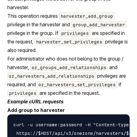
harvester.
This operation requires
harvester_add_group
privilege in the harvester and
group_add_harvester
privilege in the group. If
are specified in
privileges
the request,
privilege is
harvester_set_privileges
also required.
For administrator who does not belong to the group /
harvester,
and
oz_groups_add_relationships
privileges are
oz_harvesters_add_relationships
required, and
if
oz_harvesters_set_privileges
are specified in the request.
privileges
Example cURL requests
Add group to harvester
curl -u username:password -H "Content-type: a