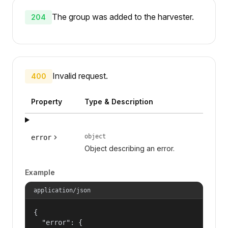
The group was added to the harvester.
204
Invalid request.
400
Property
Type & Description
object
error
Object describing an error.
Example
application/json
{

  "error": {
