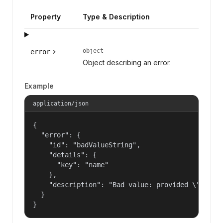
Property
Type & Description
object
error
Object describing an error.
Example
application/json
{

  "error": {

    "id": "badValueString",

    "details": {

      "key": "name"

    },

    "description": "Bad value: provided \"name\"
  }

}