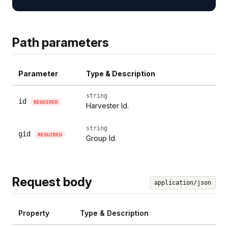
Path parameters
Parameter
Type & Description
string
id
REQUIRED
Harvester Id.
string
gid
REQUIRED
Group Id.
Request body
application/json
Property
Type & Description