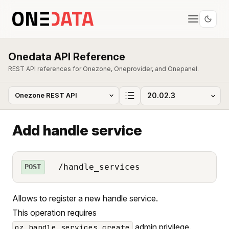
Onedata API Reference
REST API references for Onezone, Oneprovider, and Onepanel.
Add handle service
/handle_services
POST
Allows to register a new handle service.
This operation requires
admin privilege.
oz_handle_services_create