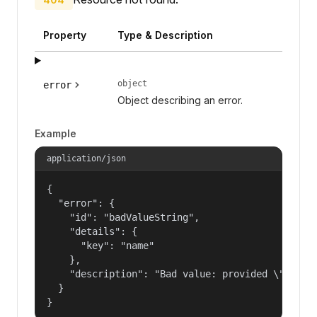
Property
Type & Description
object
error
Object describing an error.
Example
application/json
{

  "error": {

    "id": "badValueString",

    "details": {

      "key": "name"

    },

    "description": "Bad value: provided \"name\"
  }

}