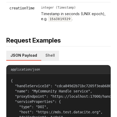
integer (Timestamp)
creationTime
Timestamp in seconds (UNIX epoch),
e.g.
.
1563819329
Request Examples
JSON Payload
Shell
application/json
{

  "handleServiceId": "cdca849d2b71bc7205f3eab686cf6
  "name": "MyCommunity Handle service",

  "proxyEndpoint": "https://localhost:17000/handle_
  "serviceProperties": {

    "type": "DOI",

    "host": "https://mds.test.datacite.org",
