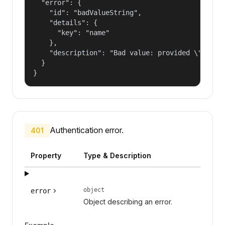
  "error": {

    "id": "badValueString",

    "details": {

      "key": "name"

    },

    "description": "Bad value: provided \"name\"
  }

}
Authentication error.
401
Property
Type & Description
object
error
Object describing an error.