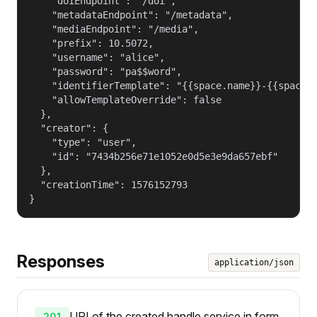
    "doiEndpoint": "/doi",

    "metadataEndpoint": "/metadata",

    "mediaEndpoint": "/media",

    "prefix": 10.5072,

    "username": "alice",

    "password": "pa$$word",

    "identifierTemplate": "{{space.name}}-{{space.g
    "allowTemplateOverride": false

  },

  "creator": {

    "type": "user",

    "id": "7434b256e71e1052e0d5e3e9da657ebf"

  },

  "creationTime": 1576152793

}
Responses
application/json
URI of the created handle service in form
201