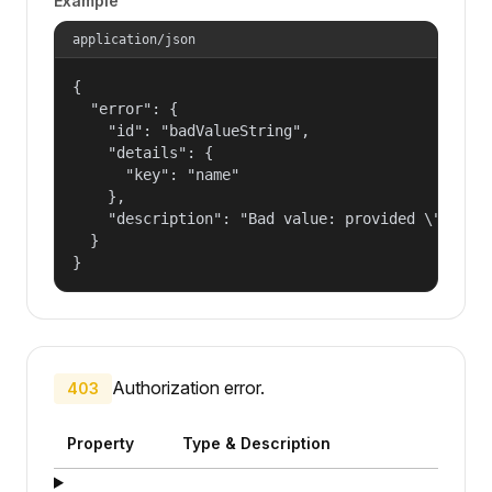
Example
application/json
{

  "error": {

    "id": "badValueString",

    "details": {

      "key": "name"

    },

    "description": "Bad value: provided \"name\"
  }

}
Authorization error.
403
Property
Type & Description