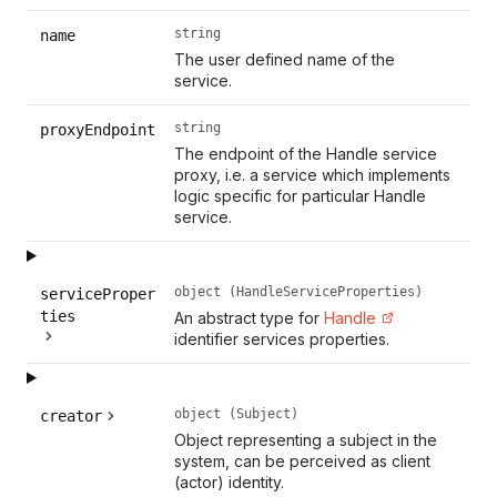
string
name
The user defined name of the
service.
string
proxyEndpoint
The endpoint of the Handle service
proxy, i.e. a service which implements
logic specific for particular Handle
service.
object (HandleServiceProperties)
serviceProper
ties
An abstract type for
Handle
identifier services properties.
object (Subject)
creator
Object representing a subject in the
system, can be perceived as client
(actor) identity.