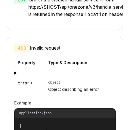
https://$HOST/api/onezone/v3/handle_services
is returned in the response
header.
Location
Invalid request.
400
Property
Type & Description
object
error
Object describing an error.
Example
application/json
{
