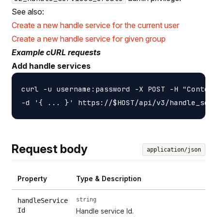
See also:
Create a new handle service for the current user
Create a new handle service for given group
Example cURL requests
Add handle services
curl -u username:password -X POST -H "Content
Request body
application/json
Property
Type & Description
string
handleService
Id
Handle service Id.