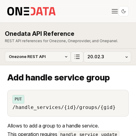
Onedata API Reference
REST API references for Onezone, Oneprovider, and Onepanel.
Add handle service group
PUT
/handle_services/{id}/groups/{gid}
Allows to add a group to a handle service.
This operation requires
handle_service_update