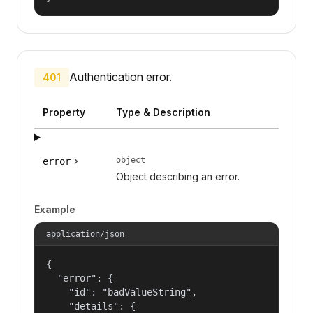
Authentication error.
401
Property
Type & Description
object
error
Object describing an error.
Example
application/json
{

  "error": {

    "id": "badValueString",

    "details": {
