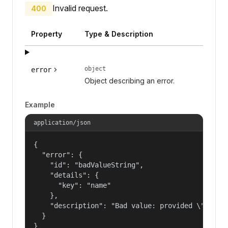
Invalid request.
400
Property
Type & Description
object
error
Object describing an error.
Example
application/json
{

  "error": {

    "id": "badValueString",

    "details": {

      "key": "name"

    },

    "description": "Bad value: provided \"name\"
  }

}