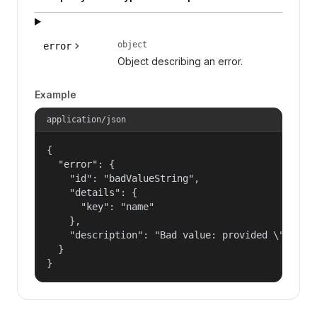
object
error
Object describing an error.
Example
application/json
{

  "error": {

    "id": "badValueString",

    "details": {

      "key": "name"

    },

    "description": "Bad value: provided \"name\"
  }

}