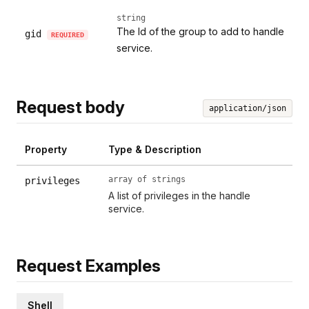
string
The Id of the group to add to handle
gid
REQUIRED
service.
Request body
application/json
Property
Type & Description
array of strings
privileges
A list of privileges in the handle
service.
Request Examples
Shell