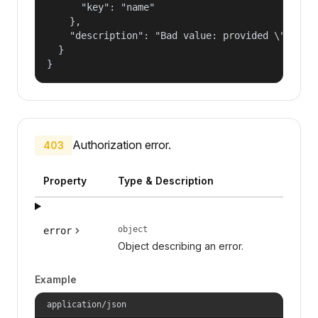
      "key": "name"

    },

    "description": "Bad value: provided \"name\"
  }

}
Authorization error.
403
Property
Type & Description
object
error
Object describing an error.
Example
application/json