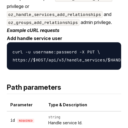
privilege or
and
oz_handle_services_add_relationships
admin privilege.
oz_groups_add_relationships
Example cURL requests
Add handle service user
curl -u username:password -X PUT \

Path parameters
Parameter
Type & Description
string
id
REQUIRED
Handle service Id.