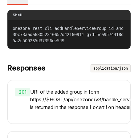
Shell
onezone-rest-cli addHandleServiceGroup id=a4d
3bc73aada63052310652d421609f1 gid=5ca9574418d
5a2c509265d37356ee549
Responses
application/json
URI of the added group in form
201
https://$HOST/api/onezone/v3/handle_services/
is returned in the response
header.
Location