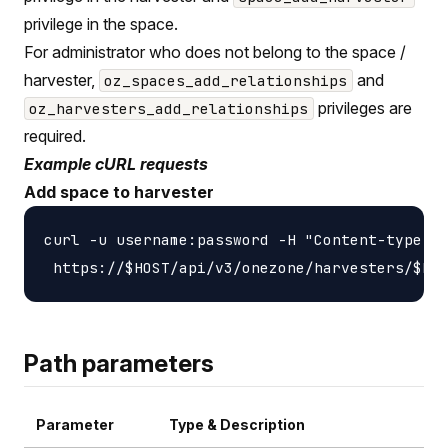
privilege in the space.
For administrator who does not belong to the space /
harvester,
and
oz_spaces_add_relationships
privileges are
oz_harvesters_add_relationships
required.
Example cURL requests
Add space to harvester
curl -u username:password -H "Content-type: a
Path parameters
Parameter
Type & Description