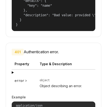
    "details": {

      "key": "name"

    },

    "description": "Bad value: provided \"name\"
  }

}
Authentication error.
401
Property
Type & Description
object
error
Object describing an error.
Example
application/json