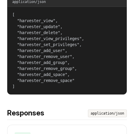
application/json
[

  "harvester_view",

  "harvester_update",

  "harvester_delete",

  "harvester_view_privileges",

  "harvester_set_privileges",

  "harvester_add_user",

  "harvester_remove_user",

  "harvester_add_group",

  "harvester_remove_group",

  "harvester_add_space",

  "harvester_remove_space"

]
Responses
application/json