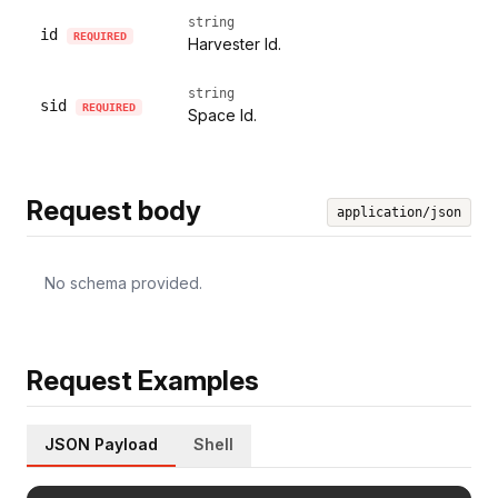
string
id
REQUIRED
Harvester Id.
string
sid
REQUIRED
Space Id.
Request body
application/json
No schema provided.
Request Examples
JSON Payload
Shell