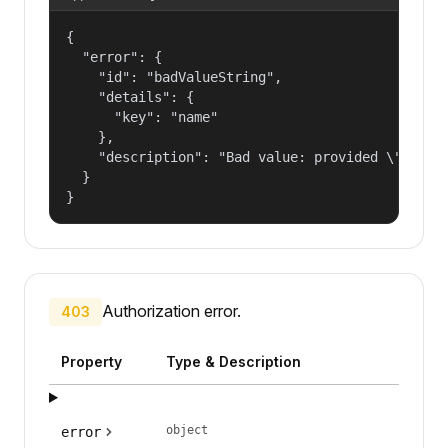
{

  "error": {

    "id": "badValueString",

    "details": {

      "key": "name"

    },

    "description": "Bad value: provided \"name\"
  }

}
Authorization error.
403
Property
Type & Description
object
error