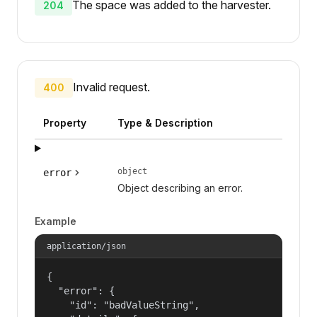
The space was added to the harvester.
204
Invalid request.
400
Property
Type & Description
object
error
Object describing an error.
Example
application/json
{

  "error": {

    "id": "badValueString",
