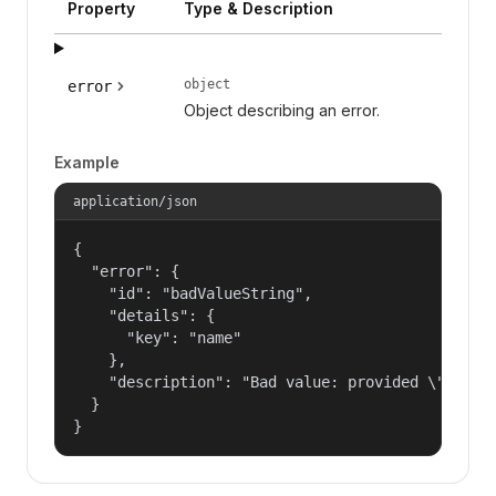
Property
Type & Description
object
error
Object describing an error.
Example
application/json
{

  "error": {

    "id": "badValueString",

    "details": {

      "key": "name"

    },

    "description": "Bad value: provided \"name\"
  }

}