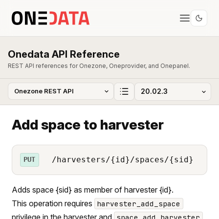
Onedata API Reference
REST API references for Onezone, Oneprovider, and Onepanel.
Add space to harvester
/harvesters/{id}/spaces/{sid}
PUT
Adds space {sid} as member of harvester {id}.
This operation requires
harvester_add_space
privilege in the harvester and
space_add_harvester