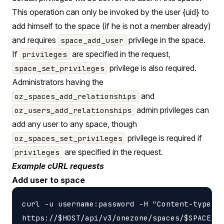
This operation can only be invoked by the user {uid} to
add himself to the space (if he is not a member already)
and requires
privilege in the space.
space_add_user
If
are specified in the request,
privileges
privilege is also required.
space_set_privileges
Administrators having the
and
oz_spaces_add_relationships
admin privileges can
oz_users_add_relationships
add any user to any space, though
privilege is required if
oz_spaces_set_privileges
are specified in the request.
privileges
Example cURL requests
Add user to space
curl -u username:password -H "Content-type: a