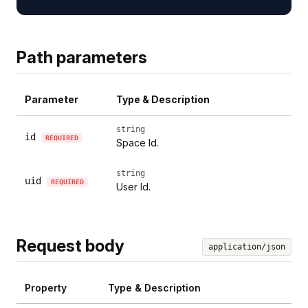
Path parameters
Parameter
Type & Description
string
id
REQUIRED
Space Id.
string
uid
REQUIRED
User Id.
Request body
application/json
Property
Type & Description