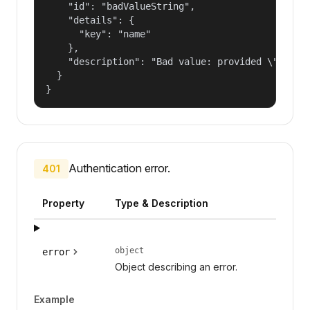
    "id": "badValueString",

    "details": {

      "key": "name"

    },

    "description": "Bad value: provided \"name\"
  }

}
Authentication error.
401
Property
Type & Description
object
error
Object describing an error.
Example