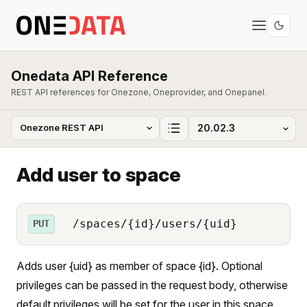
Onedata API Reference
REST API references for Onezone, Oneprovider, and Onepanel.
Add user to space
/spaces/{id}/users/{uid}
PUT
Adds user {uid} as member of space {id}. Optional
privileges can be passed in the request body, otherwise
default privileges will be set for the user in this space.