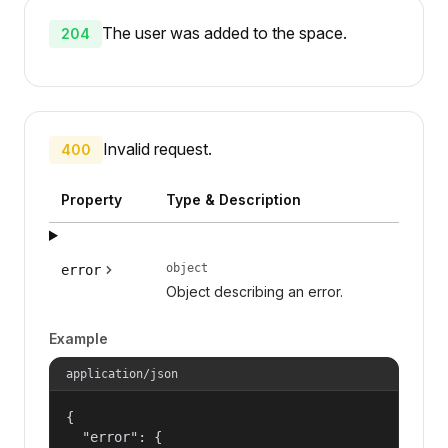
The user was added to the space.
204
Invalid request.
400
Property
Type & Description
object
error
Object describing an error.
Example
application/json
{

  "error": {
