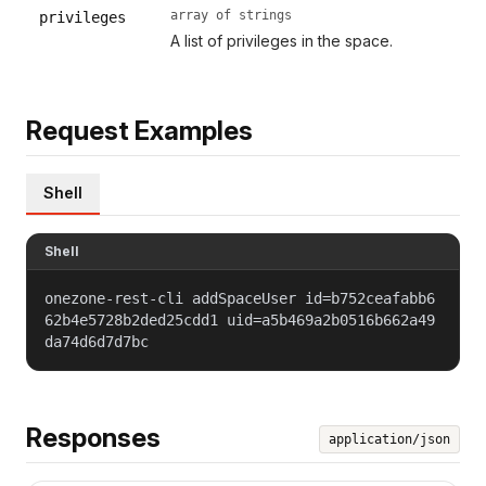
array of strings
privileges
A list of privileges in the space.
Request Examples
Shell
Shell
onezone-rest-cli addSpaceUser id=b752ceafabb6
62b4e5728b2ded25cdd1 uid=a5b469a2b0516b662a49
da74d6d7d7bc
Responses
application/json