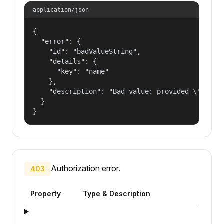
application/json
{

  "error": {

    "id": "badValueString",

    "details": {

      "key": "name"

    },

    "description": "Bad value: provided \"name\"
  }

}
Authorization error.
403
Property
Type & Description