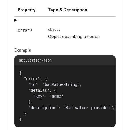
Property
Type & Description
object
error
Object describing an error.
Example
application/json
{

  "error": {

    "id": "badValueString",

    "details": {

      "key": "name"

    },

    "description": "Bad value: provided \"name\"
  }

}