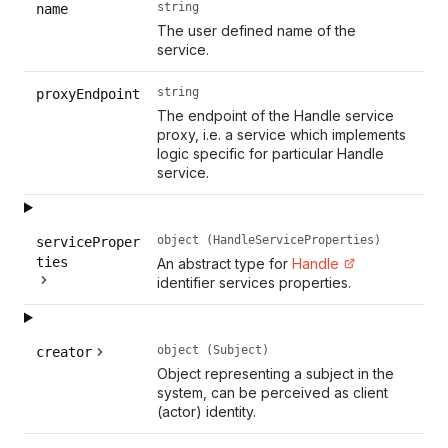
string
name
The user defined name of the
service.
string
proxyEndpoint
The endpoint of the Handle service
proxy, i.e. a service which implements
logic specific for particular Handle
service.
object (HandleServiceProperties)
serviceProper
ties
An abstract type for
Handle
identifier services properties.
object (Subject)
creator
Object representing a subject in the
system, can be perceived as client
(actor) identity.