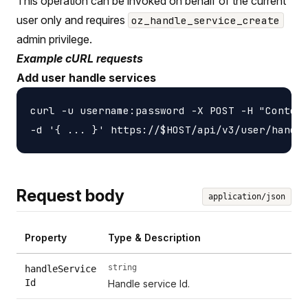
This operation can be invoked on behalf of the current
user only and requires
oz_handle_service_create
admin privilege.
Example cURL requests
Add user handle services
curl -u username:password -X POST -H "Content
Request body
application/json
Property
Type & Description
string
handleService
Id
Handle service Id.