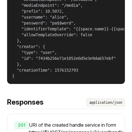
    "mediaEndpoint": "/media",

    "prefix": 10.5072,

    "username": "alice",

    "password": "pa$$word",

    "identifierTemplate": "{{space.name}}-{{space.g
    "allowTemplateOverride": false

  },

  "creator": {

    "type": "user",

    "id": "7434b256e71e1052e0d5e3e9da657ebf"

  },

  "creationTime": 1576152793

}
Responses
application/json
URI of the created handle service in form
201