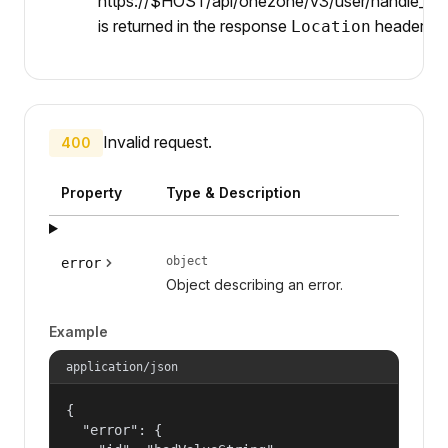
https://$HOST/api/onezone/v3/user/handle_serv
is returned in the response
header.
Location
Invalid request.
400
Property
Type & Description
object
error
Object describing an error.
Example
application/json
{

  "error": {
