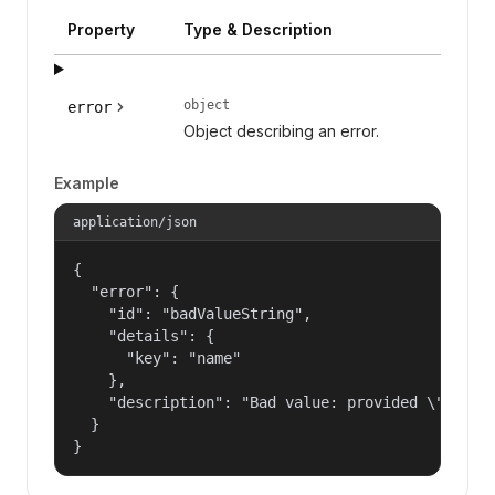
Property
Type & Description
object
error
Object describing an error.
Example
application/json
{

  "error": {

    "id": "badValueString",

    "details": {

      "key": "name"

    },

    "description": "Bad value: provided \"name\"
  }

}