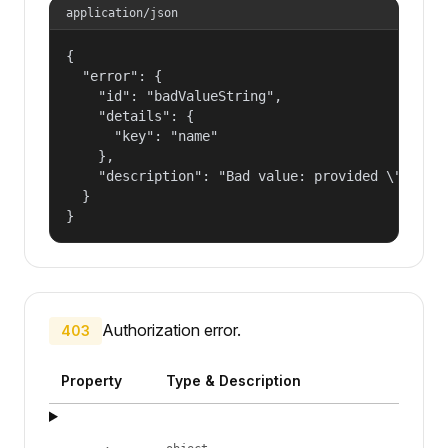
application/json
{

  "error": {

    "id": "badValueString",

    "details": {

      "key": "name"

    },

    "description": "Bad value: provided \"name\"
  }

}
Authorization error.
403
Property
Type & Description