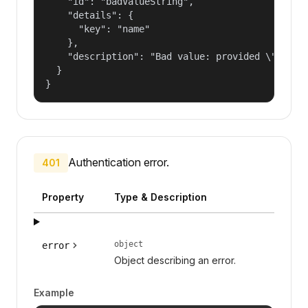
    "id": "badValueString",

    "details": {

      "key": "name"

    },

    "description": "Bad value: provided \"name\"
  }

}
Authentication error.
401
Property
Type & Description
object
error
Object describing an error.
Example