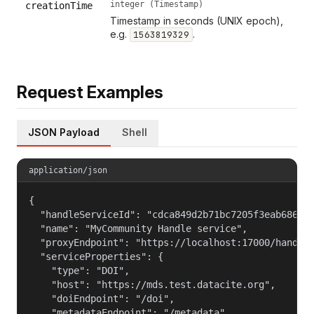
integer (Timestamp)
creationTime
Timestamp in seconds (UNIX epoch),
e.g.
.
1563819329
Request Examples
JSON Payload
Shell
application/json
{

  "handleServiceId": "cdca849d2b71bc7205f3eab686cf6
  "name": "MyCommunity Handle service",

  "proxyEndpoint": "https://localhost:17000/handle_
  "serviceProperties": {

    "type": "DOI",

    "host": "https://mds.test.datacite.org",

    "doiEndpoint": "/doi",

    "metadataEndpoint": "/metadata",
