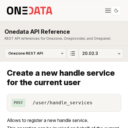
Onedata API Reference
REST API references for Onezone, Oneprovider, and Onepanel.
Create a new handle service
for the current user
/user/handle_services
POST
Allows to register a new handle service.