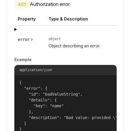
Authorization error.
403
Property
Type & Description
object
error
Object describing an error.
Example
application/json
{

  "error": {

    "id": "badValueString",

    "details": {

      "key": "name"

    },

    "description": "Bad value: provided \"name\"
  }

}