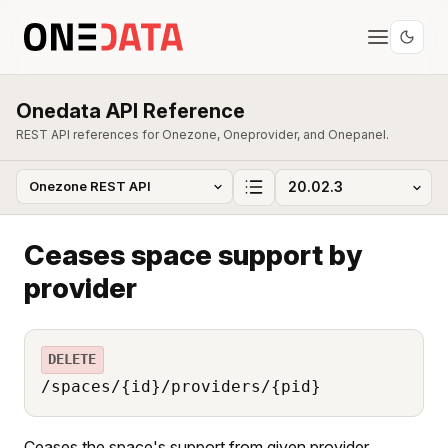
Onedata API Reference
REST API references for Onezone, Oneprovider, and Onepanel.
Ceases space support by
provider
DELETE
/spaces/{id}/providers/{pid}
Ceases the space's support from given provider.