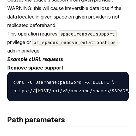
WARNING: this will cause irreversible data loss if the
data located in given space on given provider is not
replicated beforehand.
This operation requires
space_remove_support
privilege or
oz_spaces_remove_relationships
admin privilege.
Example cURL requests
Remove space support
curl -u username:password -X DELETE \

Path parameters