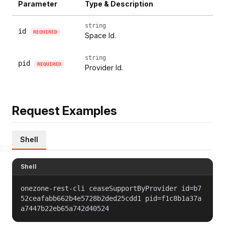
Parameter
Type & Description
string
id
REQUIRED
Space Id.
string
pid
REQUIRED
Provider Id.
Request Examples
Shell
Shell
onezone-rest-cli ceaseSupportByProvider id=b7
52ceafabb662b4e5728b2ded25cdd1 pid=f1c8b1a37a
a7447b22eb65a742d40524