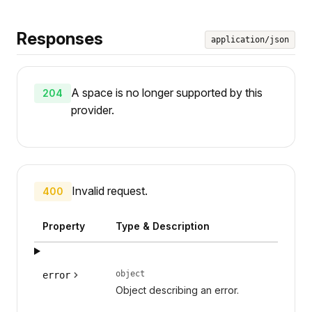
Responses
application/json
A space is no longer supported by this
204
provider.
Invalid request.
400
Property
Type & Description
object
error
Object describing an error.