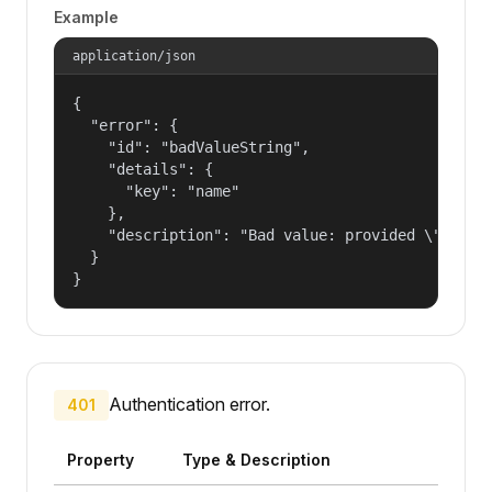
Example
application/json
{

  "error": {

    "id": "badValueString",

    "details": {

      "key": "name"

    },

    "description": "Bad value: provided \"name\"
  }

}
Authentication error.
401
Property
Type & Description