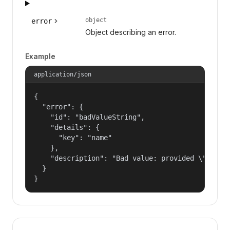
object
error
Object describing an error.
Example
application/json
{

  "error": {

    "id": "badValueString",

    "details": {

      "key": "name"

    },

    "description": "Bad value: provided \"name\"
  }

}