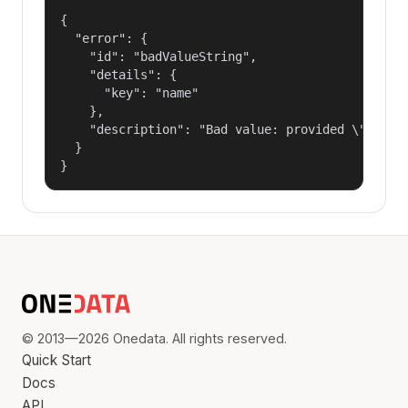
{

  "error": {

    "id": "badValueString",

    "details": {

      "key": "name"

    },

    "description": "Bad value: provided \"name\"
  }

}
© 2013—2026 Onedata. All rights reserved.
Quick Start
Docs
API