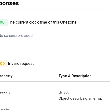
ponses
The current clock time of this Onezone.
00
No schema provided.
Invalid request.
00
roperty
Type & Description
object
rror
Object describing an error.
ample