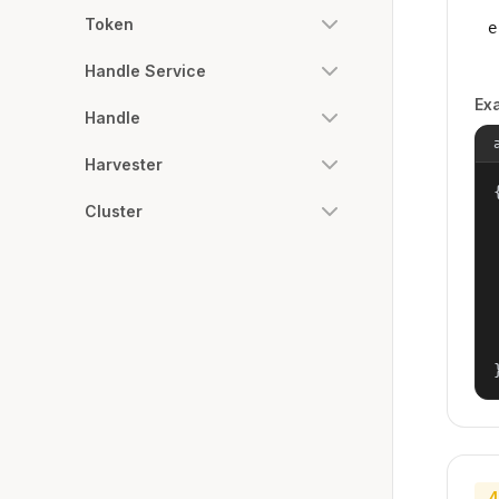
Token
e
Handle Service
Ex
Handle
Harvester
{
Cluster
4