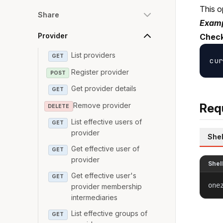
This o
Share
Examp
Provider
Check
List providers
GET
Register provider
POST
Get provider details
GET
Remove provider
Req
DELETE
List effective users of
GET
provider
Shel
Get effective user of
GET
provider
Shel
Get effective user's
GET
one
provider membership
intermediaries
List effective groups of
GET