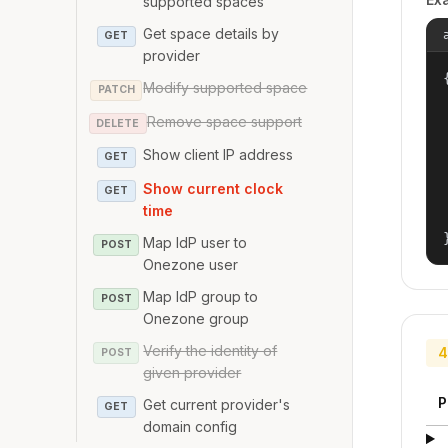
supported spaces
Get space details by
GET
provider
{
Modify supported space
PATCH
Remove space support
DELETE
Show client IP address
GET
Show current clock
GET
time
Map IdP user to
POST
Onezone user
Map IdP group to
POST
Onezone group
Verify the identity of
4
POST
given provider
P
Get current provider's
GET
domain config