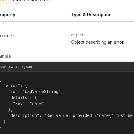
roperty
Type & Description
object
rror
Object describing an error.
ample
application/json


  "error": {

    "id": "badValueString",

    "details": {

      "key": "name"

    },

    "description": "Bad value: provided \"name\" must be 
  }

}