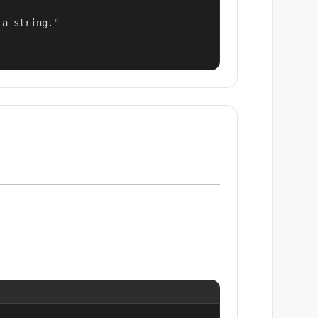
a string."
