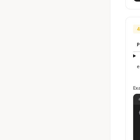
4
P
e
Ex
{