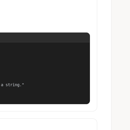
a string."
