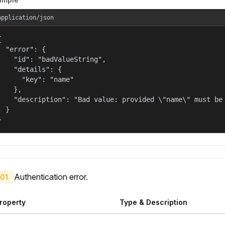
application/json


  "error": {

    "id": "badValueString",

    "details": {

      "key": "name"

    },

    "description": "Bad value: provided \"name\" must be 
  }

}
Authentication error.
01
roperty
Type & Description