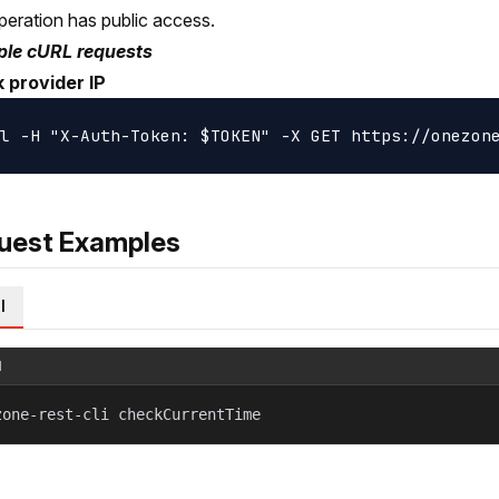
peration has public access.
le cURL requests
 provider IP
uest Examples
l
l
zone-rest-cli checkCurrentTime