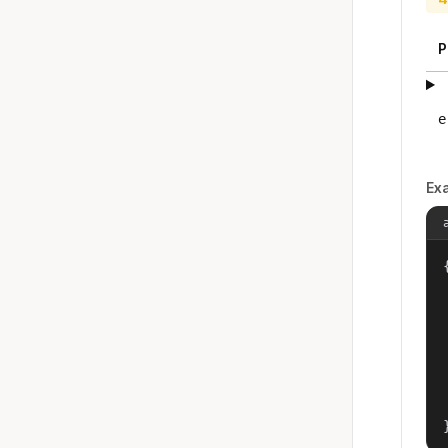
P
e
Ex
{