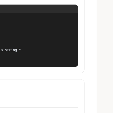
a string."
