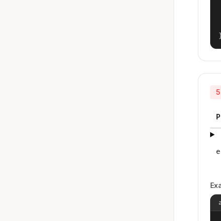
5
P
e
Ex