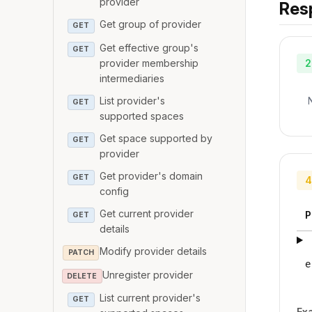
provider
Res
Get group of provider
GET
Get effective group's
GET
provider membership
2
intermediaries
List provider's
GET
supported spaces
Get space supported by
GET
provider
Get provider's domain
GET
4
config
Get current provider
P
GET
details
Modify provider details
PATCH
e
Unregister provider
DELETE
List current provider's
GET
Ex