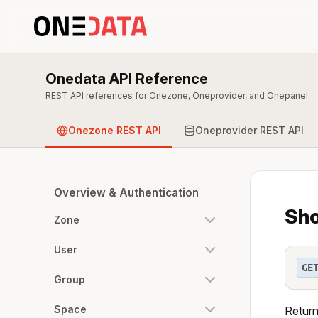
Onedata API Reference
REST API references for Onezone, Oneprovider, and Onepanel.
Onezone REST API
Oneprovider REST API
Overview & Authentication
Sho
Zone
User
GE
Group
Space
Return