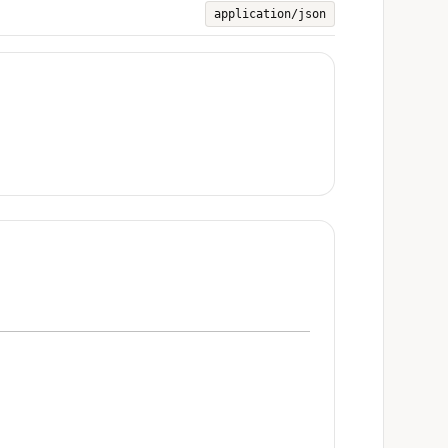
application/json