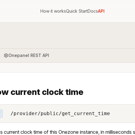
How it works
Quick Start
Docs
API
Onepanel REST API
w current clock time
/provider/public/get_current_time
T
s current clock time of this Onezone instance, in milliseconds 