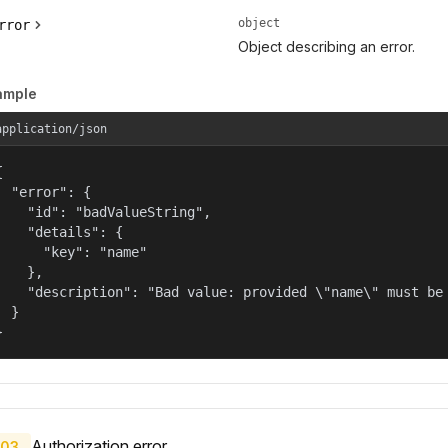
object
rror
Object describing an error.
ample
application/json


  "error": {

    "id": "badValueString",

    "details": {

      "key": "name"

    },

    "description": "Bad value: provided \"name\" must be 
  }

}
Authorization error.
03