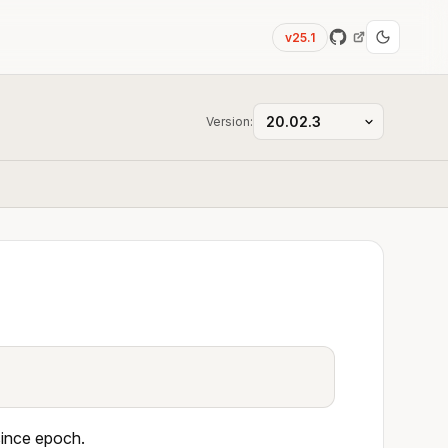
v25.1
Version:
since epoch.