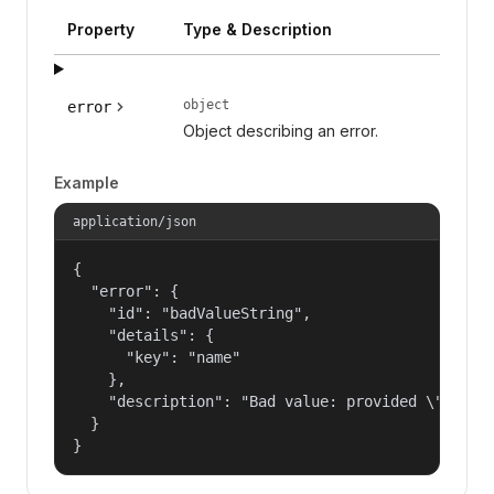
Property
Type & Description
object
error
Object describing an error.
Example
application/json
{

  "error": {

    "id": "badValueString",

    "details": {

      "key": "name"

    },

    "description": "Bad value: provided \"name\"
  }

}