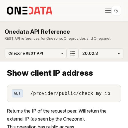
Onedata API Reference
REST API references for Onezone, Oneprovider, and Onepanel.
Show client IP address
/provider/public/check_my_ip
GET
Returns the IP of the request peer. Will return the
external IP (as seen by the Onezone).
This operation has public access.