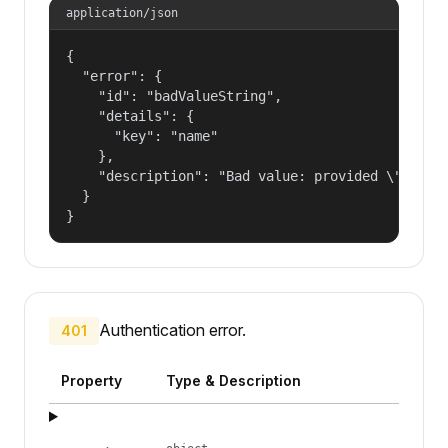
application/json
{

  "error": {

    "id": "badValueString",

    "details": {

      "key": "name"

    },

    "description": "Bad value: provided \"name\"
  }

}
Authentication error.
401
Property
Type & Description