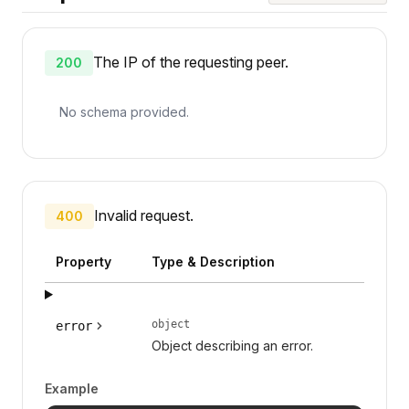
The IP of the requesting peer.
200
No schema provided.
Invalid request.
400
Property
Type & Description
object
error
Object describing an error.
Example