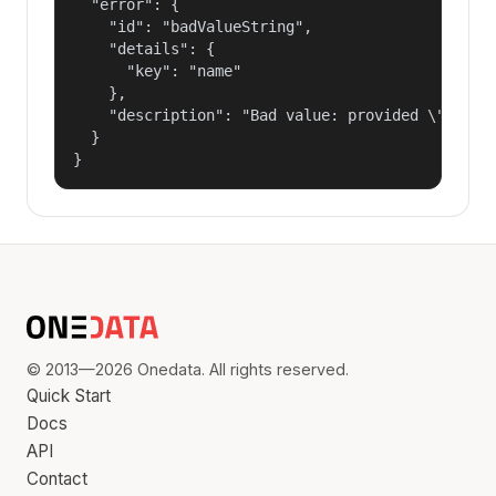
  "error": {

    "id": "badValueString",

    "details": {

      "key": "name"

    },

    "description": "Bad value: provided \"name\"
  }

}
© 2013—2026 Onedata. All rights reserved.
Quick Start
Docs
API
Contact