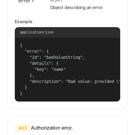
object
error
Object describing an error.
Example
application/json
{

  "error": {

    "id": "badValueString",

    "details": {

      "key": "name"

    },

    "description": "Bad value: provided \"name\"
  }

}
Authorization error.
403