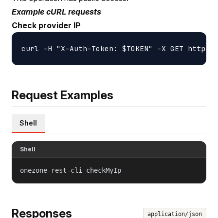
Example cURL requests
Check provider IP
Request Examples
Shell
Shell
onezone-rest-cli checkMyIp
Responses
application/json