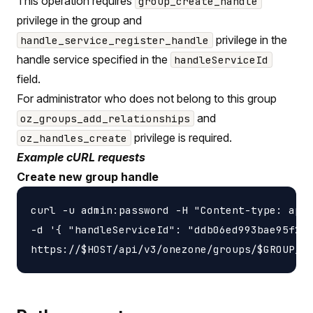
This operation requires
group_create_handle
privilege in the group and
privilege in the
handle_service_register_handle
handle service specified in the
handleServiceId
field.
For administrator who does not belong to this group
and
oz_groups_add_relationships
privilege is required.
oz_handles_create
Example cURL requests
Create new group handle
curl -u admin:password -H "Content-type: appl
-d '{ "handleServiceId": "ddb06ed993bae95f2f4