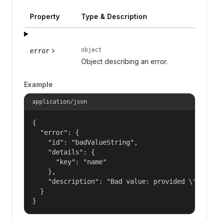
Property
Type & Description
object
error
Object describing an error.
Example
application/json
{

  "error": {

    "id": "badValueString",

    "details": {

      "key": "name"

    },

    "description": "Bad value: provided \"name\"
  }

}