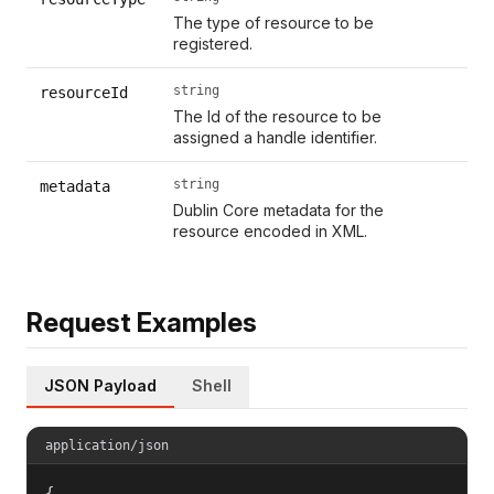
The type of resource to be
registered.
string
resourceId
The Id of the resource to be
assigned a handle identifier.
string
metadata
Dublin Core metadata for the
resource encoded in XML.
Request Examples
JSON Payload
Shell
application/json
{
