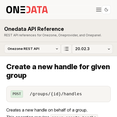
Onedata API Reference
REST API references for Onezone, Oneprovider, and Onepanel.
Create a new handle for given
group
/groups/{id}/handles
POST
Creates a new handle on behalf of a group.