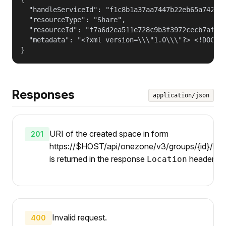
  "handleServiceId": "f1c8b1a37aa7447b22eb65a742d40
  "resourceType": "Share",

  "resourceId": "f7a6d2ea511e728c9b3f3972cecb7af4",
  "metadata": "<?xml version=\\\"1.0\\\"?> <!DOCTY
}
Responses
application/json
URI of the created space in form
201
https://$HOST/api/onezone/v3/groups/{id}/hand
is returned in the response
header.
Location
Invalid request.
400