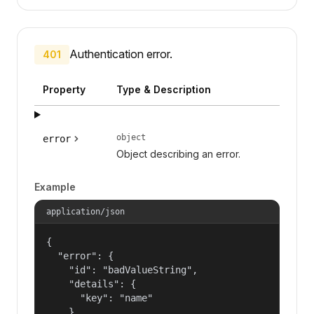
Authentication error.
401
Property
Type & Description
object
error
Object describing an error.
Example
application/json
{

  "error": {

    "id": "badValueString",

    "details": {

      "key": "name"

    },
