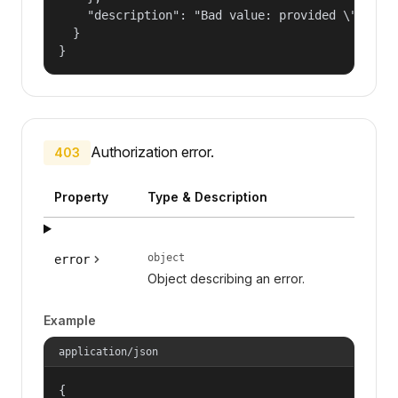
    "description": "Bad value: provided \"name\"
  }

}
Authorization error.
403
Property
Type & Description
object
error
Object describing an error.
Example
application/json
{
