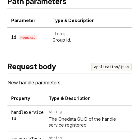
Path parameters
Parameter
Type & Description
string
id
REQUIRED
Group Id.
Request body
application/json
New handle parameters.
Property
Type & Description
string
handleService
Id
The Onedata GUID of the handle
service registered.
string
resourceType