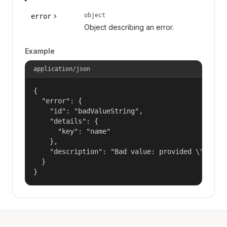
object
error
Object describing an error.
Example
application/json
{

  "error": {

    "id": "badValueString",

    "details": {

      "key": "name"

    },

    "description": "Bad value: provided \"name\"
  }

}