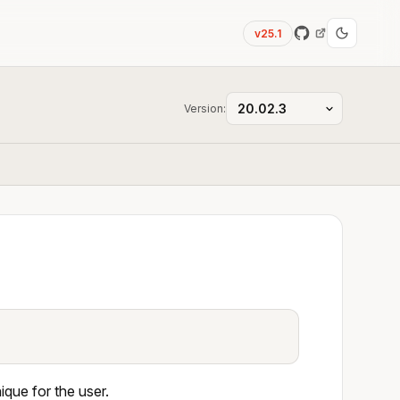
v25.1
Version:
que for the user.