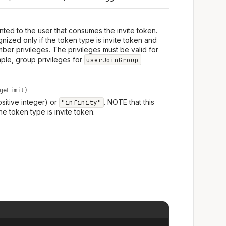
ranted to the user that consumes the invite token.
nized only if the token type is invite token and
mber privileges. The privileges must be valid for
mple, group privileges for
userJoinGroup
geLimit)
ositive integer) or
. NOTE that this
"infinity"
he token type is invite token.