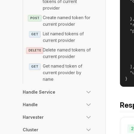
  "
tokens of current
   
provider
   
Create named token for
POST
  },
current provider
  "
  "
List named tokens of
GET
   
current provider
   
   
Delete named tokens of
DELETE
   
current provider
   
Get named token of
  ],
GET
current provider by
  "
}
name
Handle Service
Res
Handle
Harvester
2
Cluster