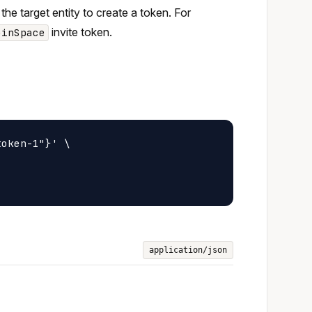
 the target entity to create a token. For
invite token.
oinSpace
oken-1"}' \

application/json