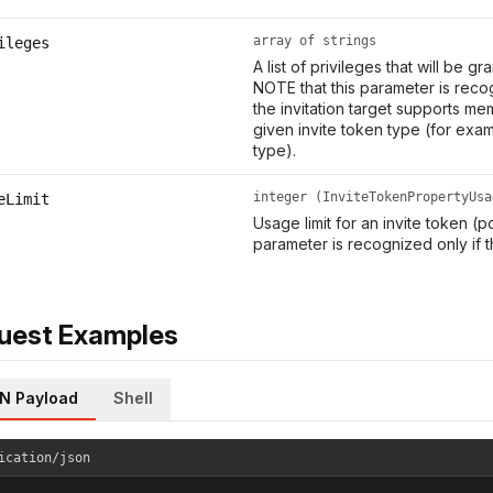
array of strings
ileges
A list of privileges that will be g
NOTE that this parameter is recog
the invitation target supports me
given invite token type (for exa
type).
integer (InviteTokenPropertyUsa
eLimit
Usage limit for an invite token (p
parameter is recognized only if t
uest Examples
N Payload
Shell
ication/json