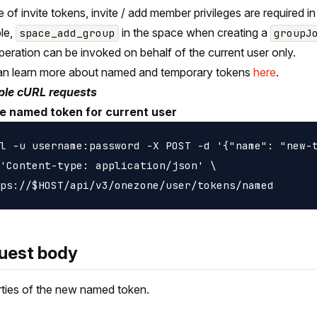
e of invite tokens, invite / add member privileges are required in
le,
in the space when creating a
space_add_group
groupJ
peration can be invoked on behalf of the current user only.
an learn more about named and temporary tokens
here
.
le cURL requests
e named token for current user
l -u username:password -X POST -d '{"name": "new-t
'Content-type: application/json' \

uest body
ties of the new named token.