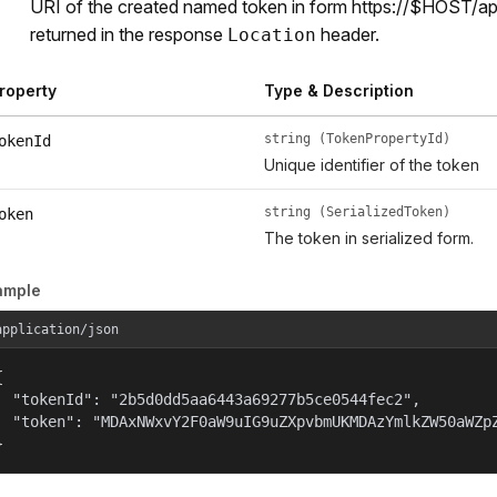
URI of the created named token in form https://$HOST/a
returned in the response
header.
Location
roperty
Type & Description
string (TokenPropertyId)
okenId
Unique identifier of the token
string (SerializedToken)
oken
The token in serialized form.
ample
application/json


  "tokenId": "2b5d0dd5aa6443a69277b5ce0544fec2",

  "token": "MDAxNWxvY2F0aW9uIG9uZXpvbmUKMDAzYmlkZW50aWZpZ
}