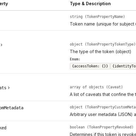
erty
Type & Description
string (TokenPropertyName)
Token name (unique for subject 
object (TokenPropertyTokenType)
The type of the token (object)
Enum:
{accessToken: {}}
{identityTo
array of objects (Caveat)
ats
A list of caveats that confine the
object (TokenPropertyCustomMeta
omMetadata
Arbitrary user metadata (JSON) a
boolean (TokenPropertyRevoked)
ked
Determines if this token is revok