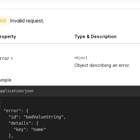
Invalid request.
00
roperty
Type & Description
object
rror
Object describing an error.
ample
application/json


  "error": {

    "id": "badValueString",

    "details": {

      "key": "name"

    },
