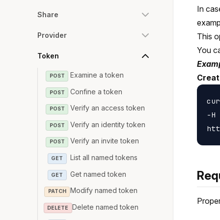
In cas
Share
examp
Provider
This o
You c
Token
Examp
Examine a token
POST
Creat
Confine a token
POST
cur
Verify an access token
POST
-H 
Verify an identity token
POST
Verify an invite token
POST
List all named tokens
GET
Req
Get named token
GET
Modify named token
PATCH
Proper
Delete named token
DELETE