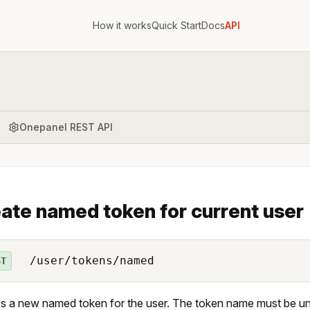
How it works
Quick Start
Docs
API
Onepanel REST API
ate named token for current user
/user/tokens/named
ST
s a new named token for the user. The token name must be uni