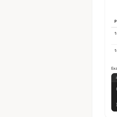
P
t
t
Ex
{