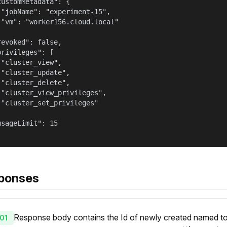
customMetadata": {

 "jobName": "experiment-15",

 "vm": "worker156.cloud.local"



revoked": false,

privileges": [

 "cluster_view",

 "cluster_update",

 "cluster_delete",

 "cluster_view_privileges",

 "cluster_set_privileges"



usageLimit": 15

ponses
Response body contains the Id of newly created named token
01