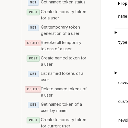
Get named token status
GET
Prop
Create temporary token
POST
name
for a user
Get temporary token
GET
generation of a user
Revoke all temporary
type
DELETE
tokens of a user
Create named token for
POST
a user
List named tokens of a
GET
user
cave
Delete named tokens of
DELETE
a user
cust
Get named token of a
GET
user by name
Create temporary token
revo
POST
for current user