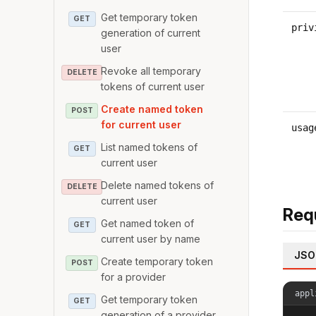
Get temporary token
GET
priv
generation of current
user
Revoke all temporary
DELETE
tokens of current user
Create named token
POST
for current user
usag
List named tokens of
GET
current user
Delete named tokens of
DELETE
current user
Req
Get named token of
GET
current user by name
JSO
Create temporary token
POST
for a provider
appl
Get temporary token
GET
generation of a provider