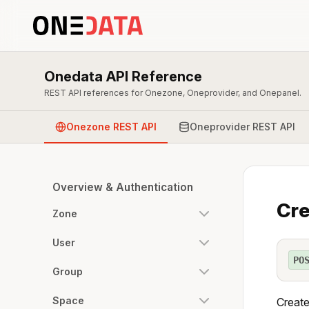
Onedata API Reference
REST API references for Onezone, Oneprovider, and Onepanel.
Onezone REST API
Oneprovider REST API
Overview & Authentication
Cre
Zone
User
PO
Group
Space
Create