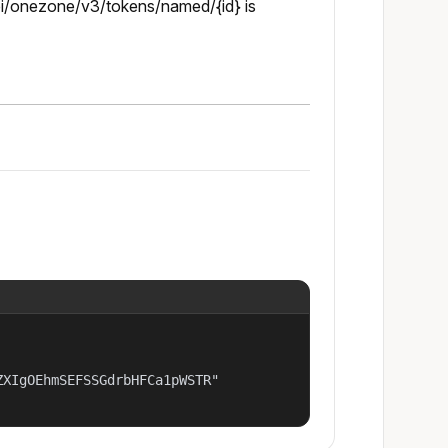
pi/onezone/v3/tokens/named/{id} is
XIgOEhmSEFSSGdrbHFCa1pWSTR"
