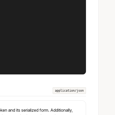
application/json
 and its serialized form. Additionally,