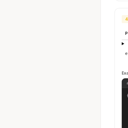
4
P
e
Ex
{