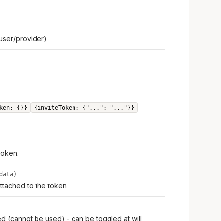
user/provider)
ken: {}}
{inviteToken: {"...": "..."}}
 token.
data)
ttached to the token
ed (cannot be used) - can be toggled at will