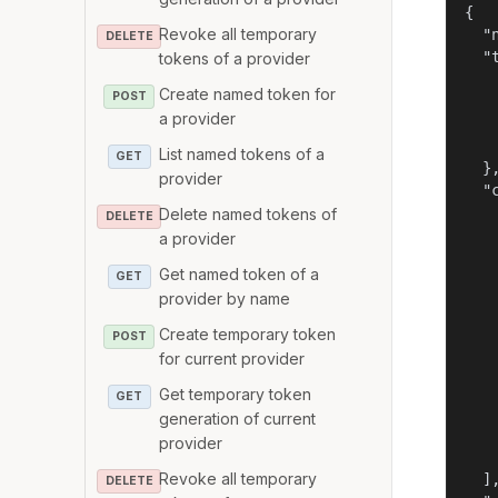
{

Revoke all temporary
  "
DELETE
  "t
tokens of a provider
   
Create named token for
POST
   
a provider
   
    
List named tokens of a
GET
  },
provider
  "c
    
Delete named tokens of
DELETE
   
a provider
   
Get named token of a
GET
    
provider by name
    
   
Create temporary token
POST
   
for current provider
   
   
Get temporary token
GET
   
generation of current
    
provider
    
Revoke all temporary
  ],
DELETE