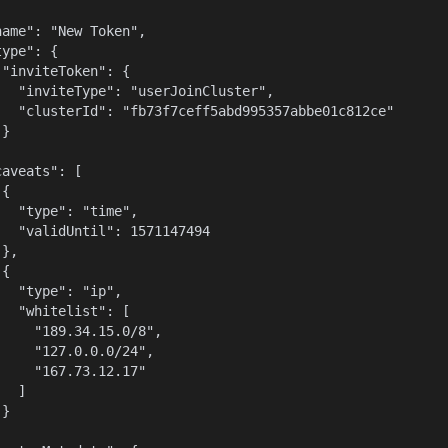
name": "New Token",

ype": {

 "inviteToken": {

   "inviteType": "userJoinCluster",

   "clusterId": "fb73f7ceff5abd995357abbe01c812ce"

}



aveats": [

{

   "type": "time",

   "validUntil": 1571147494

},

{

   "type": "ip",

   "whitelist": [

     "189.34.15.0/8",

     "127.0.0.0/24",

     "167.73.12.17"

  ]

}


