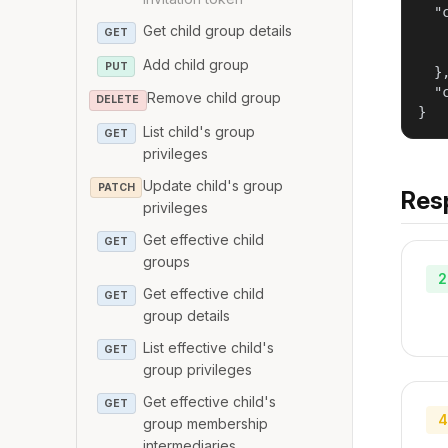
  "c
Get child group details
   
GET
   
Add child group
PUT
  },
  "
Remove child group
DELETE
}
List child's group
GET
privileges
Update child's group
PATCH
Res
privileges
Get effective child
GET
groups
2
Get effective child
GET
group details
List effective child's
GET
group privileges
Get effective child's
GET
4
group membership
intermediaries