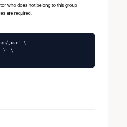
rator who does not belong to this group
ges are required.
on/json" \

 }' \
