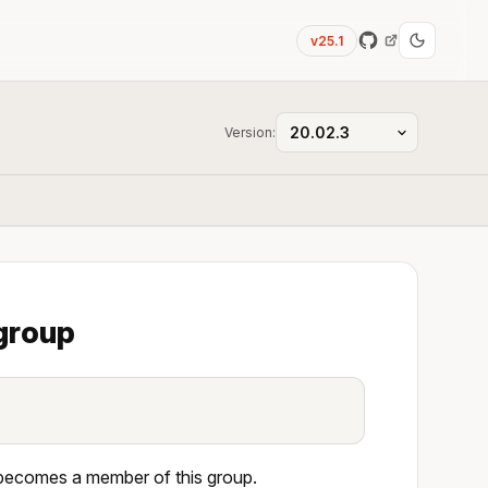
v25.1
Version:
 group
 becomes a member of this group.