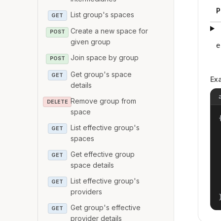
P
List group's spaces
GET
Create a new space for
POST
given group
e
Join space by group
POST
Get group's space
GET
Ex
details
Remove group from
DELETE
space
{
List effective group's
GET
spaces
Get effective group
GET
space details
List effective group's
GET
providers
Get group's effective
GET
provider details