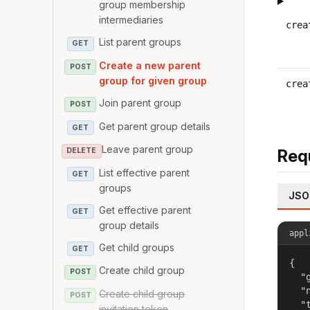
group membership
intermediaries
crea
List parent groups
GET
Create a new parent
POST
group for given group
crea
Join parent group
POST
Get parent group details
GET
Leave parent group
DELETE
Req
List effective parent
GET
groups
JSO
Get effective parent
GET
group details
appl
Get child groups
GET
{

Create child group
POST
  "
  "
Create child group
POST
  "
invitation token