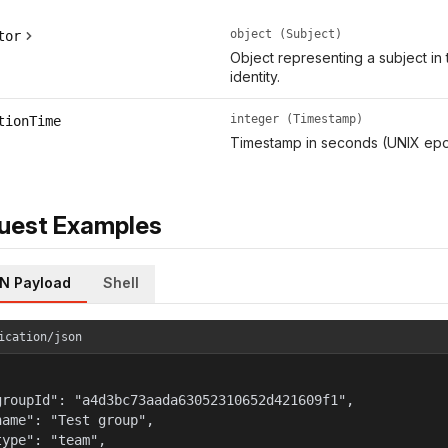
object (Subject)
tor
Object representing a subject in 
identity.
integer (Timestamp)
tionTime
Timestamp in seconds (UNIX epo
uest Examples
N Payload
Shell
ication/json
groupId": "a4d3bc73aada63052310652d421609f1",

name": "Test group",

type": "team",
