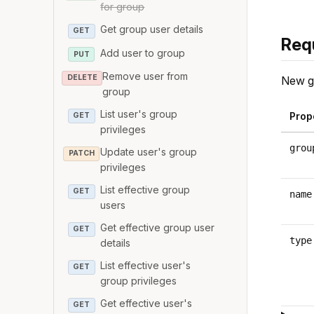
for group
Get group user details
GET
Req
Add user to group
PUT
Remove user from
DELETE
New g
group
List user's group
Prop
GET
privileges
grou
Update user's group
PATCH
privileges
List effective group
GET
name
users
Get effective group user
GET
type
details
List effective user's
GET
group privileges
Get effective user's
GET