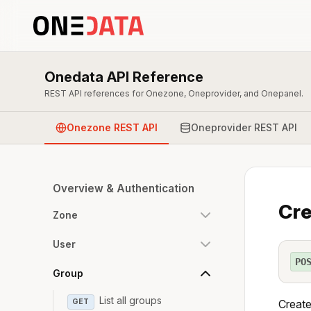
Onedata API Reference
REST API references for Onezone, Oneprovider, and Onepanel.
Onezone REST API
Oneprovider REST API
Overview & Authentication
Cre
Zone
User
PO
Group
List all groups
GET
Create