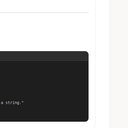
a string."
