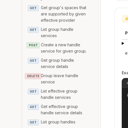
Get group's spaces that
GET
are supported by given
4
effective provider
List group handle
GET
P
services
Create a new handle
POST
service for given group.
e
Get group handle
GET
service details
Ex
Group leave handle
DELETE
service
List effective group
GET
{
handle services
Get effective group
GET
handle service details
List group handles
GET