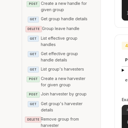
Create a new handle for
POST
given group
Get group handle details
GET
Group leave handle
DELETE
List effective group
GET
handles
4
Get effective group
GET
handle details
P
List group's harvesters
GET
Create a new harvester
POST
e
for given group
Join harvester by group
POST
Ex
Get group's harvester
GET
details
Remove group from
DELETE
{
harvester