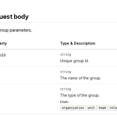
uest body
roup parameters.
erty
Type & Description
string
pId
Unique group Id.
string
The name of the group.
string
The type of the group.
Enum:
organization
unit
team
role