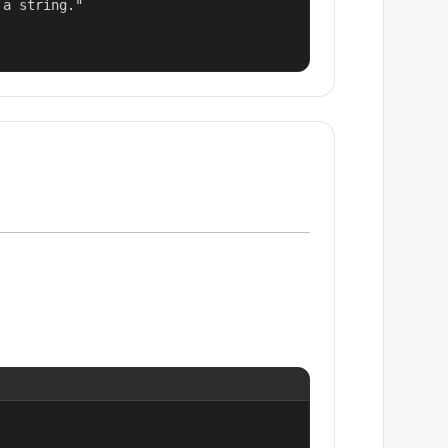
a string."
