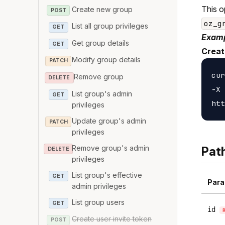
This o
Create new group
POST
oz_g
List all group privileges
GET
Examp
Get group details
GET
Creat
Modify group details
PATCH
cur
Remove group
DELETE
-X 
List group's admin
GET
privileges
Update group's admin
PATCH
privileges
Remove group's admin
Pat
DELETE
privileges
List group's effective
GET
Para
admin privileges
List group users
GET
id
Create user invite token
POST