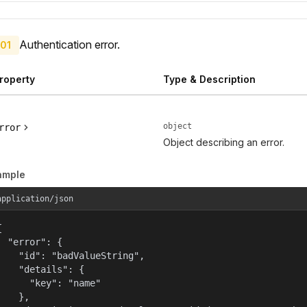
Authentication error.
01
roperty
Type & Description
object
rror
Object describing an error.
ample
application/json


  "error": {

    "id": "badValueString",

    "details": {

      "key": "name"

    },
