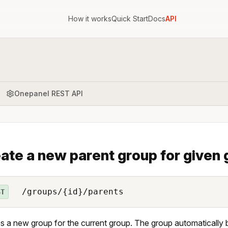
How it works
Quick Start
Docs
API
Onepanel REST API
ate a new parent group for given
/groups/{id}/parents
ST
s a new group for the current group. The group automatically