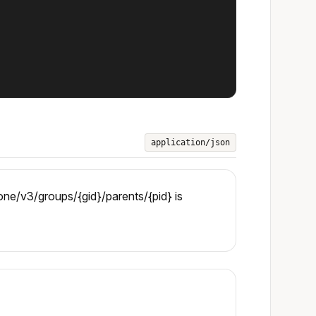
application/json
ne/v3/groups/{gid}/parents/{pid} is