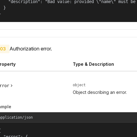
    "description": "Bad value: provided \"name\" must be 
  }

}
Authorization error.
03
roperty
Type & Description
object
rror
Object describing an error.
ample
application/json


  "error": {
