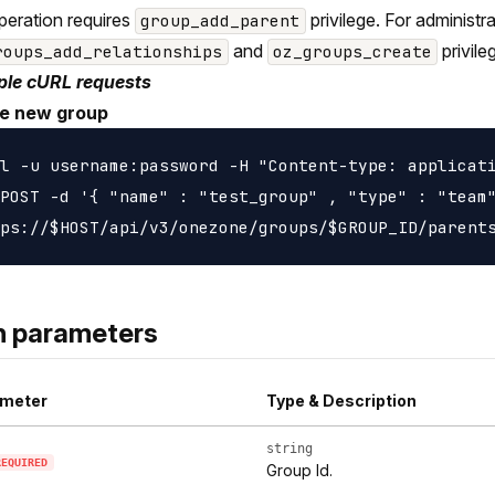
peration requires
privilege. For administ
group_add_parent
and
privile
roups_add_relationships
oz_groups_create
le cURL requests
e new group
l -u username:password -H "Content-type: applicati
POST -d '{ "name" : "test_group" , "type" : "team"
h parameters
meter
Type & Description
string
REQUIRED
Group Id.