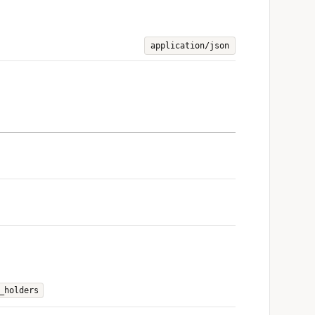
application/json
_holders