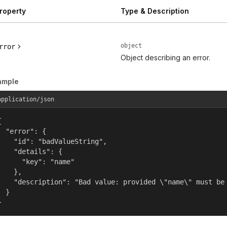
roperty
Type & Description
object
rror
Object describing an error.
ample
application/json


  "error": {

    "id": "badValueString",

    "details": {

      "key": "name"

    },

    "description": "Bad value: provided \"name\" must be 
  }

}