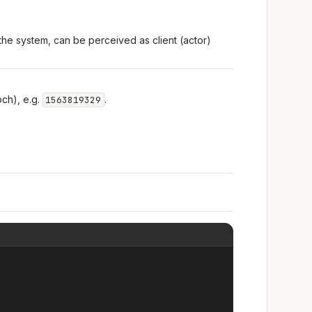
the system, can be perceived as client (actor)
ch), e.g.
.
1563819329