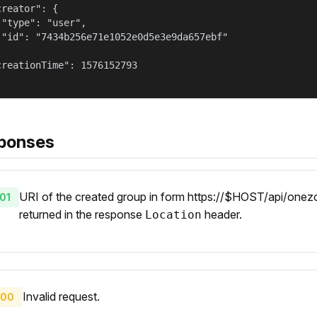
reator": {

 "type": "user",

 "id": "7434b256e71e1052e0d5e3e9da657ebf"



creationTime": 1576152793

ponses
URI of the created group in form https://$HOST/api/onezo
01
returned in the response
header.
Location
Invalid request.
00