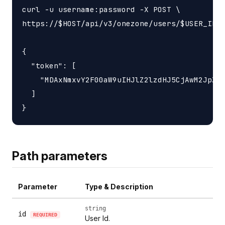
curl -u username:password -X POST \

https://$HOST/api/v3/onezone/users/$USER_ID/c
{

  "token": [

    "MDAxNmxvY2F00aW9uIHJlZ2lzdHJ5CjAwM2JpZGV
  ]

Path parameters
Parameter
Type & Description
string
id
REQUIRED
User Id.