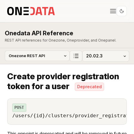
Onedata API Reference
REST API references for Onezone, Oneprovider, and Onepanel.
Create provider registration
token for a user
Deprecated
POST
/users/{id}/clusters/provider_registrati
This enpoint is deprecated and will be removed in future