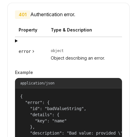
Authentication error.
401
Property
Type & Description
object
error
Object describing an error.
Example
application/json
{

  "error": {

    "id": "badValueString",

    "details": {

      "key": "name"

    },

    "description": "Bad value: provided \"name\"