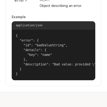
error
Object describing an error.
Example
application/json
{

  "error": {

    "id": "badValueString",

    "details": {

      "key": "name"

    },

    "description": "Bad value: provided \"name\"
  }

}