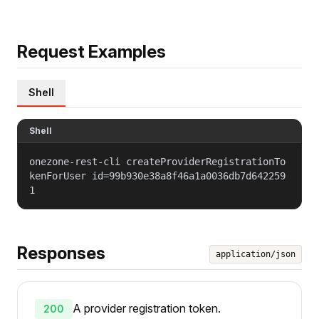
Request Examples
Shell
Shell
onezone-rest-cli createProviderRegistrationTo
kenForUser id=99b930e38a8f46a1a0036db7d642259
1
Responses
application/json
A provider registration token.
200