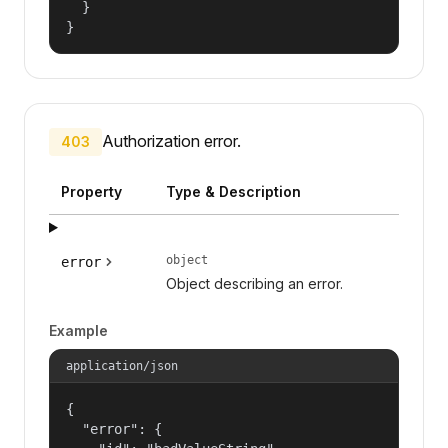
  }

}
Authorization error.
403
Property
Type & Description
object
error
Object describing an error.
Example
application/json
{

  "error": {
