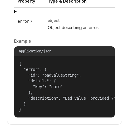
Property
Type & Description
object
error
Object describing an error.
Example
application/json
{

  "error": {

    "id": "badValueString",

    "details": {

      "key": "name"

    },

    "description": "Bad value: provided \"name\"
  }

}