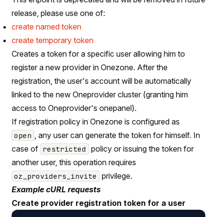
release, please use one of:
create named token
create temporary token
Creates a token for a specific user allowing him to
register a new provider in Onezone. After the
registration, the user's account will be automatically
linked to the new Oneprovider cluster (granting him
access to Oneprovider's onepanel).
If registration policy in Onezone is configured as
, any user can generate the token for himself. In
open
case of
policy or issuing the token for
restricted
another user, this operation requires
privilege.
oz_providers_invite
Example cURL requests
Create provider registration token for a user