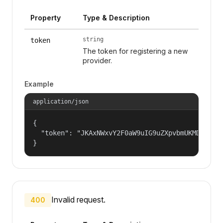
Property
Type & Description
string
token
The token for registering a new
provider.
Example
application/json
{

  "token": "JKAxNWxvY2F0aW9uIG9uZXpvbmUKMDAzYml
}
Invalid request.
400