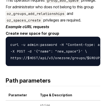
This operation requires
privilege.
group_add_space
For administrator who does not belong to this group
and
oz_groups_add_relationships
privileges are required.
oz_spaces_create
Example cURL requests
Create new space for group
curl -u admin:password -H "Content-type: appl
-X POST -d '{"name": "new_space"}' \

Path parameters
Parameter
Type & Description
string