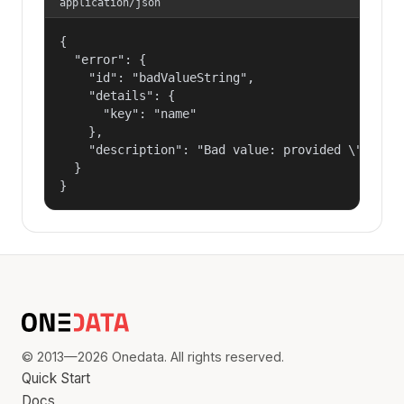
application/json
{

  "error": {

    "id": "badValueString",

    "details": {

      "key": "name"

    },

    "description": "Bad value: provided \"name\"
  }

}
© 2013—2026 Onedata. All rights reserved.
Quick Start
Docs