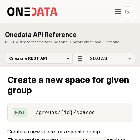
Onedata API Reference
REST API references for Onezone, Oneprovider, and Onepanel.
Create a new space for given
group
/groups/{id}/spaces
POST
Creates a new space for a specific group.