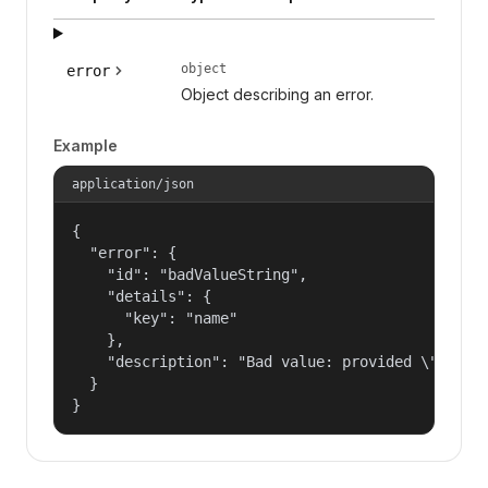
object
error
Object describing an error.
Example
application/json
{

  "error": {

    "id": "badValueString",

    "details": {

      "key": "name"

    },

    "description": "Bad value: provided \"name\"
  }

}