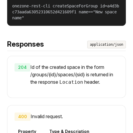
onezone-rest-cli createSpaceForGroup id=a4d3b
c73aada63052310652d421609f1 name=="New space
name"
Responses
application/json
Id of the created space in the form
204
/groups/{id}/spaces/{sid} is returned in
the response
header.
Location
Invalid request.
400
Property
Type & Description