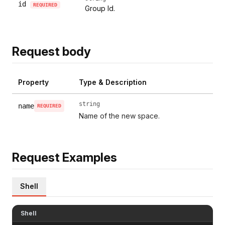
id
REQUIRED
Group Id.
Request body
Property
Type & Description
string
name
REQUIRED
Name of the new space.
Request Examples
Shell
Shell