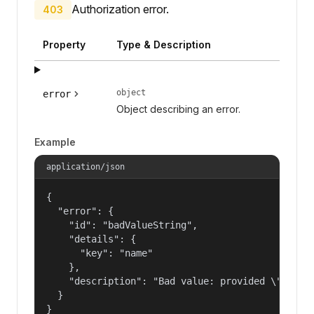
Authorization error.
403
Property
Type & Description
object
error
Object describing an error.
Example
application/json
{

  "error": {

    "id": "badValueString",

    "details": {

      "key": "name"

    },

    "description": "Bad value: provided \"name\"
  }

}