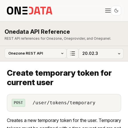
Onedata API Reference
REST API references for Onezone, Oneprovider, and Onepanel.
Create temporary token for
current user
/user/tokens/temporary
POST
Creates a new temporary token for the user. Temporary