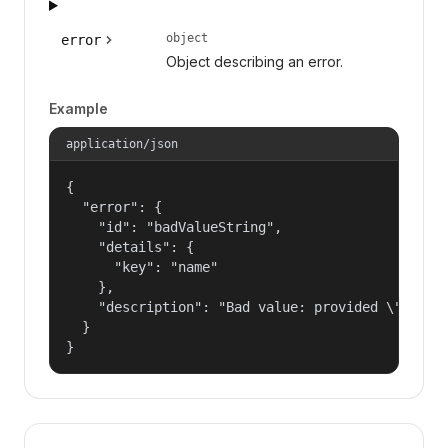
object
error
Object describing an error.
Example
application/json
{

  "error": {

    "id": "badValueString",

    "details": {

      "key": "name"

    },

    "description": "Bad value: provided \"name\"
  }

}