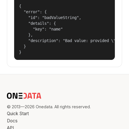
{

  "error": {

    "id": "badValueString",

    "details": {

      "key": "name"

    },

    "description": "Bad value: provided \"name\"
  }

}
© 2013—2026 Onedata. All rights reserved.
Quick Start
Docs
API