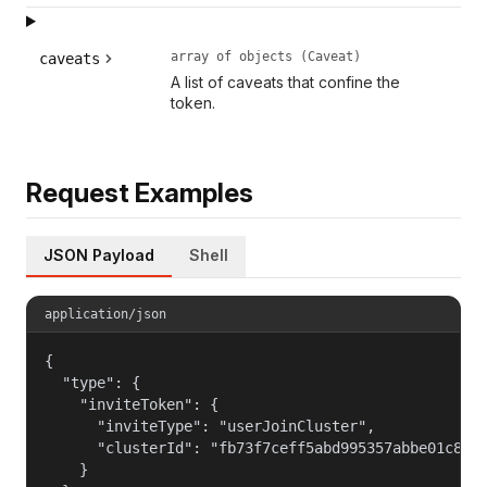
array of objects (Caveat)
caveats
A list of caveats that confine the
token.
Request Examples
JSON Payload
Shell
application/json
{

  "type": {

    "inviteToken": {

      "inviteType": "userJoinCluster",

      "clusterId": "fb73f7ceff5abd995357abbe01c812c
    }
