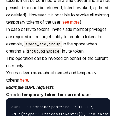
tokens must be confined with a time caveat and are not
persisted (cannot be retrieved, listed, revoked, updated
or deleted). However, it is possible to revoke all existing
temporary tokens of the user:
see more
).
In case of invite tokens, invite / add member privileges
are required in the target entity to create a token. For
example,
in the space when
space_add_group
creating a
invite token.
groupJoinSpace
This operation can be invoked on behalf of the current
user only.
You can learn more about named and temporary
tokens
here
.
Example cURL requests
Create temporary token for current user
curl -u username:password -X POST \

-d '{"type": {"accessToken":{}}, "caveats": [