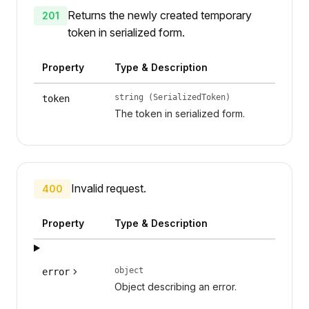
Returns the newly created temporary
201
token in serialized form.
Property
Type & Description
string (SerializedToken)
token
The token in serialized form.
Invalid request.
400
Property
Type & Description
object
error
Object describing an error.