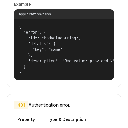
Example
application/json
{

  "error": {

    "id": "badValueString",

    "details": {

      "key": "name"

    },

    "description": "Bad value: provided \"name\"
  }

}
Authentication error.
401
Property
Type & Description