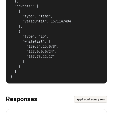
  },

  "caveats": [

    {

      "type": "time",

      "validUntil": 1571147494

    },

    {

      "type": "ip",

      "whitelist": [

        "189.34.15.0/8",

        "127.0.0.0/24",

        "167.73.12.17"

      ]

    }

  ]

}
Responses
application/json