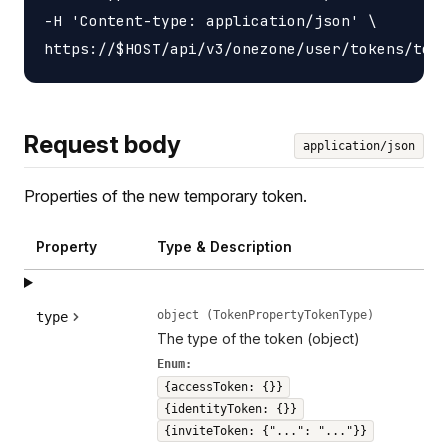
-H 'Content-type: application/json' \

Request body
application/json
Properties of the new temporary token.
Property
Type & Description
object (TokenPropertyTokenType)
type
The type of the token (object)
Enum:
{accessToken: {}}
{identityToken: {}}
{inviteToken: {"...": "..."}}