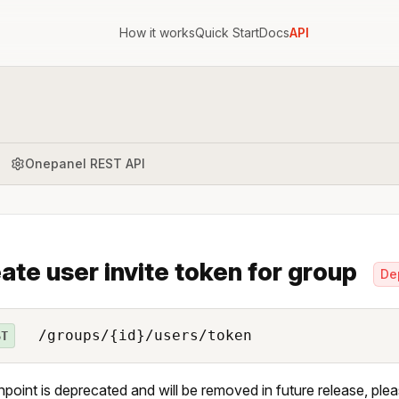
How it works
Quick Start
Docs
API
Onepanel REST API
ate user invite token for group
De
/groups/{id}/users/token
ST
npoint is deprecated and will be removed in future release, ple