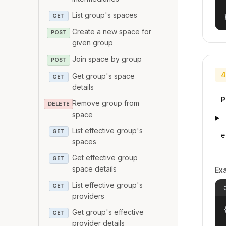
List group's spaces
GET
Create a new space for
POST
given group
Join space by group
POST
4
Get group's space
GET
details
P
Remove group from
DELETE
space
List effective group's
GET
e
spaces
Get effective group
GET
space details
Ex
List effective group's
GET
providers
{
Get group's effective
GET
provider details