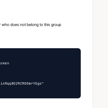
or who does not belong to this group
oken

i4RqqBO2MZM00mrYGgo"
