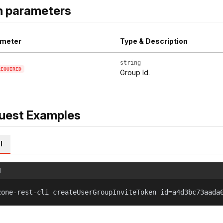
h parameters
meter
Type & Description
string
REQUIRED
Group Id.
uest Examples
l
l
zone-rest-cli createUserGroupInviteToken id=a4d3bc73aada