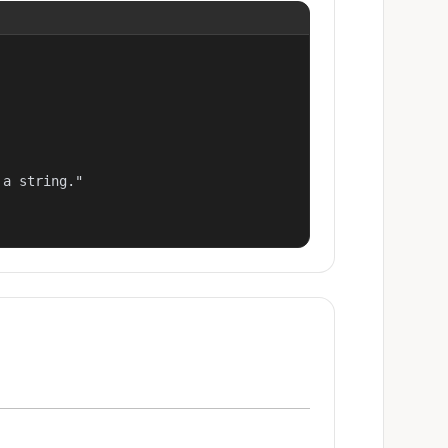
a string."
