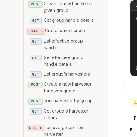
Create a new handle for
POST
given group
{
Get group handle details
GET
Group leave handle
DELETE
List effective group
GET
handles
Get effective group
GET
handle details
List group's harvesters
GET
Create a new harvester
POST
for given group
Join harvester by group
POST
4
Get group's harvester
GET
details
P
Remove group from
DELETE
harvester