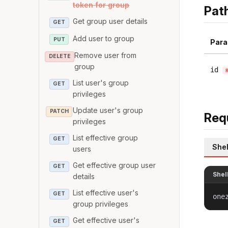
token for group
Pat
Get group user details
GET
Add user to group
PUT
Para
Remove user from
DELETE
group
id
List user's group
GET
privileges
Update user's group
PATCH
Req
privileges
List effective group
GET
Shel
users
Get effective group user
GET
Shel
details
List effective user's
GET
one
group privileges
Get effective user's
GET