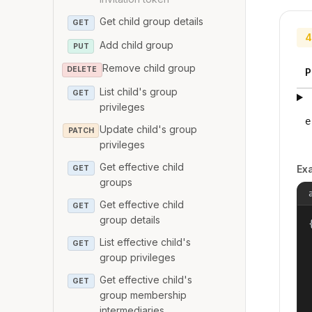
Get child group details
GET
4
Add child group
PUT
Remove child group
DELETE
P
List child's group
GET
privileges
e
Update child's group
PATCH
privileges
Get effective child
Ex
GET
groups
Get effective child
GET
group details
{
List effective child's
GET
group privileges
Get effective child's
GET
group membership
intermediaries