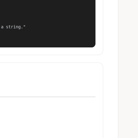
a string."
