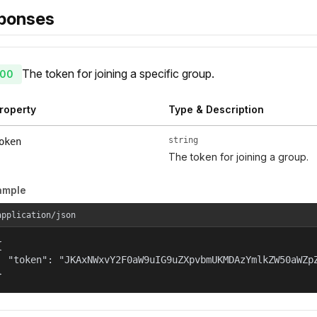
ponses
The token for joining a specific group.
00
roperty
Type & Description
string
oken
The token for joining a group.
ample
application/json


  "token": "JKAxNWxvY2F0aW9uIG9uZXpvbmUKMDAzYmlkZW50aWZp
}