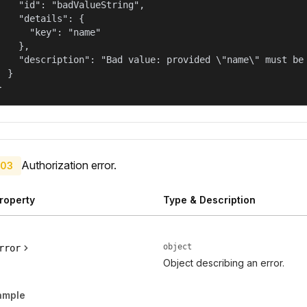
    "id": "badValueString",

    "details": {

      "key": "name"

    },

    "description": "Bad value: provided \"name\" must be 
  }

}
Authorization error.
03
roperty
Type & Description
object
rror
Object describing an error.
ample