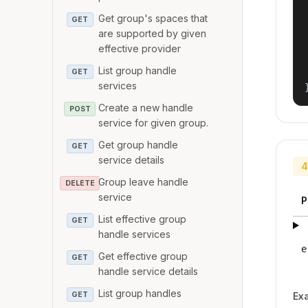
Get group's spaces that
GET
are supported by given
effective provider
List group handle
GET
services
Create a new handle
POST
service for given group.
Get group handle
GET
service details
4
Group leave handle
DELETE
service
P
List effective group
GET
handle services
e
Get effective group
GET
handle service details
List group handles
GET
Ex