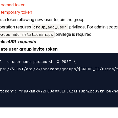
e named token
 temporary token
s a token allowing new user to join the group.
peration requires
privilege. For administrat
group_add_user
privilege is required.
roups_add_relationships
le cURL requests
ate user group invite token
l -u username:password -X POST \

ps://$HOST/api/v3/onezone/groups/$GROUP_ID/users/t
token": "MDAxNmxvY2F00aW9uIHJlZlFTUbnZpdGVthHo8xma