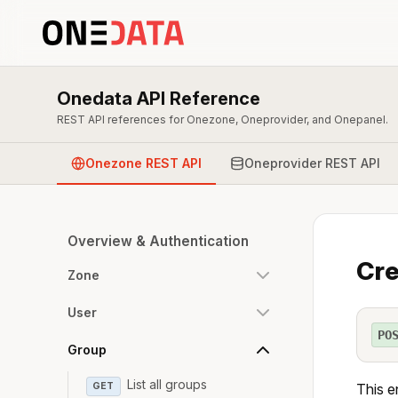
Onedata API Reference
REST API references for Onezone, Oneprovider, and Onepanel.
Onezone REST API
Oneprovider REST API
Overview & Authentication
Cre
Zone
User
PO
Group
List all groups
GET
This e