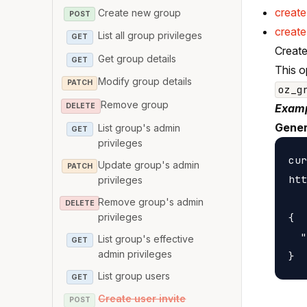
creat
Create new group
POST
create
List all group privileges
GET
Create
Get group details
GET
This o
Modify group details
PATCH
oz_g
Remove group
DELETE
Examp
Gener
List group's admin
GET
privileges
cur
Update group's admin
PATCH
htt
privileges
Remove group's admin
DELETE
privileges
{

  "
List group's effective
GET
admin privileges
List group users
GET
Create user invite
POST