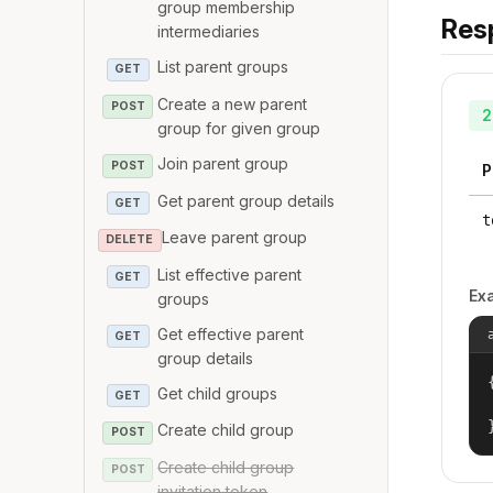
group membership
Res
intermediaries
List parent groups
GET
Create a new parent
POST
2
group for given group
Join parent group
POST
P
Get parent group details
GET
t
Leave parent group
DELETE
List effective parent
GET
Ex
groups
Get effective parent
GET
group details
{
Get child groups
GET
Create child group
POST
Create child group
POST
invitation token