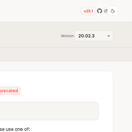
v25.1
Version:
precated
ase use one of: