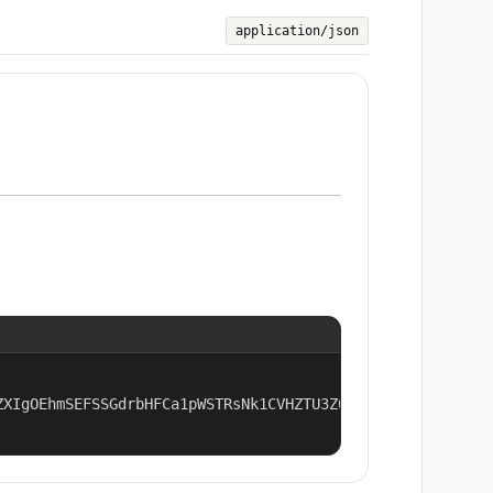
application/json
ZXIgOEhmSEFSSGdrbHFCa1pWSTRsNk1CVHZTU3Z0OThwcHA2OTQ4czhRN