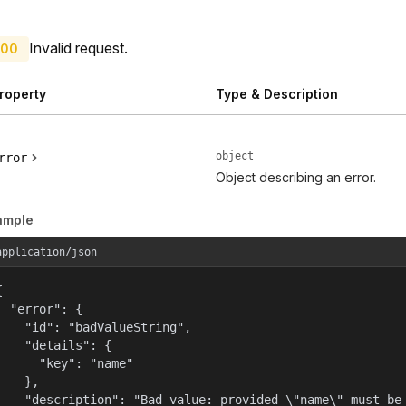
Invalid request.
00
roperty
Type & Description
object
rror
Object describing an error.
ample
application/json


  "error": {

    "id": "badValueString",

    "details": {

      "key": "name"

    },

    "description": "Bad value: provided \"name\" must be 