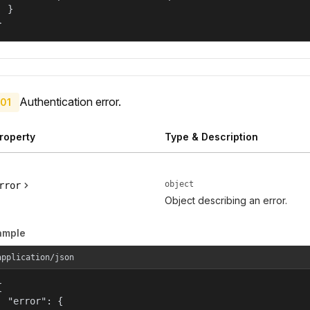
  }

}
Authentication error.
01
roperty
Type & Description
object
rror
Object describing an error.
ample
application/json


  "error": {
