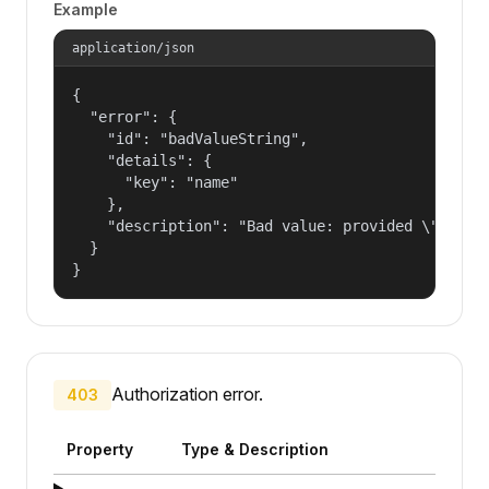
Example
application/json
{

  "error": {

    "id": "badValueString",

    "details": {

      "key": "name"

    },

    "description": "Bad value: provided \"name\"
  }

}
Authorization error.
403
Property
Type & Description