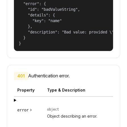
  "error": {

    "id": "badValueString",

    "details": {

      "key": "name"

    },

    "description": "Bad value: provided \"name\"
  }

}
Authentication error.
401
Property
Type & Description
object
error
Object describing an error.