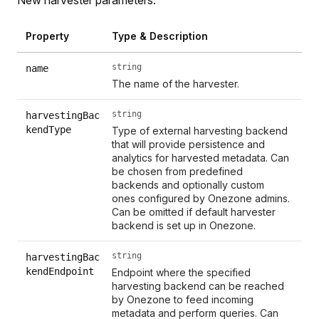
Property
Type & Description
string
name
The name of the harvester.
string
harvestingBac
kendType
Type of external harvesting backend
that will provide persistence and
analytics for harvested metadata. Can
be chosen from predefined
backends and optionally custom
ones configured by Onezone admins.
Can be omitted if default harvester
backend is set up in Onezone.
string
harvestingBac
kendEndpoint
Endpoint where the specified
harvesting backend can be reached
by Onezone to feed incoming
metadata and perform queries. Can