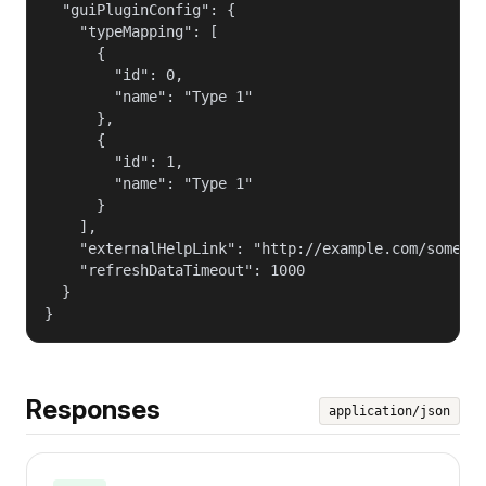
  "guiPluginConfig": {

    "typeMapping": [

      {

        "id": 0,

        "name": "Type 1"

      },

      {

        "id": 1,

        "name": "Type 1"

      }

    ],

    "externalHelpLink": "http://example.com/some_he
    "refreshDataTimeout": 1000

  }

}
Responses
application/json