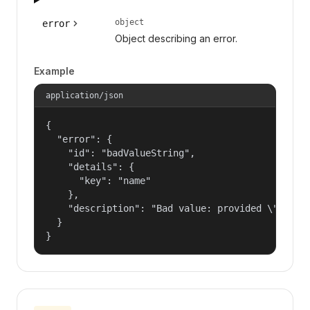
object
error
Object describing an error.
Example
application/json
{

  "error": {

    "id": "badValueString",

    "details": {

      "key": "name"

    },

    "description": "Bad value: provided \"name\"
  }

}