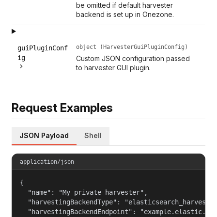
be omitted if default harvester
backend is set up in Onezone.
object (HarvesterGuiPluginConfig)
guiPluginConf
ig
Custom JSON configuration passed
to harvester GUI plugin.
Request Examples
JSON Payload
Shell
application/json
{

  "name": "My private harvester",

  "harvestingBackendType": "elasticsearch_harvestin
  "harvestingBackendEndpoint": "example.elastic.com