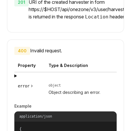
URI of the created harvester in form
201
https://$HOST/api/onezone/v3/user/harvesters/
is returned in the response
header.
Location
Invalid request.
400
Property
Type & Description
object
error
Object describing an error.
Example
application/json
{
