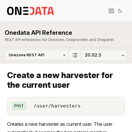
Onedata API Reference
REST API references for Onezone, Oneprovider, and Onepanel.
Create a new harvester for
the current user
/user/harvesters
POST
Creates a new harvester as current user. The user