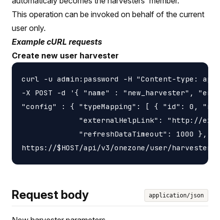
automaticaly becomes the harvesters' member.
This operation can be invoked on behalf of the current
user only.
Example cURL requests
Create new user harvester
curl -u admin:password -H "Content-type: appl
-X POST -d '{ "name" : "new_harvester", "endp
"config" : { "typeMapping": [ { "id": 0, "nam
             "externalHelpLink": "http://exam
             "refreshDataTimeout": 1000 }, \

Request body
application/json
New harvester parameters.