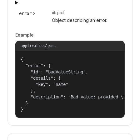
object
error
Object describing an error.
Example
application/json
{

  "error": {

    "id": "badValueString",

    "details": {

      "key": "name"

    },

    "description": "Bad value: provided \"name\"
  }

}