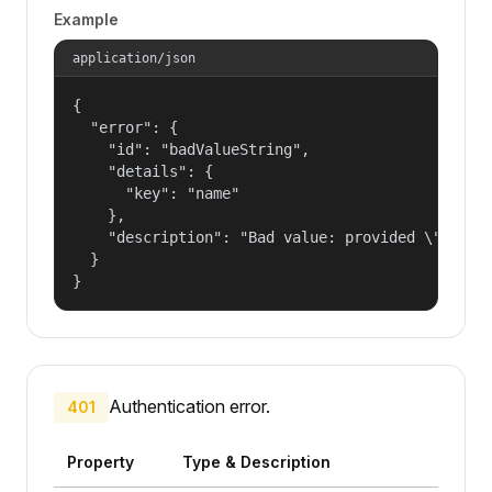
Example
application/json
{

  "error": {

    "id": "badValueString",

    "details": {

      "key": "name"

    },

    "description": "Bad value: provided \"name\"
  }

}
Authentication error.
401
Property
Type & Description