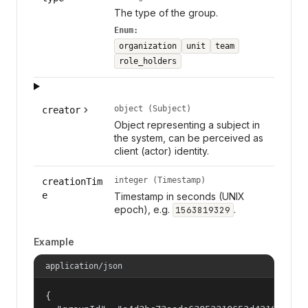
The type of the group.
Enum:
organization
unit
team
role_holders
object (Subject)
creator
Object representing a subject in
the system, can be perceived as
client (actor) identity.
integer (Timestamp)
creationTim
e
Timestamp in seconds (UNIX
epoch), e.g.
.
1563819329
Example
application/json
{
