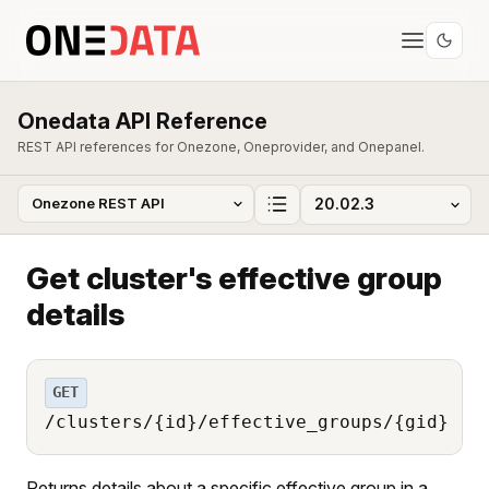
Onedata API Reference
REST API references for Onezone, Oneprovider, and Onepanel.
Get cluster's effective group
details
GET
/clusters/{id}/effective_groups/{gid}
Returns details about a specific effective group in a