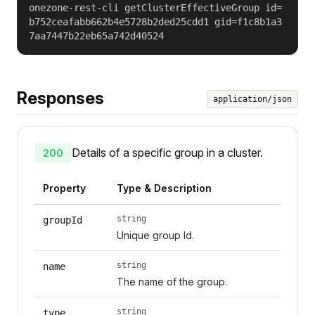
onezone-rest-cli getClusterEffectiveGroup id=
b752ceafabb662b4e5728b2ded25cdd1 gid=f1c8b1a3
7aa7447b22eb65a742d40524
Responses
application/json
Details of a specific group in a cluster.
200
Property
Type & Description
string
groupId
Unique group Id.
string
name
The name of the group.
string
type