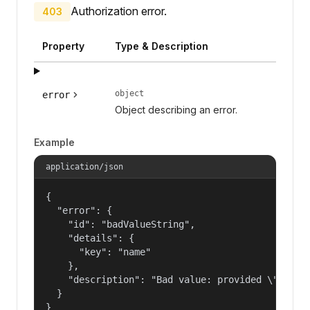
Authorization error.
403
Property
Type & Description
object
error
Object describing an error.
Example
application/json
{

  "error": {

    "id": "badValueString",

    "details": {

      "key": "name"

    },

    "description": "Bad value: provided \"name\"
  }

}