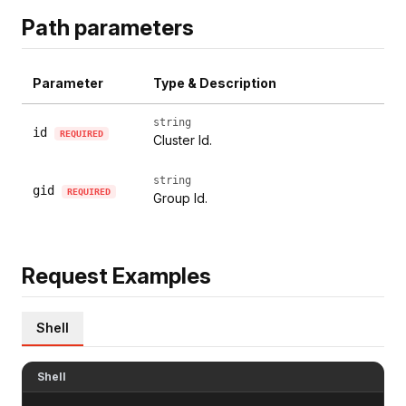
Path parameters
Parameter
Type & Description
string
id
REQUIRED
Cluster Id.
string
gid
REQUIRED
Group Id.
Request Examples
Shell
Shell