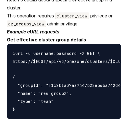
cluster.
This operation requires
privilege or
cluster_view
admin privilege.
oz_groups_view
Example cURL requests
Get effective cluster group details
curl -u username:password -X GET \

https://$HOST/api/v3/onezone/clusters/$CLUSTE
{

  "groupId": "f1c8b1a37aa7447b22eb65a742d4052
  "name": "new_groupX",

  "type": "team"
