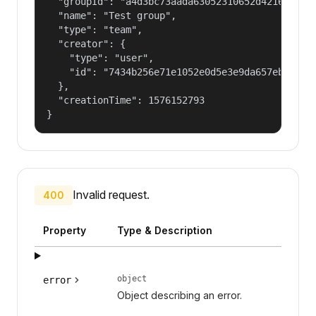
  "groupId": "a4d3bc73aada63052310652d421609f1",
  "name": "Test group",

  "type": "team",

  "creator": {

    "type": "user",

    "id": "7434b256e71e1052e0d5e3e9da657ebf"

  },

  "creationTime": 1576152793

}
Invalid request.
400
Property
Type & Description
object
error
Object describing an error.