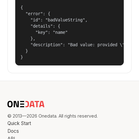
{

  "error": {

    "id": "badValueString",

    "details": {

      "key": "name"

    },

    "description": "Bad value: provided \"name\"
  }

}
© 2013—2026 Onedata. All rights reserved.
Quick Start
Docs
API