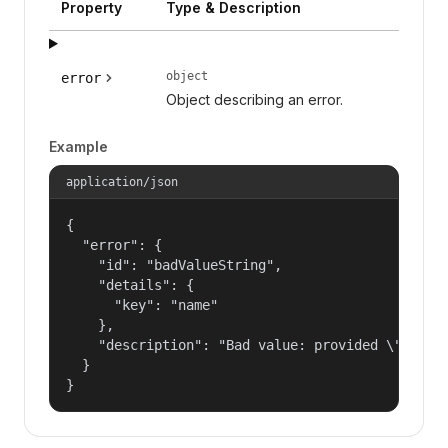
Property
Type & Description
object
error
Object describing an error.
Example
application/json
{

  "error": {

    "id": "badValueString",

    "details": {

      "key": "name"

    },

    "description": "Bad value: provided \"name\"
  }

}