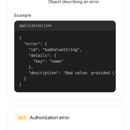
Object describing an error.
Example
application/json
{

  "error": {

    "id": "badValueString",

    "details": {

      "key": "name"

    },

    "description": "Bad value: provided \"name\"
  }

}
Authorization error.
403