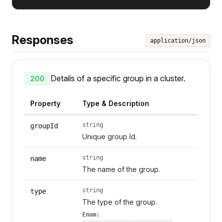
Responses
application/json
Details of a specific group in a cluster.
200
Property
Type & Description
string
groupId
Unique group Id.
string
name
The name of the group.
string
type
The type of the group.
Enum: