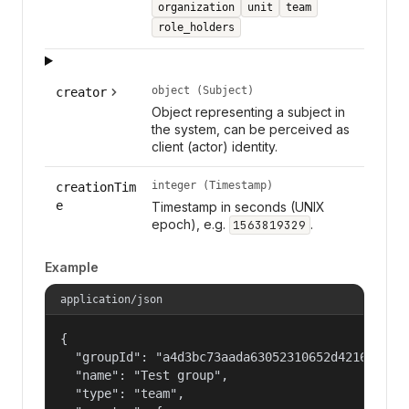
organization
unit
team
role_holders
object (Subject)
creator
Object representing a subject in
the system, can be perceived as
client (actor) identity.
integer (Timestamp)
creationTim
e
Timestamp in seconds (UNIX
epoch), e.g.
.
1563819329
Example
application/json
{

  "groupId": "a4d3bc73aada63052310652d421609f1",
  "name": "Test group",

  "type": "team",
