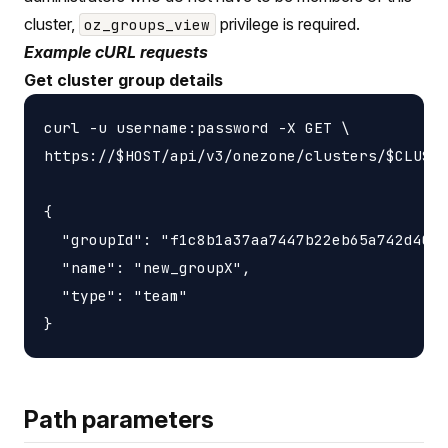
cluster,
privilege is required.
oz_groups_view
Example cURL requests
Get cluster group details
curl -u username:password -X GET \

https://$HOST/api/v3/onezone/clusters/$CLUSTE
{

  "groupId": "f1c8b1a37aa7447b22eb65a742d4052
  "name": "new_groupX",

  "type": "team"

Path parameters