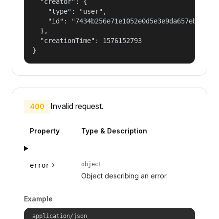
  "creator": {

    "type": "user",

    "id": "7434b256e71e1052e0d5e3e9da657ebf"

  },

  "creationTime": 1576152793

}
Invalid request.
400
Property
Type & Description
object
error
Object describing an error.
Example
application/json