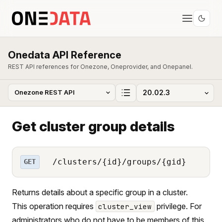
Onedata API Reference
REST API references for Onezone, Oneprovider, and Onepanel.
Get cluster group details
/clusters/{id}/groups/{gid}
GET
Returns details about a specific group in a cluster.
This operation requires
privilege. For
cluster_view
administrators who do not have to be members of this