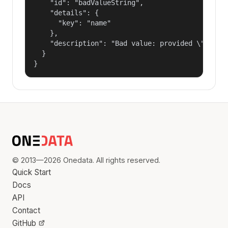
    "id": "badValueString",

    "details": {

      "key": "name"

    },

    "description": "Bad value: provided \"name\"
  }

}
© 2013—2026 Onedata. All rights reserved.
Quick Start
Docs
API
Contact
GitHub