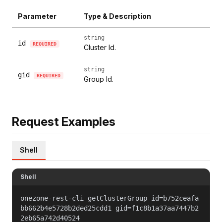
Parameter
Type & Description
string
id
REQUIRED
Cluster Id.
string
gid
REQUIRED
Group Id.
Request Examples
Shell
Shell
onezone-rest-cli getClusterGroup id=b752ceafa
bb662b4e5728b2ded25cdd1 gid=f1c8b1a37aa7447b2
2eb65a742d40524