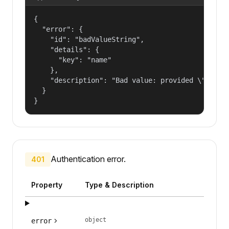
{

  "error": {

    "id": "badValueString",

    "details": {

      "key": "name"

    },

    "description": "Bad value: provided \"name\"
  }

}
Authentication error.
401
Property
Type & Description
object
error