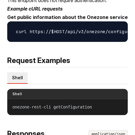
This endpoint does not require authentication.
Example cURL requests
Get public information about the Onezone service
Request Examples
Shell
Shell
onezone-rest-cli getConfiguration
Responses
application/json