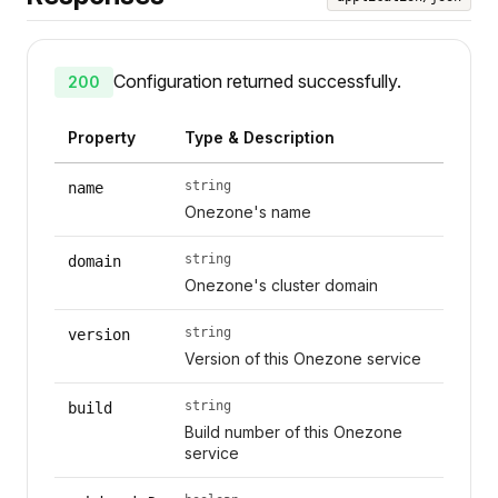
Configuration returned successfully.
200
Property
Type & Description
string
name
Onezone's name
string
domain
Onezone's cluster domain
string
version
Version of this Onezone service
string
build
Build number of this Onezone
service