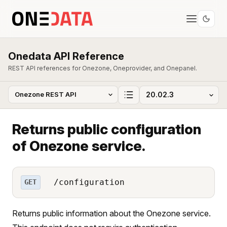
Onedata API Reference
REST API references for Onezone, Oneprovider, and Onepanel.
Returns public configuration
of Onezone service.
/configuration
GET
Returns public information about the Onezone service.