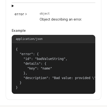
object
error
Object describing an error.
Example
application/json
{

  "error": {

    "id": "badValueString",

    "details": {

      "key": "name"

    },

    "description": "Bad value: provided \"name\"
  }

}