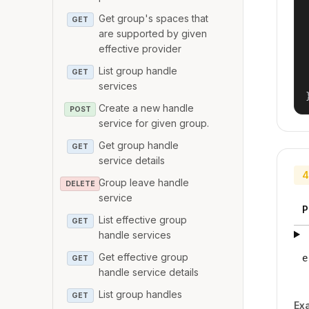
Get group's spaces that
GET
are supported by given
effective provider
List group handle
GET
services
Create a new handle
POST
service for given group.
Get group handle
GET
service details
4
Group leave handle
DELETE
service
P
List effective group
GET
handle services
Get effective group
e
GET
handle service details
List group handles
GET
Ex