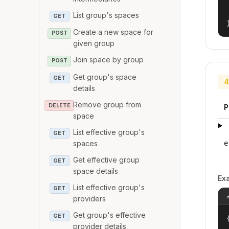
List group's spaces
GET
Create a new space for
POST
given group
Join space by group
POST
Get group's space
GET
4
details
Remove group from
DELETE
P
space
List effective group's
GET
spaces
e
Get effective group
GET
space details
Ex
List effective group's
GET
providers
Get group's effective
GET
{
provider details