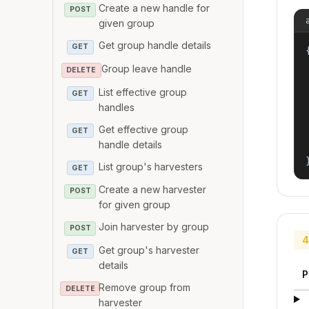
Create a new handle for
POST
given group
Get group handle details
GET
{
Group leave handle
DELETE
List effective group
GET
handles
Get effective group
GET
handle details
List group's harvesters
GET
Create a new harvester
POST
for given group
Join harvester by group
POST
4
Get group's harvester
GET
details
P
Remove group from
DELETE
harvester