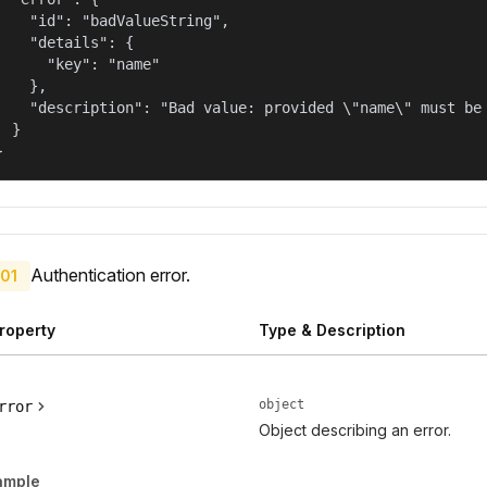
    "id": "badValueString",

    "details": {

      "key": "name"

    },

    "description": "Bad value: provided \"name\" must be 
  }

}
Authentication error.
01
roperty
Type & Description
object
rror
Object describing an error.
ample