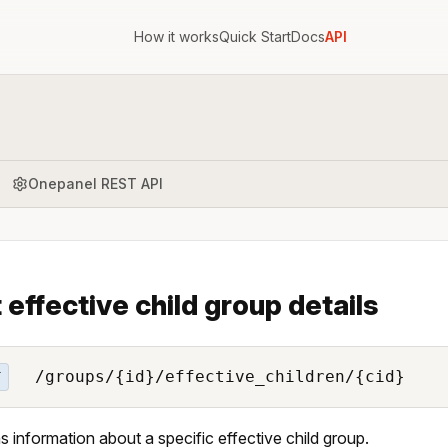
How it works
Quick Start
Docs
API
Onepanel REST API
 effective child group details
/groups/{id}/effective_children/{cid}
T
s information about a specific effective child group.