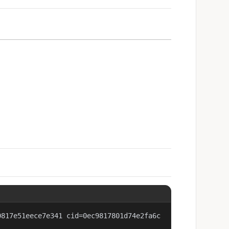
0817e51eece7e341 cid=0ec9817801d74e2fa6c