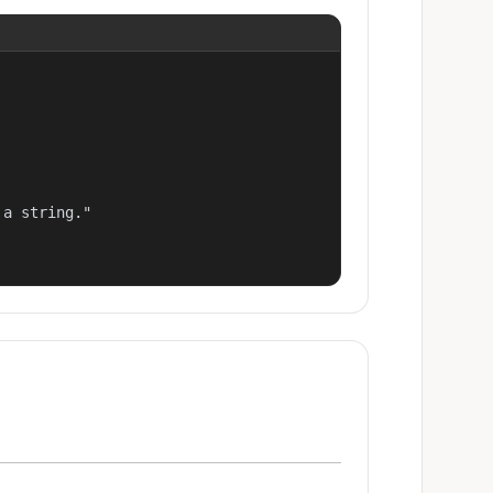
a string."
