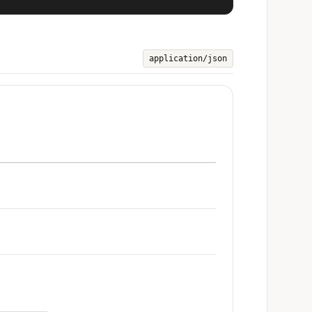
application/json