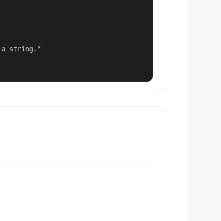
a string."
