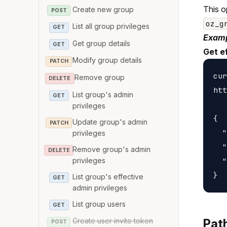
This o
Create new group
POST
oz_g
List all group privileges
GET
Examp
Get group details
GET
Get ef
Modify group details
PATCH
cur
Remove group
DELETE
htt
List group's admin
GET
privileges
{

Update group's admin
PATCH
  "
privileges
  "
Remove group's admin
DELETE
privileges
  "
List group's effective
GET
admin privileges
List group users
GET
Create user invite token
Pat
POST