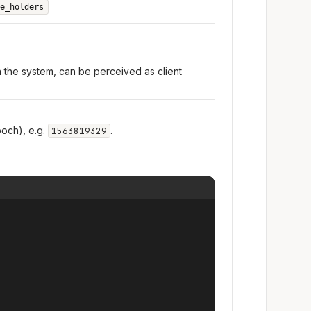
e_holders
n the system, can be perceived as client
och), e.g.
.
1563819329