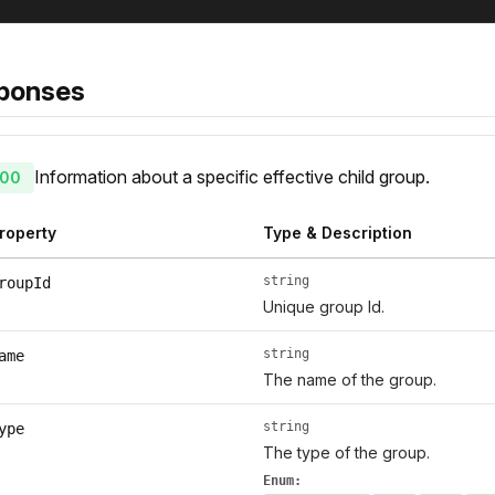
ponses
Information about a specific effective child group.
00
roperty
Type & Description
string
roupId
Unique group Id.
string
ame
The name of the group.
string
ype
The type of the group.
Enum: