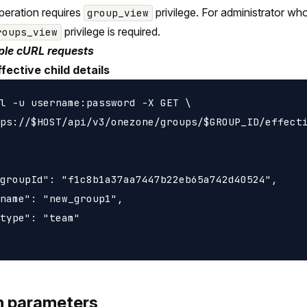
peration requires
privilege. For administrator wh
group_view
privilege is required.
roups_view
le cURL requests
fective child details
l -u username:password -X GET \

ps://$HOST/api/v3/onezone/groups/$GROUP_ID/effecti
groupId": "f1c8b1a37aa7447b22eb65a742d40524",

name": "new_group1",

type": "team"

h parameters