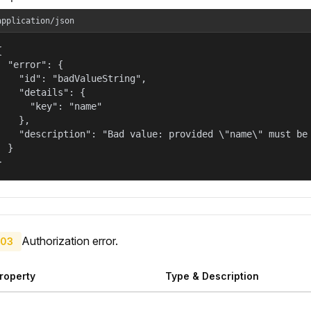
application/json


  "error": {

    "id": "badValueString",

    "details": {

      "key": "name"

    },

    "description": "Bad value: provided \"name\" must be 
  }

}
Authorization error.
03
roperty
Type & Description