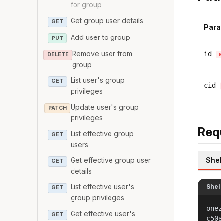
for group
Get group user details
GET
Para
Add user to group
PUT
Remove user from
id
DELETE
group
List user's group
GET
cid
privileges
Update user's group
PATCH
privileges
Req
List effective group
GET
users
Shel
Get effective group user
GET
details
List effective user's
Shel
GET
group privileges
one
Get effective user's
GET
c50