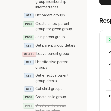
group membership
intermediaries
List parent groups
GET
Res
Create a new parent
POST
group for given group
Join parent group
POST
2
Get parent group details
GET
P
Leave parent group
DELETE
List effective parent
GET
g
groups
Get effective parent
GET
n
group details
Get child groups
GET
t
Create child group
POST
Create child group
POST
invitation token