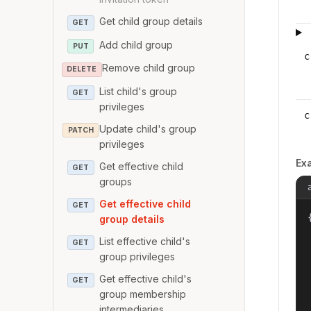
Get child group details
GET
Add child group
PUT
c
Remove child group
DELETE
List child's group
GET
privileges
c
Update child's group
PATCH
privileges
Ex
Get effective child
GET
groups
Get effective child
GET
{
group details
List effective child's
GET
group privileges
Get effective child's
GET
group membership
intermediaries