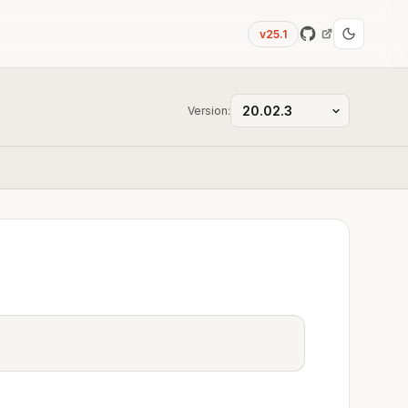
v25.1
Version: