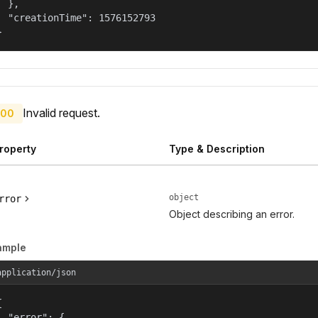
  },

  "creationTime": 1576152793

}
Invalid request.
00
roperty
Type & Description
object
rror
Object describing an error.
ample
application/json


  "error": {
