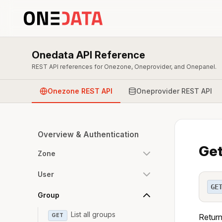
Onedata API Reference
REST API references for Onezone, Oneprovider, and Onepanel.
Onezone REST API
Oneprovider REST API
Overview & Authentication
Get
Zone
User
GE
Group
List all groups
GET
Return