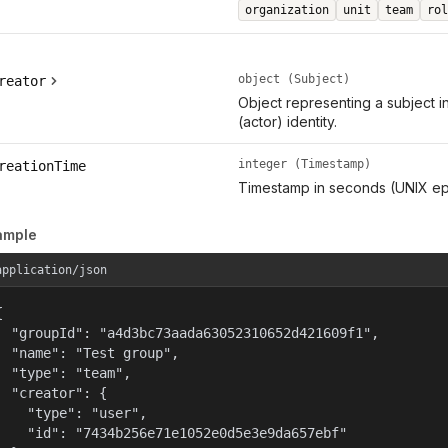
organization
unit
team
rol
object (Subject)
reator
Object representing a subject i
(actor) identity.
integer (Timestamp)
reationTime
Timestamp in seconds (UNIX ep
ample
application/json


  "groupId": "a4d3bc73aada63052310652d421609f1",

  "name": "Test group",

  "type": "team",

  "creator": {

    "type": "user",

    "id": "7434b256e71e1052e0d5e3e9da657ebf"
