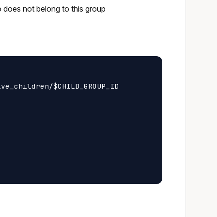
o does not belong to this group
ve_children/$CHILD_GROUP_ID
