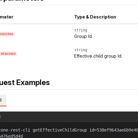
meter
Type & Description
string
REQUIRED
Group Id.
string
REQUIRED
Effective child group Id.
uest Examples
l
l
zone-rest-cli getEffectiveChildGroup id=538ef9643ae6b9e4
a476ed5d4d