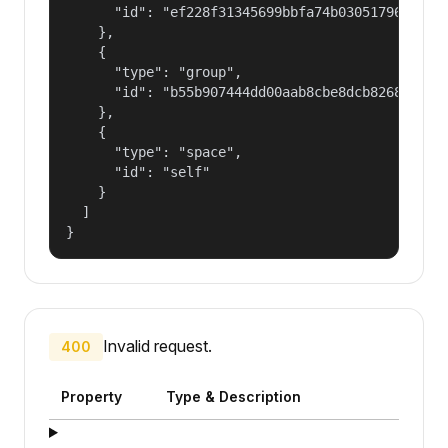
      "id": "ef228f31345699bbfa74b030517965a2"

    },

    {

      "type": "group",

      "id": "b55b907444dd00aab8cbe8dcb82681fd"

    },

    {

      "type": "space",

      "id": "self"

    }

  ]

}
Invalid request.
400
Property
Type & Description