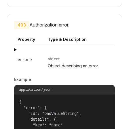
Authorization error.
403
Property
Type & Description
object
error
Object describing an error.
Example
application/json
{

  "error": {

    "id": "badValueString",

    "details": {

      "key": "name"
