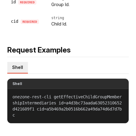
id
REQUIRED
Group Id.
string
cid
REQUIRED
Child Id.
Request Examples
Shell
Shell
onezone-rest-cli getEffectiveChildGroupMember
shipIntermediaries id=a4d3bc73aada63052310652
d421609f1 cid=a5b469a2b0516b662a49da74d6d7d7b
c