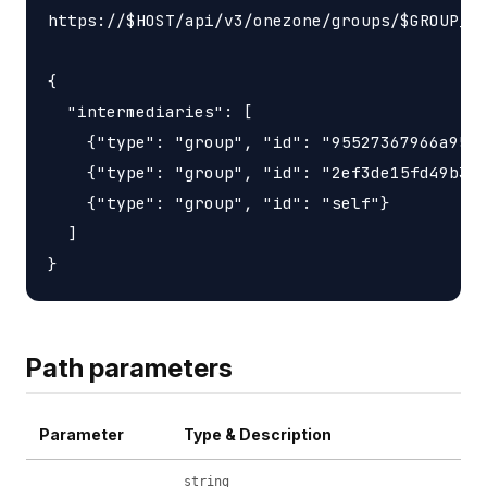
https://$HOST/api/v3/onezone/groups/$GROUP_ID
{

  "intermediaries": [

    {"type": "group", "id": "95527367966a9563
    {"type": "group", "id": "2ef3de15fd49b3d6
    {"type": "group", "id": "self"}

  ]

Path parameters
Parameter
Type & Description
string