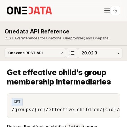
Onedata API Reference
REST API references for Onezone, Oneprovider, and Onepanel.
Get effective child's group
membership intermediaries
GET
/groups/{id}/effective_children/{cid}/me
Returns the effective child's (
) group
{cid}