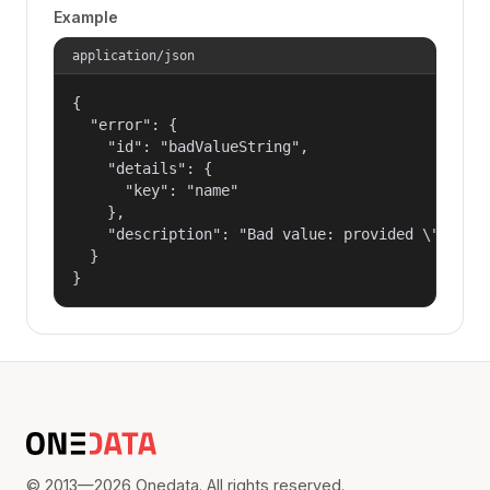
Example
application/json
{

  "error": {

    "id": "badValueString",

    "details": {

      "key": "name"

    },

    "description": "Bad value: provided \"name\"
  }

}
© 2013—2026 Onedata. All rights reserved.