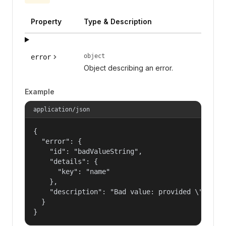
Property
Type & Description
object
error
Object describing an error.
Example
application/json
{

  "error": {

    "id": "badValueString",

    "details": {

      "key": "name"

    },

    "description": "Bad value: provided \"name\"
  }

}