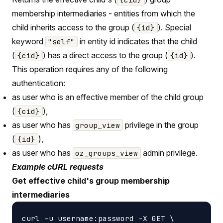
membership intermediaries - entities from which the
child inherits access to the group (
). Special
{id}
keyword
in entity id indicates that the child
"self"
(
) has a direct access to the group (
).
{cid}
{id}
This operation requires any of the following
authentication:
as user who is an effective member of the child group
(
),
{cid}
as user who has
privilege in the group
group_view
(
),
{id}
as user who has
admin privilege.
oz_groups_view
Example cURL requests
Get effective child's group membership
intermediaries
curl -u username:password -X GET \
