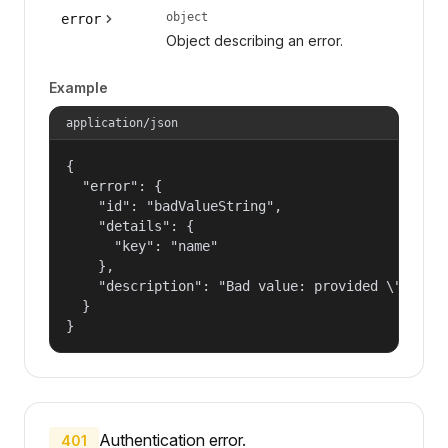
object
error
Object describing an error.
Example
application/json
{

  "error": {

    "id": "badValueString",

    "details": {

      "key": "name"

    },

    "description": "Bad value: provided \"name\"
  }

}
Authentication error.
401