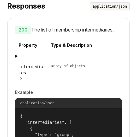
Responses
application/json
The list of membership intermediaries.
200
Property
Type & Description
array of objects
intermediar
ies
Example
application/json
{

  "intermediaries": [

    {

      "type": "group",
