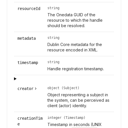
string
resourceId
The Onedata GUID of the
resource to which the handle
should be resolved.
string
metadata
Dublin Core metadata for the
resource encoded in XML.
string
timestamp
Handle registration timestamp.
object (Subject)
creator
Object representing a subject in
the system, can be perceived as
client (actor) identity.
integer (Timestamp)
creationTim
e
Timestamp in seconds (UNIX