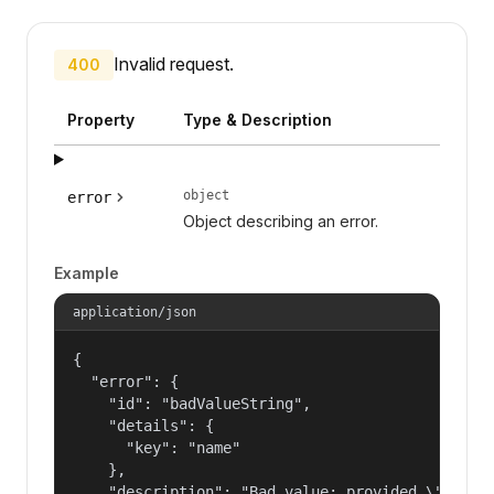
Invalid request.
400
Property
Type & Description
object
error
Object describing an error.
Example
application/json
{

  "error": {

    "id": "badValueString",

    "details": {

      "key": "name"

    },

    "description": "Bad value: provided \"name\"