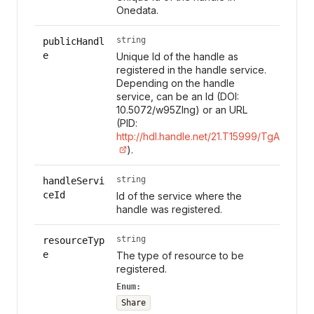
Onedata.
string
publicHandl
e
Unique Id of the handle as
registered in the handle service.
Depending on the handle
service, can be an Id (DOI:
10.5072/w95Zlng) or an URL
(PID:
http://hdl.handle.net/21.T15999/TgAl7s0
).
string
handleServi
ceId
Id of the service where the
handle was registered.
string
resourceTyp
e
The type of resource to be
registered.
Enum:
Share