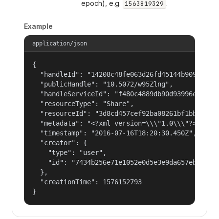
epoch), e.g.
.
1563819329
Example
application/json
{

  "handleId": "14208c48fe063d26fd45144b90977a56"
  "publicHandle": "10.5072/w95Zlng",

  "handleServiceId": "f480c4889db90d93996ee89d0e
  "resourceType": "Share",

  "resourceId": "3d8cd457cef92ba08261bf1bb8d4043
  "metadata": "<?xml version=\\\"1.0\\\"?> <!DO
  "timestamp": "2016-07-16T18:20:30.450Z",

  "creator": {

    "type": "user",

    "id": "7434b256e71e1052e0d5e3e9da657ebf"

  },

  "creationTime": 1576152793

}