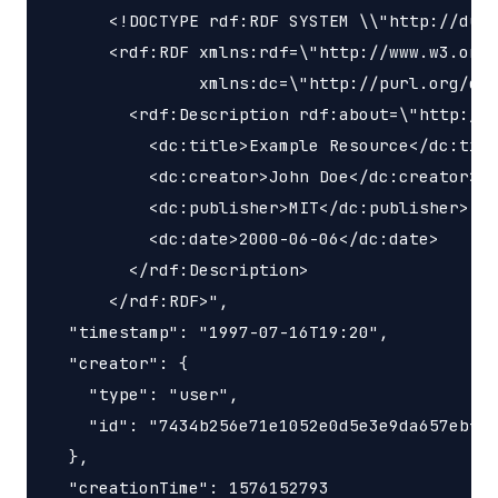
      <!DOCTYPE rdf:RDF SYSTEM \\"http://dubl
      <rdf:RDF xmlns:rdf=\"http://www.w3.org/
               xmlns:dc=\"http://purl.org/dc/
        <rdf:Description rdf:about=\"http://e
          <dc:title>Example Resource</dc:titl
          <dc:creator>John Doe</dc:creator>

          <dc:publisher>MIT</dc:publisher>

          <dc:date>2000-06-06</dc:date>

        </rdf:Description>

      </rdf:RDF>",

  "timestamp": "1997-07-16T19:20",

  "creator": {

    "type": "user",

    "id": "7434b256e71e1052e0d5e3e9da657ebf"

  },

  "creationTime": 1576152793
