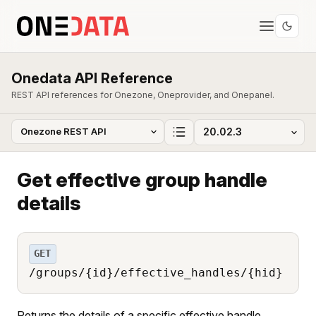
Onedata API Reference
REST API references for Onezone, Oneprovider, and Onepanel.
Get effective group handle
details
GET
/groups/{id}/effective_handles/{hid}
Returns the details of a specific effective handle.