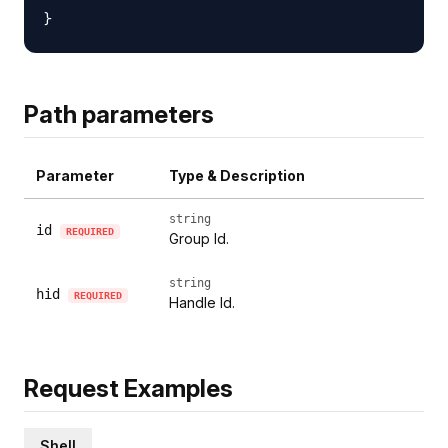
Path parameters
Parameter
Type & Description
string
id
REQUIRED
Group Id.
string
hid
REQUIRED
Handle Id.
Request Examples
Shell