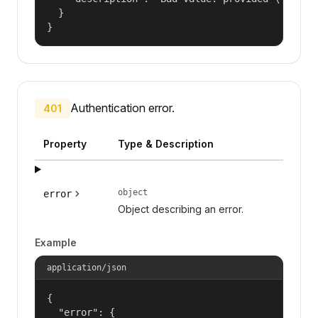
  }

}
Authentication error.
401
Property
Type & Description
object
error
Object describing an error.
Example
application/json
{

  "error": {
