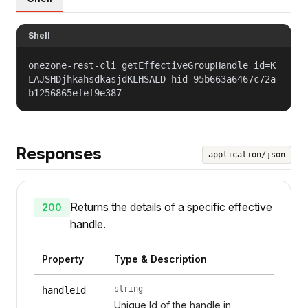
Shell
onezone-rest-cli getEffectiveGroupHandle id=K
LAJSHDjhkahsdkasjdKLHSALD hid=95b663a6467c72a
b1256865efef9e387
Responses
application/json
Returns the details of a specific effective
200
handle.
Property
Type & Description
string
handleId
Unique Id of the handle in