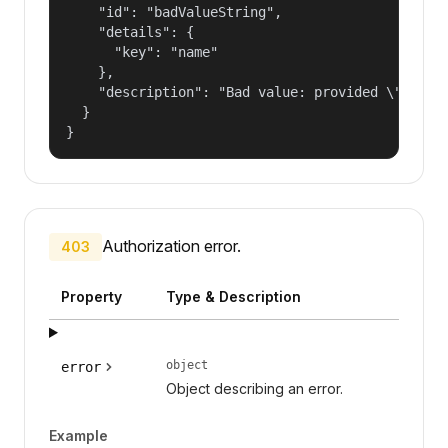
    "id": "badValueString",

    "details": {

      "key": "name"

    },

    "description": "Bad value: provided \"name\"
  }

}
Authorization error.
403
Property
Type & Description
object
error
Object describing an error.
Example