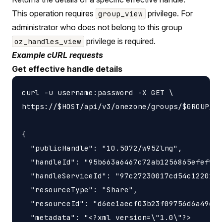
This operation requires
privilege. For
group_view
administrator who does not belong to this group
privilege is required.
oz_handles_view
Example cURL requests
Get effective handle details
curl -u username:password -X GET \

https://$HOST/api/v3/onezone/groups/$GROUP_ID
{

  "publicHandle": "10.5072/w95Zlng",

  "handleId": "95b663a6467c72ab1256865efef9e3
  "handleServiceId": "97c27230017cd54c1220189
  "resourceType": "Share",

  "resourceId": "d6ee1aecf03b23f09756d6a49e43
  "metadata": "<?xml version=\"1.0\"?>
