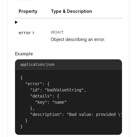
Property
Type & Description
object
error
Object describing an error.
Example
application/json
{

  "error": {

    "id": "badValueString",

    "details": {

      "key": "name"

    },

    "description": "Bad value: provided \"name\"
  }

}