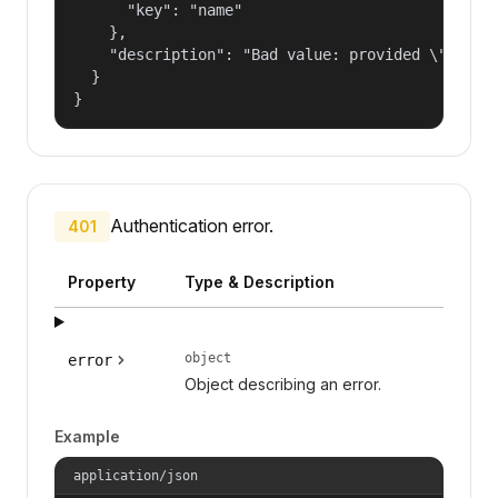
      "key": "name"

    },

    "description": "Bad value: provided \"name\"
  }

}
Authentication error.
401
Property
Type & Description
object
error
Object describing an error.
Example
application/json