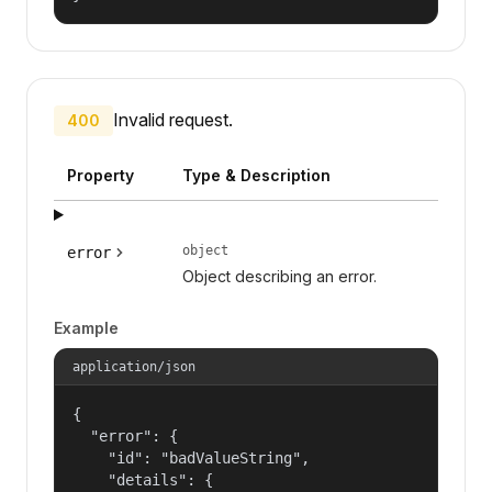
Invalid request.
400
Property
Type & Description
object
error
Object describing an error.
Example
application/json
{

  "error": {

    "id": "badValueString",

    "details": {
