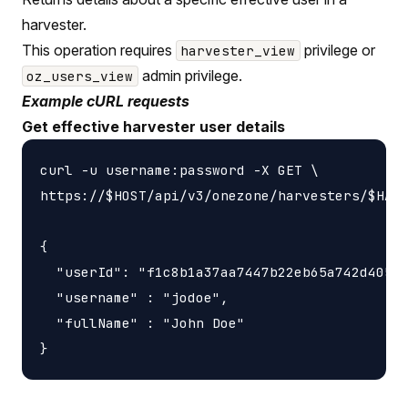
harvester.
This operation requires
privilege or
harvester_view
admin privilege.
oz_users_view
Example cURL requests
Get effective harvester user details
curl -u username:password -X GET \

https://$HOST/api/v3/onezone/harvesters/$HARV
{

  "userId": "f1c8b1a37aa7447b22eb65a742d40524
  "username" : "jodoe",

  "fullName" : "John Doe"
