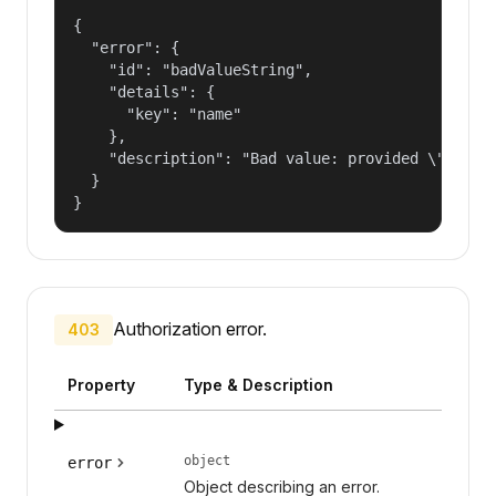
{

  "error": {

    "id": "badValueString",

    "details": {

      "key": "name"

    },

    "description": "Bad value: provided \"name\"
  }

}
Authorization error.
403
Property
Type & Description
object
error
Object describing an error.