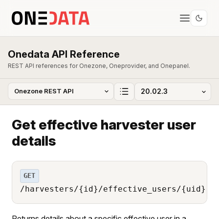
Onedata API Reference
REST API references for Onezone, Oneprovider, and Onepanel.
Get effective harvester user
details
GET
/harvesters/{id}/effective_users/{uid}
Returns details about a specific effective user in a