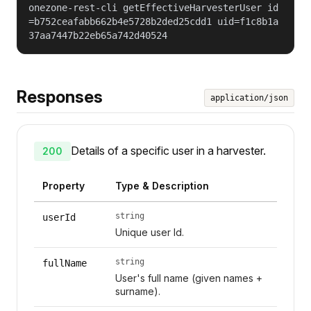
onezone-rest-cli getEffectiveHarvesterUser id
=b752ceafabb662b4e5728b2ded25cdd1 uid=f1c8b1a
37aa7447b22eb65a742d40524
Responses
application/json
Details of a specific user in a harvester.
200
Property
Type & Description
string
userId
Unique user Id.
string
fullName
User's full name (given names +
surname).