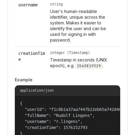
string
username
User's human-readable
identifier, unique across the
system. Makes it easier to
identify the user and can be
used for signing in with
password.
integer (Timestamp)
creationTim
e
Timestamp in seconds (UNIX
epoch), e.g.
.
1563819329
Example
application/json
{

  "userId": "f1c8b1a37aa7447b22eb65a742d40524",

  "fullName": "Rudolf Lingens",

  "username": "r.lingens",

  "creationTime": 1576152793

}