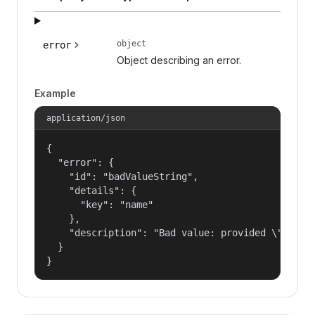
object
error
Object describing an error.
Example
application/json
{

  "error": {

    "id": "badValueString",

    "details": {

      "key": "name"

    },

    "description": "Bad value: provided \"name\"
  }

}