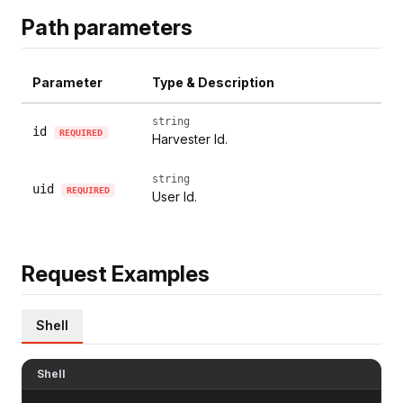
Path parameters
Parameter
Type & Description
string
id
REQUIRED
Harvester Id.
string
uid
REQUIRED
User Id.
Request Examples
Shell
Shell