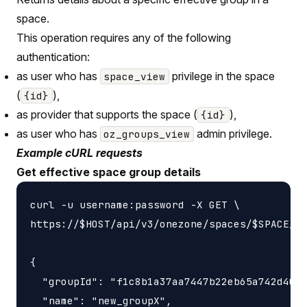
space.
This operation requires any of the following
authentication:
as user who has
privilege in the space
space_view
(
),
{id}
as provider that supports the space (
),
{id}
as user who has
admin privilege.
oz_groups_view
Example cURL requests
Get effective space group details
curl -u username:password -X GET \

https://$HOST/api/v3/onezone/spaces/$SPACE_ID
{

  "groupId": "f1c8b1a37aa7447b22eb65a742d4052
  "name": "new_groupX",
