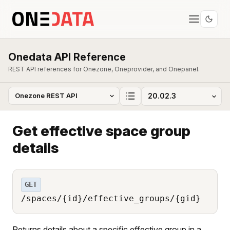
Onedata API Reference
REST API references for Onezone, Oneprovider, and Onepanel.
Get effective space group
details
GET
/spaces/{id}/effective_groups/{gid}
Returns details about a specific effective group in a