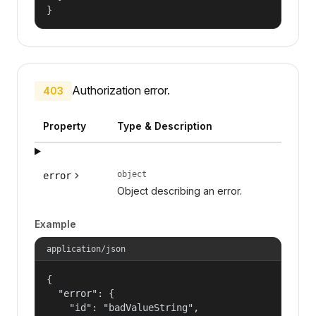
}
Authorization error.
403
Property
Type & Description
object
error
Object describing an error.
Example
application/json
{

  "error": {

    "id": "badValueString",
