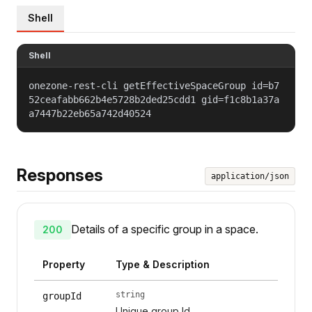
Shell
Shell
onezone-rest-cli getEffectiveSpaceGroup id=b7
52ceafabb662b4e5728b2ded25cdd1 gid=f1c8b1a37a
a7447b22eb65a742d40524
Responses
application/json
Details of a specific group in a space.
200
Property
Type & Description
string
groupId
Unique group Id.