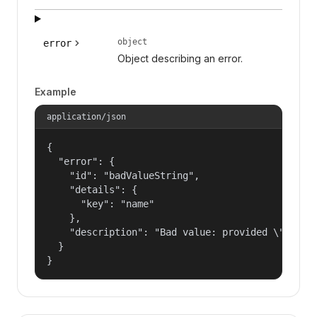
object
error
Object describing an error.
Example
application/json
{

  "error": {

    "id": "badValueString",

    "details": {

      "key": "name"

    },

    "description": "Bad value: provided \"name\"
  }

}