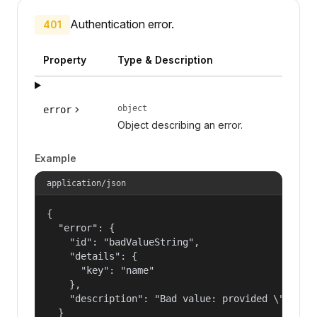
Authentication error.
401
Property
Type & Description
object
error
Object describing an error.
Example
application/json
{

  "error": {

    "id": "badValueString",

    "details": {

      "key": "name"

    },

    "description": "Bad value: provided \"name\"
  }
