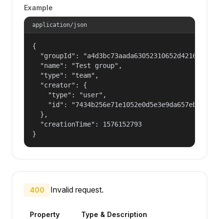
Example
application/json
{

  "groupId": "a4d3bc73aada63052310652d421609f1",
  "name": "Test group",

  "type": "team",

  "creator": {

    "type": "user",

    "id": "7434b256e71e1052e0d5e3e9da657ebf"

  },

  "creationTime": 1576152793

}
Invalid request.
400
Property
Type & Description