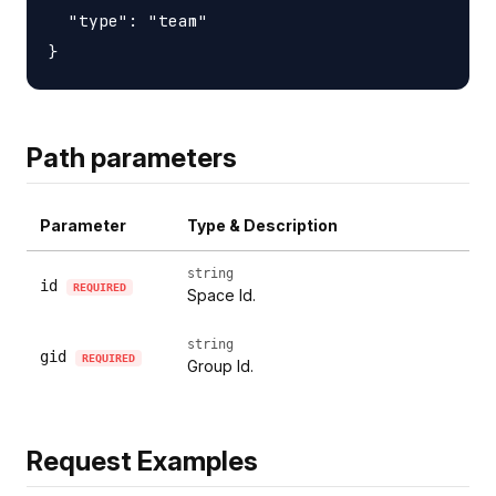
  "type": "team"

Path parameters
Parameter
Type & Description
string
id
REQUIRED
Space Id.
string
gid
REQUIRED
Group Id.
Request Examples