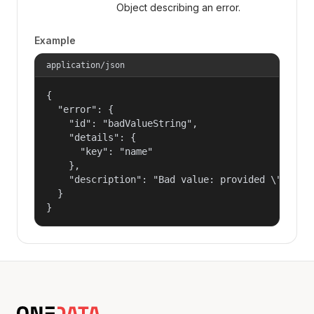
Object describing an error.
Example
application/json
{

  "error": {

    "id": "badValueString",

    "details": {

      "key": "name"

    },

    "description": "Bad value: provided \"name\"
  }

}