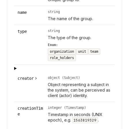
string
name
The name of the group.
string
type
The type of the group.
Enum:
organization
unit
team
role_holders
object (Subject)
creator
Object representing a subject in
the system, can be perceived as
client (actor) identity.
integer (Timestamp)
creationTim
e
Timestamp in seconds (UNIX
epoch), e.g.
.
1563819329