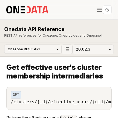
Onedata API Reference
REST API references for Onezone, Oneprovider, and Onepanel.
Get effective user's cluster
membership intermediaries
GET
/clusters/{id}/effective_users/{uid}/mem
Returns the effective user's (
) cluster
{uid}