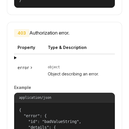
Authorization error.
403
Property
Type & Description
object
error
Object describing an error.
Example
application/json
{

  "error": {

    "id": "badValueString",

    "details": {
