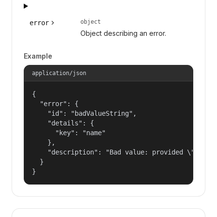
object
error
Object describing an error.
Example
application/json
{

  "error": {

    "id": "badValueString",

    "details": {

      "key": "name"

    },

    "description": "Bad value: provided \"name\"
  }

}