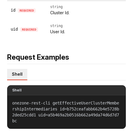
string
id
REQUIRED
Cluster Id.
string
uid
REQUIRED
User Id.
Request Examples
Shell
Shell
onezone-rest-cli getEffectiveUserClusterMembe
rshipIntermediaries id=b752ceafabb662b4e5728b
2ded25cdd1 uid=a5b469a2b0516b662a49da74d6d7d7
bc