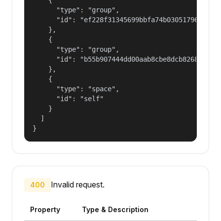
      "type": "group",

      "id": "ef228f31345699bbfa74b030517965a2"

    },

    {

      "type": "group",

      "id": "b55b907444dd00aab8cbe8dcb82681fd"

    },

    {

      "type": "space",

      "id": "self"

    }

  ]

}
Invalid request.
400
Property
Type & Description