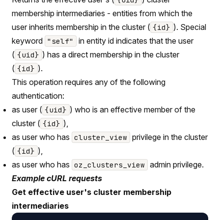
membership intermediaries - entities from which the
user inherits membership in the cluster (
). Special
{id}
keyword
in entity id indicates that the user
"self"
(
) has a direct membership in the cluster
{uid}
(
).
{id}
This operation requires any of the following
authentication:
as user (
) who is an effective member of the
{uid}
cluster (
),
{id}
as user who has
privilege in the cluster
cluster_view
(
),
{id}
as user who has
admin privilege.
oz_clusters_view
Example cURL requests
Get effective user's cluster membership
intermediaries