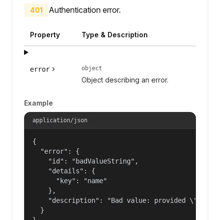
Authentication error.
401
Property
Type & Description
object
error
Object describing an error.
Example
application/json
{

  "error": {

    "id": "badValueString",

    "details": {

      "key": "name"

    },

    "description": "Bad value: provided \"name\"
  }

}