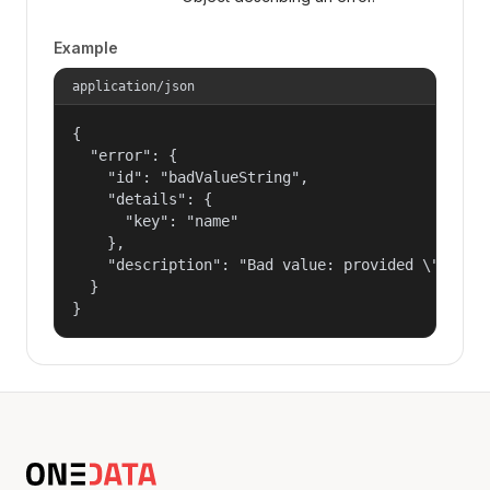
Example
application/json
{

  "error": {

    "id": "badValueString",

    "details": {

      "key": "name"

    },

    "description": "Bad value: provided \"name\"
  }

}