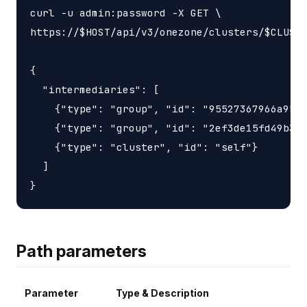
curl -u admin:password -X GET \

https://$HOST/api/v3/onezone/clusters/$CLUSTE
{

  "intermediaries": [

    {"type": "group", "id": "95527367966a9563
    {"type": "group", "id": "2ef3de15fd49b3d6
    {"type": "cluster", "id": "self"}

  ]

Path parameters
Parameter
Type & Description