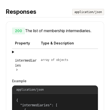
Responses
application/json
The list of membership intermediaries.
200
Property
Type & Description
array of objects
intermediar
ies
Example
application/json
{

  "intermediaries": [

    {
