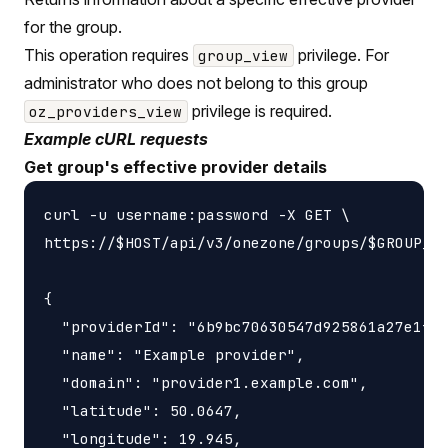
for the group.
This operation requires
privilege. For
group_view
administrator who does not belong to this group
privilege is required.
oz_providers_view
Example cURL requests
Get group's effective provider details
curl -u username:password -X GET \

https://$HOST/api/v3/onezone/groups/$GROUP_ID
{

  "providerId": "6b9bc70630547d925861a27e1f05
  "name": "Example provider",

  "domain": "provider1.example.com",

  "latitude": 50.0647,

  "longitude": 19.945,
