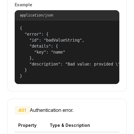
Example
application/json
{

  "error": {

    "id": "badValueString",

    "details": {

      "key": "name"

    },

    "description": "Bad value: provided \"name\"
  }

}
Authentication error.
401
Property
Type & Description