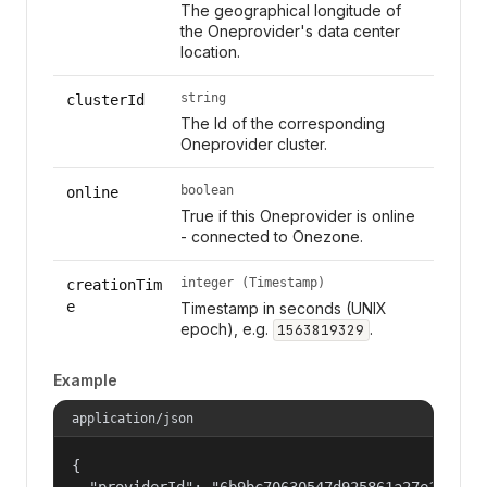
The geographical longitude of
the Oneprovider's data center
location.
string
clusterId
The Id of the corresponding
Oneprovider cluster.
boolean
online
True if this Oneprovider is online
- connected to Onezone.
integer (Timestamp)
creationTim
e
Timestamp in seconds (UNIX
epoch), e.g.
.
1563819329
Example
application/json
{

  "providerId": "6b9bc70630547d925861a27e1f050df