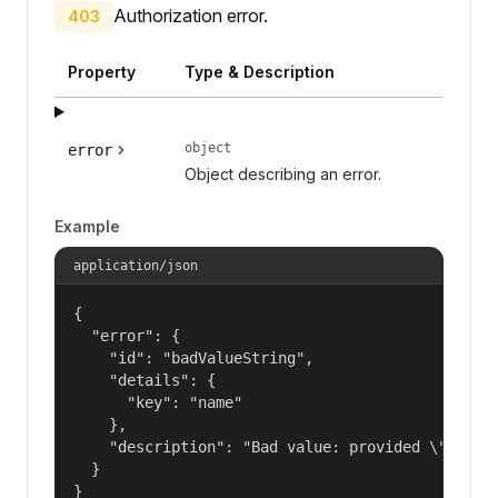
Authorization error.
403
Property
Type & Description
object
error
Object describing an error.
Example
application/json
{

  "error": {

    "id": "badValueString",

    "details": {

      "key": "name"

    },

    "description": "Bad value: provided \"name\"
  }

}