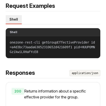
Request Examples
Shell
Shell
onezone-rest-cli getGroupEffectiveProvider id
=a4d3bc73aada63052310652d421609f1 pid=HUUPOMN
GzikwiLXHaFYcE8
Responses
application/json
Returns information about a specific
200
effective provider for the group.