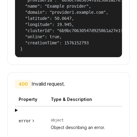
  "name": "Example provider",

  "domain": "provider1.example.com",

  "latitude": 50.0647,

  "longitude": 19.945,

  "clusterId": "6b9bc70630547d925861a27e1f050dfe
  "online": true,

  "creationTime": 1576152793

}
Invalid request.
400
Property
Type & Description
object
error
Object describing an error.