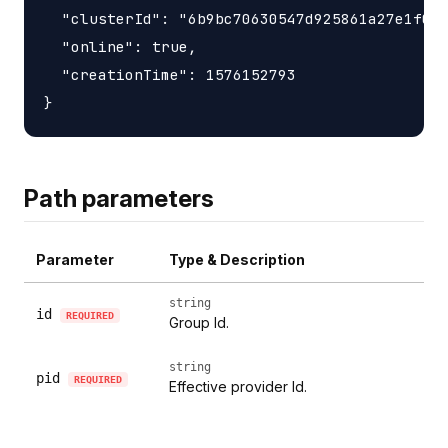
  "clusterId": "6b9bc70630547d925861a27e1f050
  "online": true,

  "creationTime": 1576152793

Path parameters
Parameter
Type & Description
string
id
REQUIRED
Group Id.
string
pid
REQUIRED
Effective provider Id.