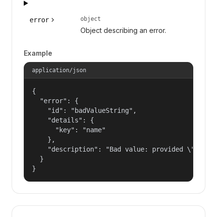
object
error
Object describing an error.
Example
application/json
{

  "error": {

    "id": "badValueString",

    "details": {

      "key": "name"

    },

    "description": "Bad value: provided \"name\"
  }

}