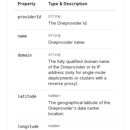
Property
Type & Description
string
providerId
The Oneprovider Id.
string
name
Oneprovider name.
string
domain
The fully qualified domain name
of the Oneprovider or its IP
address (only for single-node
deployments or clusters with a
reverse proxy).
number
latitude
The geographical latitude of the
Oneprovider's data center
location.
number
longitude