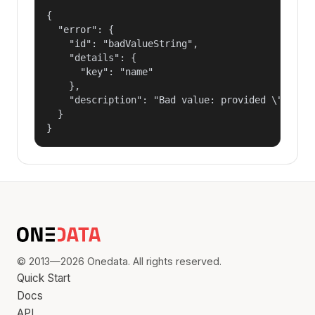
{

  "error": {

    "id": "badValueString",

    "details": {

      "key": "name"

    },

    "description": "Bad value: provided \"name\"
  }

}
© 2013—2026 Onedata. All rights reserved.
Quick Start
Docs
API