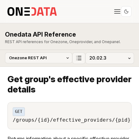
Onedata API Reference
REST API references for Onezone, Oneprovider, and Onepanel.
Get group's effective provider
details
GET
/groups/{id}/effective_providers/{pid}
Returns information about a specific effective provider