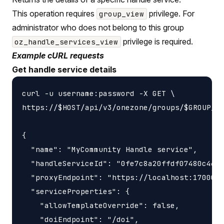
This operation requires
privilege. For
group_view
administrator who does not belong to this group
privilege is required.
oz_handle_services_view
Example cURL requests
Get handle service details
curl -u username:password -X GET \

https://$HOST/api/v3/onezone/groups/$GROUP_ID
{

  "name": "MyCommunity Handle service",

  "handleServiceId": "0fe7c8a20ffdf07480c46f0
  "proxyEndpoint": "https://localhost:17000/h
  "serviceProperties": {

    "allowTemplateOverride": false,

    "doiEndpoint": "/doi",
