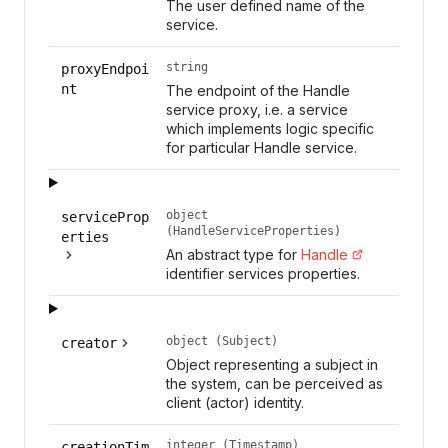
The user defined name of the
service.
string
proxyEndpoi
nt
The endpoint of the Handle
service proxy, i.e. a service
which implements logic specific
for particular Handle service.
object
serviceProp
(HandleServiceProperties)
erties
An abstract type for
Handle
identifier services properties.
object (Subject)
creator
Object representing a subject in
the system, can be perceived as
client (actor) identity.
integer (Timestamp)
creationTim