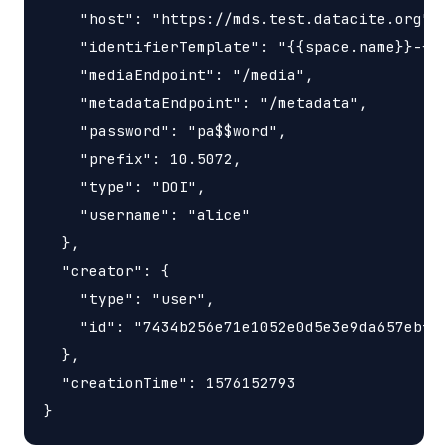
    "host": "https://mds.test.datacite.org",

    "identifierTemplate": "{{space.name}}-{{s
    "mediaEndpoint": "/media",

    "metadataEndpoint": "/metadata",

    "password": "pa$$word",

    "prefix": 10.5072,

    "type": "DOI",

    "username": "alice"

  },

  "creator": {

    "type": "user",

    "id": "7434b256e71e1052e0d5e3e9da657ebf"

  },

  "creationTime": 1576152793
