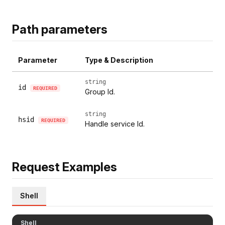
Path parameters
Parameter
Type & Description
string
id
REQUIRED
Group Id.
string
hsid
REQUIRED
Handle service Id.
Request Examples
Shell
Shell