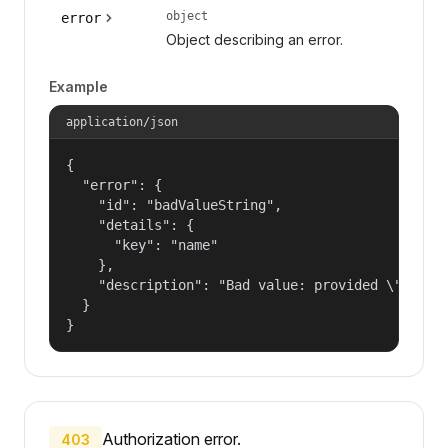
object
error
Object describing an error.
Example
application/json
{

  "error": {

    "id": "badValueString",

    "details": {

      "key": "name"

    },

    "description": "Bad value: provided \"name\"
  }

}
Authorization error.
403