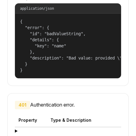
application/json
{

  "error": {

    "id": "badValueString",

    "details": {

      "key": "name"

    },

    "description": "Bad value: provided \"name\"
  }

}
Authentication error.
401
Property
Type & Description