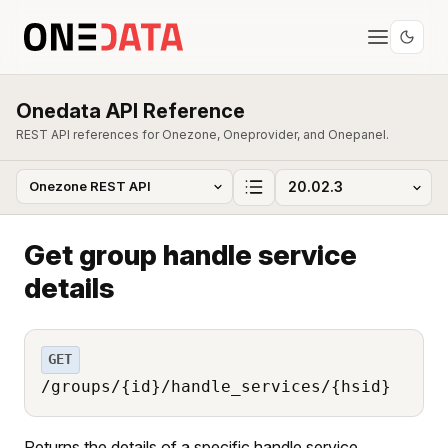
Onedata API Reference
REST API references for Onezone, Oneprovider, and Onepanel.
Get group handle service
details
GET
/groups/{id}/handle_services/{hsid}
Returns the details of a specific handle service.