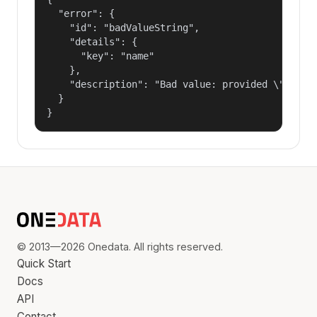
  "error": {

    "id": "badValueString",

    "details": {

      "key": "name"

    },

    "description": "Bad value: provided \"name\"
  }

}
© 2013—2026 Onedata. All rights reserved.
Quick Start
Docs
API
Contact