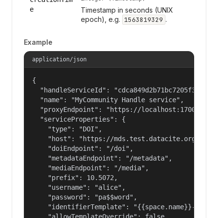
e
Timestamp in seconds (UNIX
epoch), e.g.
.
1563819329
Example
application/json
{

  "handleServiceId": "cdca849d2b71bc7205f3eab686
  "name": "MyCommunity Handle service",

  "proxyEndpoint": "https://localhost:17000/hand
  "serviceProperties": {

    "type": "DOI",

    "host": "https://mds.test.datacite.org",

    "doiEndpoint": "/doi",

    "metadataEndpoint": "/metadata",

    "mediaEndpoint": "/media",

    "prefix": 10.5072,

    "username": "alice",

    "password": "pa$$word",

    "identifierTemplate": "{{space.name}}-{{spac
    "allowTemplateOverride": false
