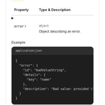
Property
Type & Description
object
error
Object describing an error.
Example
application/json
{

  "error": {

    "id": "badValueString",

    "details": {

      "key": "name"

    },

    "description": "Bad value: provided \"name\"
  }

}