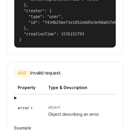
  },

  "creator": {

    "type": "user",

    "id": "7434b256e71e1052e0d5e3e9da657ebf"

  },

  "creationTime": 1576152793

}
Invalid request.
400
Property
Type & Description
object
error
Object describing an error.
Example