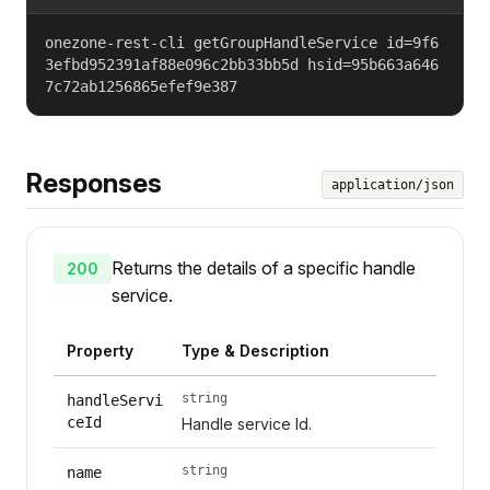
onezone-rest-cli getGroupHandleService id=9f6
3efbd952391af88e096c2bb33bb5d hsid=95b663a646
7c72ab1256865efef9e387
Responses
application/json
Returns the details of a specific handle
200
service.
Property
Type & Description
string
handleServi
ceId
Handle service Id.
string
name