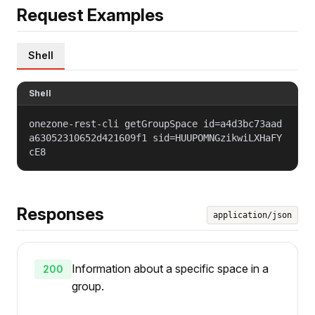
Request Examples
Shell
Shell
onezone-rest-cli getGroupSpace id=a4d3bc73aad
a63052310652d421609f1 sid=HUUPOMNGzikwiLXHaFY
cE8
Responses
application/json
Information about a specific space in a
200
group.