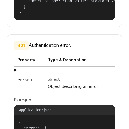
    "description": "Bad value: provided \"name\"
  }

}
Authentication error.
401
Property
Type & Description
object
error
Object describing an error.
Example
application/json
{

  "error": {
