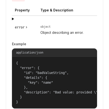
Property
Type & Description
object
error
Object describing an error.
Example
application/json
{

  "error": {

    "id": "badValueString",

    "details": {

      "key": "name"

    },

    "description": "Bad value: provided \"name\"
  }

}