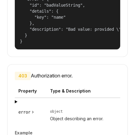
    "id": "badValueString",

    "details": {

      "key": "name"

    },

    "description": "Bad value: provided \"name\"
  }

}
Authorization error.
403
Property
Type & Description
object
error
Object describing an error.
Example