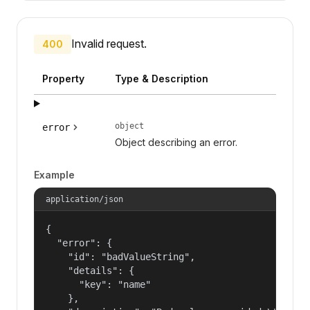
Invalid request.
400
Property
Type & Description
object
error
Object describing an error.
Example
application/json
{

  "error": {

    "id": "badValueString",

    "details": {

      "key": "name"

    },
