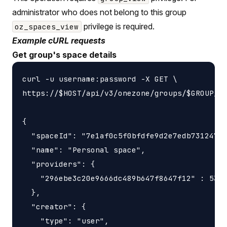
administrator who does not belong to this group
privilege is required.
oz_spaces_view
Example cURL requests
Get group's space details
curl -u username:password -X GET \

https://$HOST/api/v3/onezone/groups/$GROUP_ID
{

  "spaceId": "7e1af0c5f0bfdfe9d2e7edb731247f5
  "name": "Personal space",

  "providers": {

    "296ebe3c20e9666dc489b647f8647f12" : 5368
  },

  "creator": {

    "type": "user",
