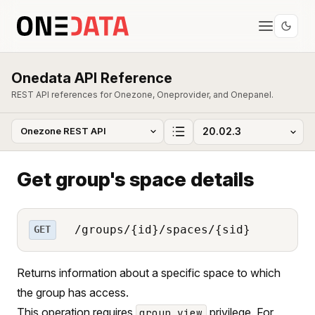
Onedata API Reference
REST API references for Onezone, Oneprovider, and Onepanel.
Get group's space details
/groups/{id}/spaces/{sid}
GET
Returns information about a specific space to which
the group has access.
This operation requires
privilege. For
group_view