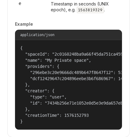
e
Timestamp in seconds (UNIX
epoch), e.g.
.
1563819329
Example
application/json
{

  "spaceId": "2c0160248ba9a66f45da751ca459535a",
  "name": "My Private space",

  "providers": {

    "296ebe3c20e9666dc489b647f8647f12": 53687091
    "dcf12429647c204896eebe3b6f686967": 14400000
  },

  "creator": {

    "type": "user",

    "id": "7434b256e71e1052e0d5e3e9da657ebf"

  },

  "creationTime": 1576152793

}