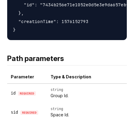
    "id": "7434b256e71e1052e0d5e3e9da657ebfc1
  },

  "creationTime": 1576152793

Path parameters
Parameter
Type & Description
string
id
REQUIRED
Group Id.
string
sid
REQUIRED
Space Id.