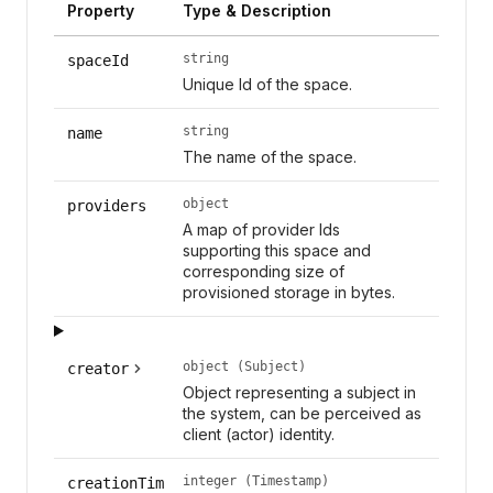
Property
Type & Description
string
spaceId
Unique Id of the space.
string
name
The name of the space.
object
providers
A map of provider Ids
supporting this space and
corresponding size of
provisioned storage in bytes.
object (Subject)
creator
Object representing a subject in
the system, can be perceived as
client (actor) identity.
integer (Timestamp)
creationTim