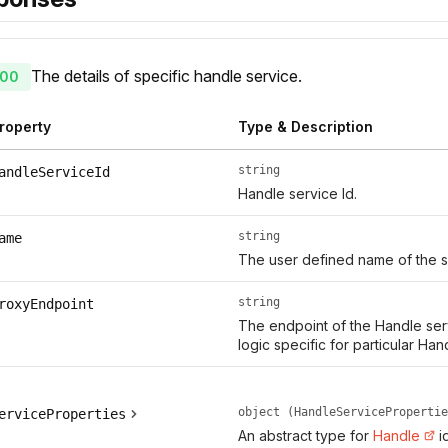
The details of specific handle service.
00
roperty
Type & Description
string
andleServiceId
Handle service Id.
string
ame
The user defined name of the s
string
roxyEndpoint
The endpoint of the Handle serv
logic specific for particular Han
object (HandleServicePropertie
erviceProperties
An abstract type for
Handle
i