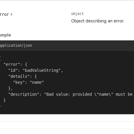
object
rror
Object describing an error.
ample
application/json


  "error": {

    "id": "badValueString",

    "details": {

      "key": "name"

    },

    "description": "Bad value: provided \"name\" must be 
  }

}