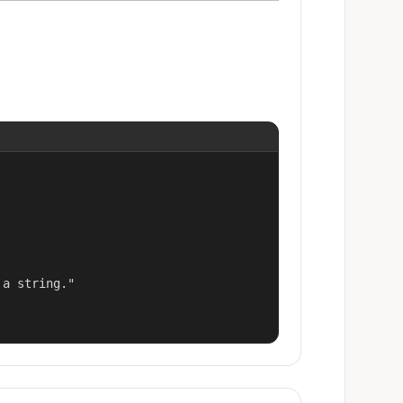
a string."
