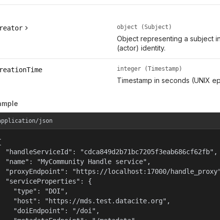
object (Subject)
reator
Object representing a subject i
(actor) identity.
integer (Timestamp)
reationTime
Timestamp in seconds (UNIX ep
ample
application/json


  "handleServiceId": "cdca849d2b71bc7205f3eab686cf62fb",

  "name": "MyCommunity Handle service",

  "proxyEndpoint": "https://localhost:17000/handle_proxy"
  "serviceProperties": {

    "type": "DOI",

    "host": "https://mds.test.datacite.org",

    "doiEndpoint": "/doi",
