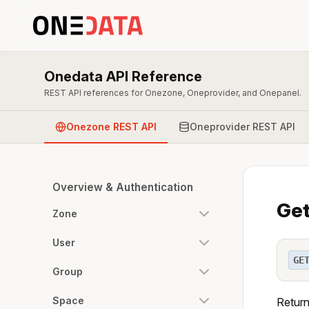
Onedata API Reference
REST API references for Onezone, Oneprovider, and Onepanel.
Onezone REST API
Oneprovider REST API
Overview & Authentication
Get
Zone
User
GE
Group
Space
Return