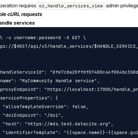
peration requires
admin privileg
oz_handle_services_view
le cURL requests
andle services
l -u username:password -X GET \

ps://$HOST/api/v3/handle_services/$HANDLE_SERVICE_
handleServiceId": "0fe7c8a20ffdf07480c46f084bc3b8d
name": "MyCommunity Handle service",

proxyEndpoint": "https://localhost:17000/handle_pr
serviceProperties": {

 "allowTemplateOverride": false,

 "doiEndpoint": "/doi",

 "host": "https://mds.test.datacite.org",

 "identifierTemplate": "{{space.name}}-{{space.gui