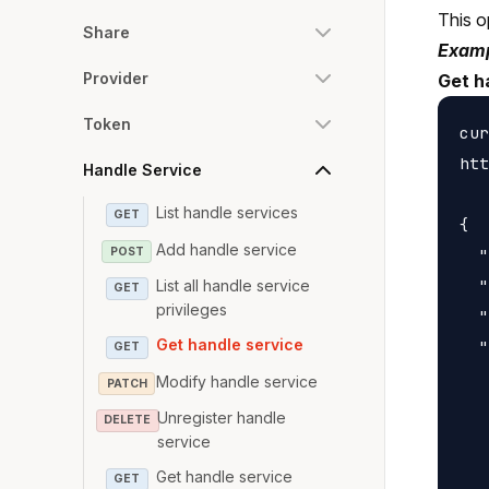
This o
Share
Examp
Provider
Get h
Token
cur
htt
Handle Service
List handle services
GET
{

Add handle service
POST
  "
  "
List all handle service
GET
privileges
  "
Get handle service
  "
GET
   
Modify handle service
PATCH
   
Unregister handle
DELETE
   
service
   
Get handle service
GET