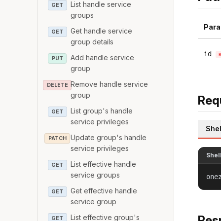
List handle service
GET
groups
Para
Get handle service
GET
group details
id
Add handle service
PUT
group
Remove handle service
DELETE
group
Req
List group's handle
GET
service privileges
Shel
Update group's handle
PATCH
service privileges
Shel
List effective handle
GET
service groups
one
Get effective handle
GET
service group
List effective group's
Res
GET