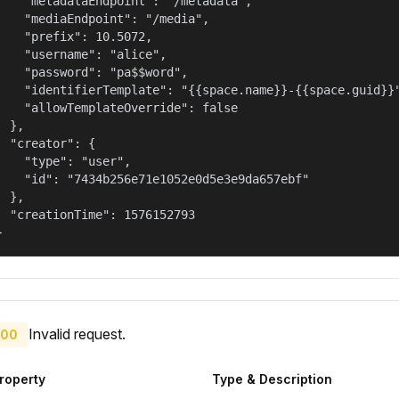
    "metadataEndpoint": "/metadata",

    "mediaEndpoint": "/media",

    "prefix": 10.5072,

    "username": "alice",

    "password": "pa$$word",

    "identifierTemplate": "{{space.name}}-{{space.guid}}"
    "allowTemplateOverride": false

  },

  "creator": {

    "type": "user",

    "id": "7434b256e71e1052e0d5e3e9da657ebf"

  },

  "creationTime": 1576152793

}
Invalid request.
00
roperty
Type & Description