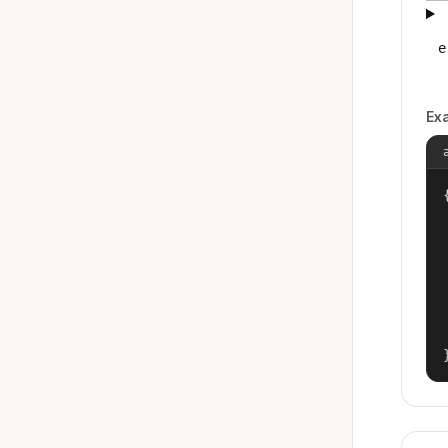
e
Ex
{