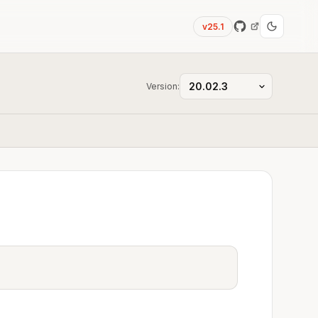
v25.1
Version: