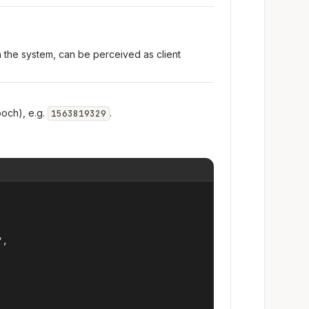
n the system, can be perceived as client
och), e.g.
.
1563819329
,
