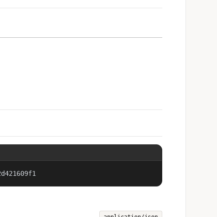
2d421609f1