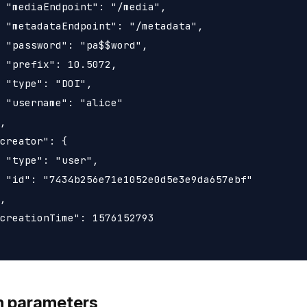
 "mediaEndpoint": "/media",

 "metadataEndpoint": "/metadata",

 "password": "pa$$word",

 "prefix": 10.5072,

 "type": "DOI",

 "username": "alice"

,

creator": {

 "type": "user",

 "id": "7434b256e71e1052e0d5e3e9da657ebf"

,

creationTime": 1576152793

h parameters