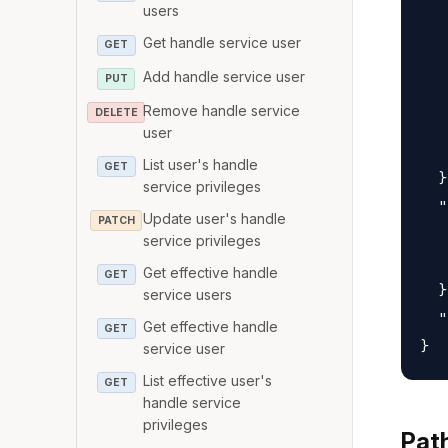
   
users
   
Get handle service user
GET
   
Add handle service user
PUT
   
Remove handle service
DELETE
   
user
   
List user's handle
GET
  }
service privileges
  "
Update user's handle
PATCH
   
service privileges
   
Get effective handle
GET
  }
service users
  "
Get effective handle
GET
service user
List effective user's
GET
handle service
privileges
Pat