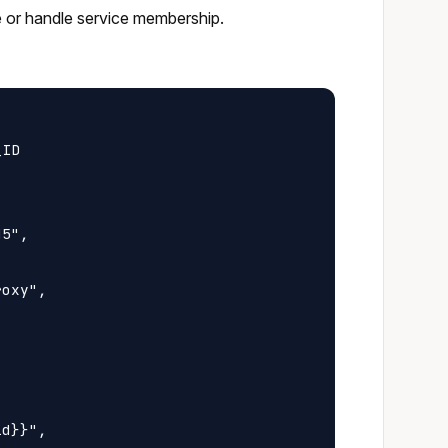
e or handle service membership.
ID

5",

oxy",

d}}",
