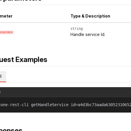
meter
Type & Description
string
REQUIRED
Handle service Id.
uest Examples
l
l
zone-rest-cli getHandleService id=a4d3bc73aada6305231065
ponses