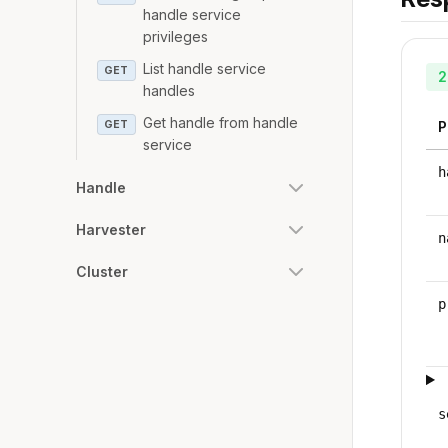
handle service
privileges
List handle service
GET
2
handles
Get handle from handle
GET
P
service
h
Handle
Harvester
n
Cluster
p
s