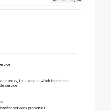
application/json
ervice.
ice proxy, i.e. a service which implements
dle service.
s)
dentifier services properties.