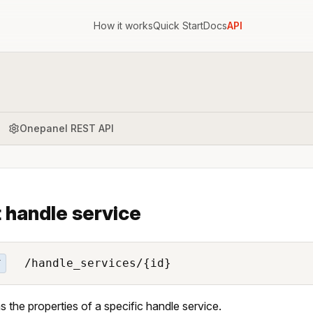
How it works
Quick Start
Docs
API
Onepanel REST API
 handle service
/handle_services/{id}
T
s the properties of a specific handle service.