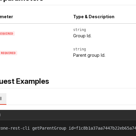
meter
Type & Description
string
REQUIRED
Group Id.
string
REQUIRED
Parent group Id.
uest Examples
l
l
zone-rest-cli getParentGroup id=f1c8b1a37aa7447b22eb65a7