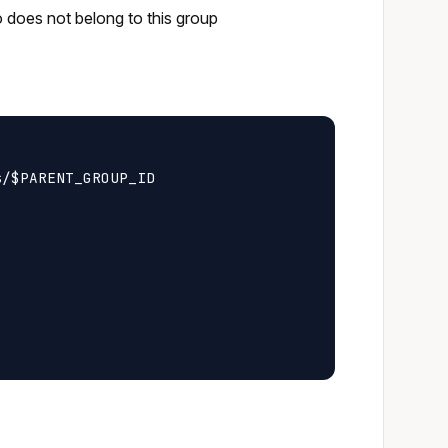
o does not belong to this group
/$PARENT_GROUP_ID
