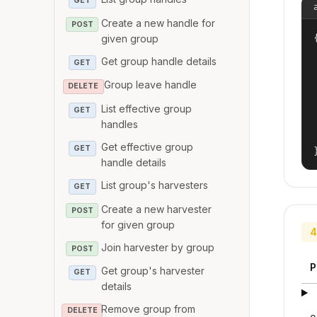
GET
Create a new handle for
POST
{
given group
Get group handle details
GET
Group leave handle
DELETE
List effective group
GET
handles
Get effective group
GET
handle details
List group's harvesters
GET
Create a new harvester
POST
for given group
4
Join harvester by group
POST
P
Get group's harvester
GET
details
Remove group from
DELETE