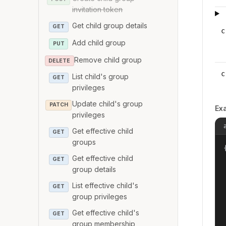
invitation token
Get child group details
GET
c
Add child group
PUT
Remove child group
DELETE
c
List child's group
GET
privileges
Update child's group
PATCH
Ex
privileges
Get effective child
GET
groups
{
Get effective child
GET
group details
List effective child's
GET
group privileges
Get effective child's
GET
group membership