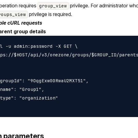
peration requires
privilege. For administrator wh
group_view
privilege is required.
roups_view
le cURL requests
arent group details
l -u admin:password -X GET \

ps://$HOST/api/v3/onezone/groups/$GROUP_ID/parents
groupId": "9OqgExw00RwaU2MXT51",

name": "Group1",

type": "organization"

h parameters