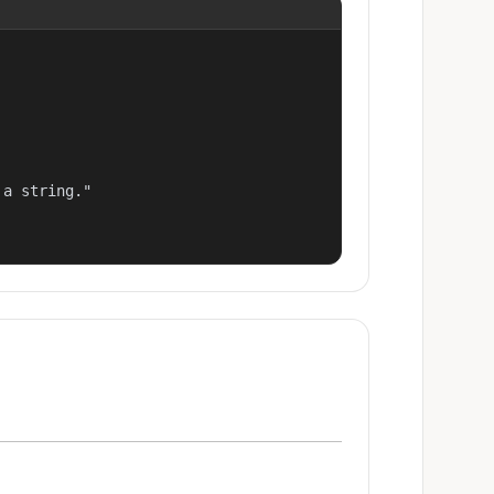
a string."
