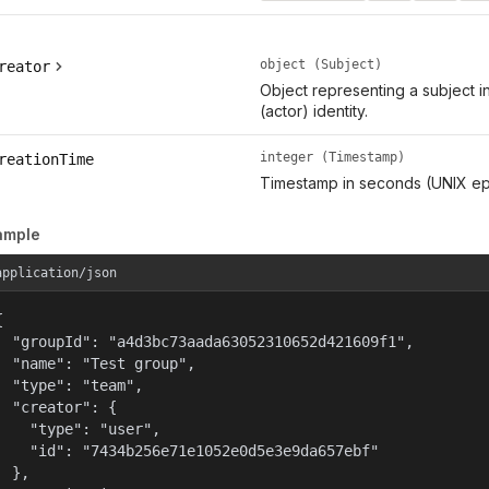
object (Subject)
reator
Object representing a subject i
(actor) identity.
integer (Timestamp)
reationTime
Timestamp in seconds (UNIX ep
ample
application/json


  "groupId": "a4d3bc73aada63052310652d421609f1",

  "name": "Test group",

  "type": "team",

  "creator": {

    "type": "user",

    "id": "7434b256e71e1052e0d5e3e9da657ebf"

  },
