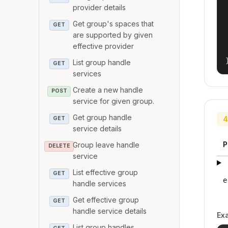
provider details
Get group's spaces that
GET
are supported by given
effective provider
List group handle
GET
services
Create a new handle
POST
service for given group.
Get group handle
4
GET
service details
P
Group leave handle
DELETE
service
List effective group
GET
e
handle services
Get effective group
GET
handle service details
Ex
List group handles