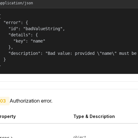
application/json


  "error": {

    "id": "badValueString",

    "details": {

      "key": "name"

    },

    "description": "Bad value: provided \"name\" must be 
  }

}
Authorization error.
03
roperty
Type & Description
object