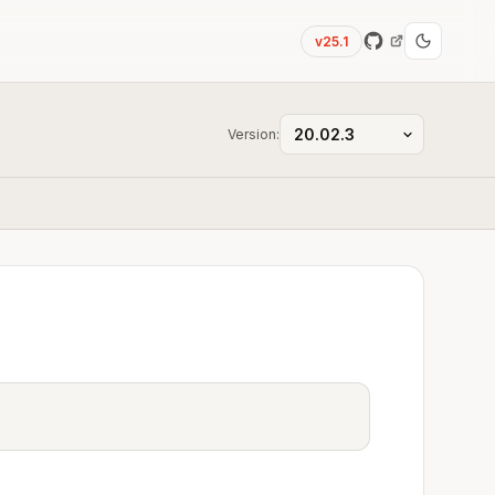
v25.1
Version: