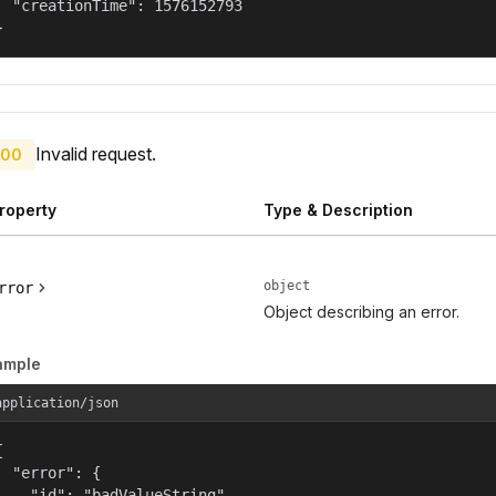
  "creationTime": 1576152793

}
Invalid request.
00
roperty
Type & Description
object
rror
Object describing an error.
ample
application/json


  "error": {

    "id": "badValueString",
