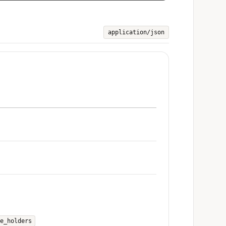
application/json
e_holders