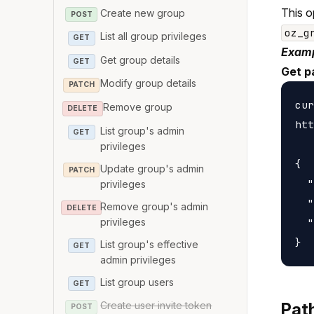
This o
Create new group
POST
oz_g
List all group privileges
GET
Examp
Get group details
GET
Get p
Modify group details
PATCH
cur
Remove group
DELETE
htt
List group's admin
GET
privileges
{

Update group's admin
PATCH
  "
privileges
  "
Remove group's admin
DELETE
privileges
  "
List group's effective
GET
admin privileges
List group users
GET
Create user invite token
Pat
POST