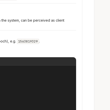
n the system, can be perceived as client
och), e.g.
.
1563819329