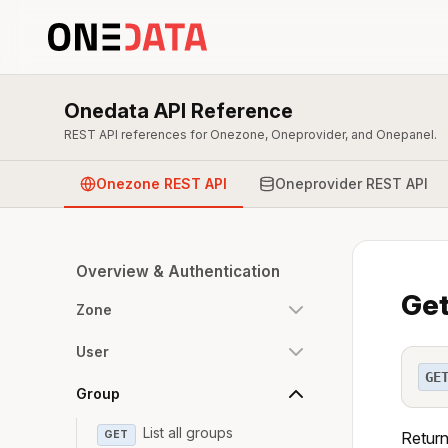
Onedata API Reference
REST API references for Onezone, Oneprovider, and Onepanel.
Onezone REST API
Oneprovider REST API
Overview & Authentication
Get
Zone
User
GE
Group
List all groups
GET
Return