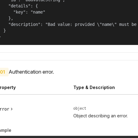
    "details": {

      "key": "name"

    },

    "description": "Bad value: provided \"name\" must be 
  }

}
Authentication error.
01
roperty
Type & Description
object
rror
Object describing an error.
ample