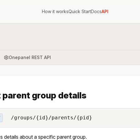
How it works
Quick Start
Docs
API
Onepanel REST API
 parent group details
/groups/{id}/parents/{pid}
T
s details about a specific parent group.