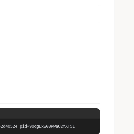
42d40524 pid=9OqgExw00RwaU2MXT51