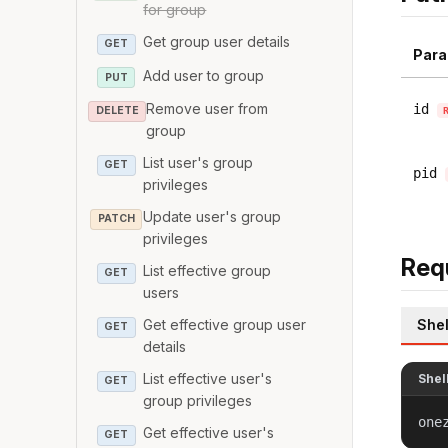
for group
Get group user details
GET
Para
Add user to group
PUT
Remove user from
id
DELETE
group
List user's group
GET
pid
privileges
Update user's group
PATCH
privileges
Req
List effective group
GET
users
Shel
Get effective group user
GET
details
List effective user's
Shel
GET
group privileges
one
Get effective user's
GET