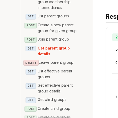
group membership
intermediaries
Res
List parent groups
GET
Create a new parent
POST
group for given group
2
Join parent group
POST
Get parent group
GET
P
details
Leave parent group
g
DELETE
List effective parent
GET
groups
n
Get effective parent
GET
group details
t
Get child groups
GET
Create child group
POST
Create child group
POST