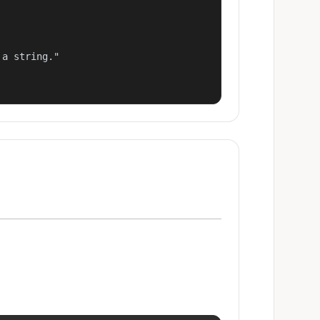
a string."
