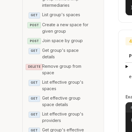
intermediaries
List group's spaces
GET
Create a new space for
POST
given group
Join space by group
4
POST
Get group's space
GET
P
details
Remove group from
DELETE
space
e
List effective group's
GET
spaces
Ex
Get effective group
GET
space details
List effective group's
GET
{
providers
Get group's effective
GET