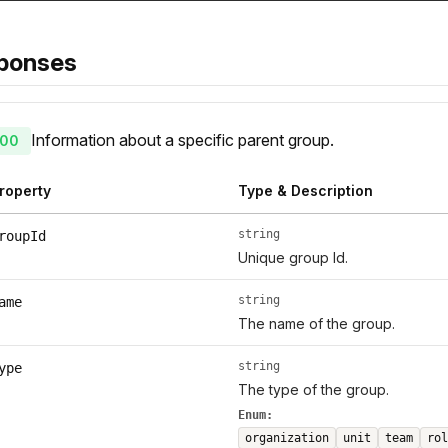
ponses
Information about a specific parent group.
00
roperty
Type & Description
string
roupId
Unique group Id.
string
ame
The name of the group.
string
ype
The type of the group.
Enum:
organization
unit
team
rol