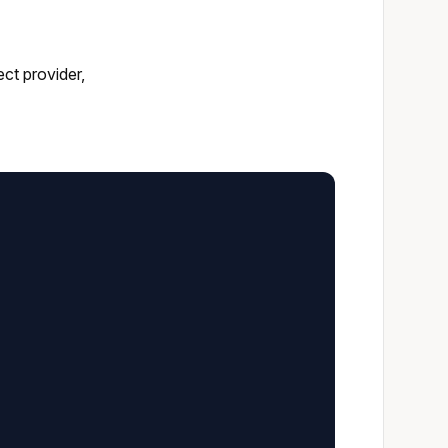
ct provider,