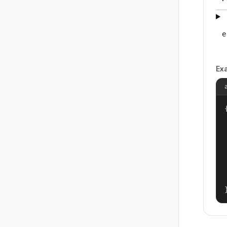
e
Ex
{