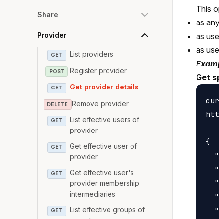
This o
Share
as any
Provider
as use
as us
List providers
GET
Examp
Register provider
POST
Get sp
Get provider details
GET
cur
Remove provider
DELETE
htt
List effective users of
GET
provider
{

Get effective user of
GET
  "
provider
  "
Get effective user's
GET
  "
provider membership
intermediaries
  "
  "
List effective groups of
GET