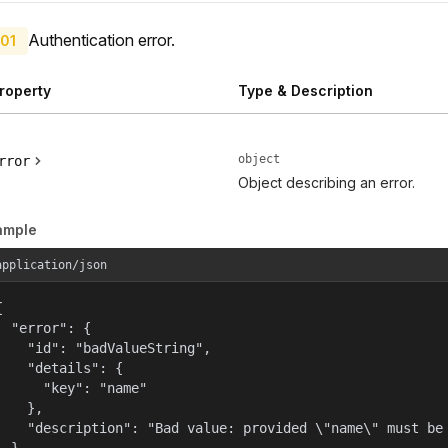
Authentication error.
01
roperty
Type & Description
object
rror
Object describing an error.
ample
application/json


  "error": {

    "id": "badValueString",

    "details": {

      "key": "name"

    },

    "description": "Bad value: provided \"name\" must be 