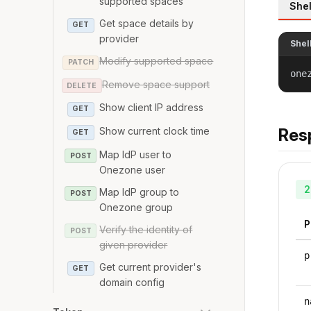
supported spaces
Shel
Get space details by
GET
provider
Shel
Modify supported space
PATCH
one
Remove space support
DELETE
Show client IP address
GET
Show current clock time
Res
GET
Map IdP user to
POST
Onezone user
2
Map IdP group to
POST
Onezone group
P
Verify the identity of
POST
given provider
p
Get current provider's
GET
domain config
n