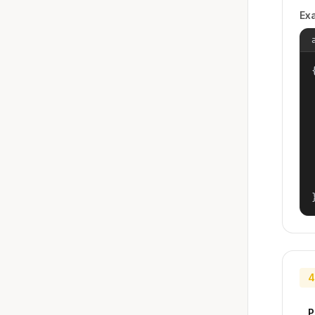
Ex
{
4
P