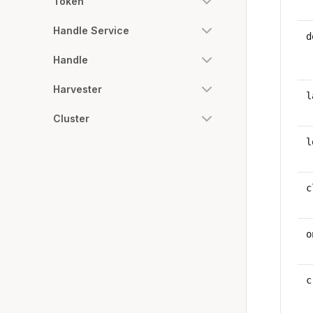
Token
Handle Service
d
Handle
Harvester
l
Cluster
l
c
o
c