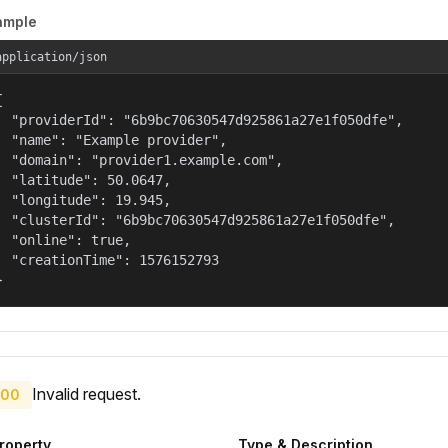
ample
application/json


  "providerId": "6b9bc70630547d925861a27e1f050dfe",

  "name": "Example provider",

  "domain": "provider1.example.com",

  "latitude": 50.0647,

  "longitude": 19.945,

  "clusterId": "6b9bc70630547d925861a27e1f050dfe",

  "online": true,

  "creationTime": 1576152793

}
Invalid request.
00
roperty
Type & Description