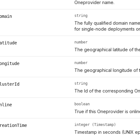
Oneprovider name.
string
omain
The fully qualified domain name
for single-node deployments or 
number
atitude
The geographical latitude of th
number
ongitude
The geographical longitude of 
string
lusterId
The Id of the corresponding On
boolean
nline
True if this Oneprovider is onl
integer (Timestamp)
reationTime
Timestamp in seconds (UNIX ep