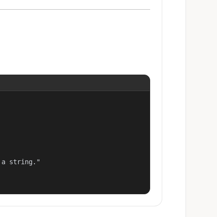
a string."
