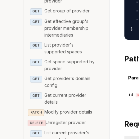
provider
  "
Get group of provider
  "
GET
  "
Get effective group's
GET
provider membership
intermediaries
List provider's
GET
supported spaces
Pat
Get space supported by
GET
provider
Para
Get provider's domain
GET
config
id
Get current provider
GET
details
Modify provider details
PATCH
Req
Unregister provider
DELETE
List current provider's
GET