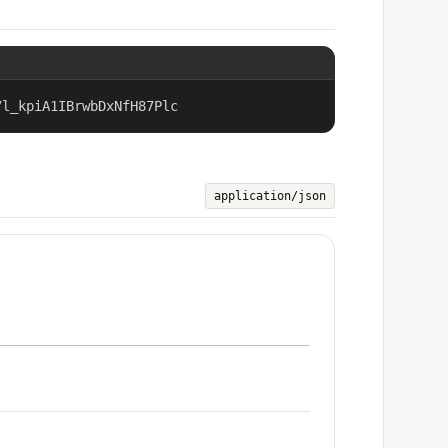
7l_kpiA1IBrwbDxNfH87Plc
application/json