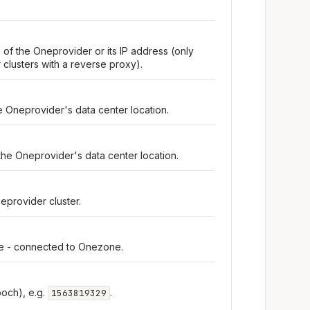
 of the Oneprovider or its IP address (only
clusters with a reverse proxy).
e Oneprovider's data center location.
the Oneprovider's data center location.
eprovider cluster.
ine - connected to Onezone.
och), e.g.
.
1563819329