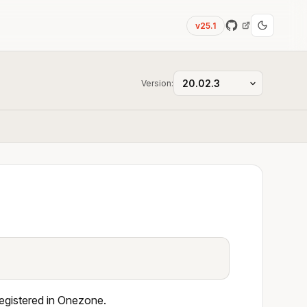
v25.1
Version:
registered in Onezone.