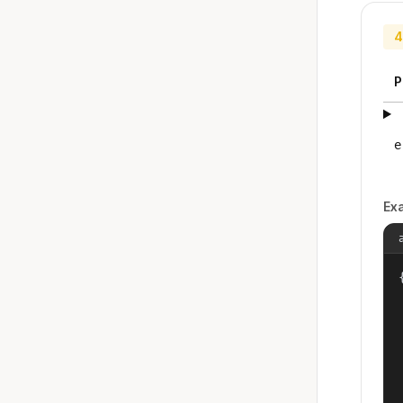
4
P
e
Ex
{