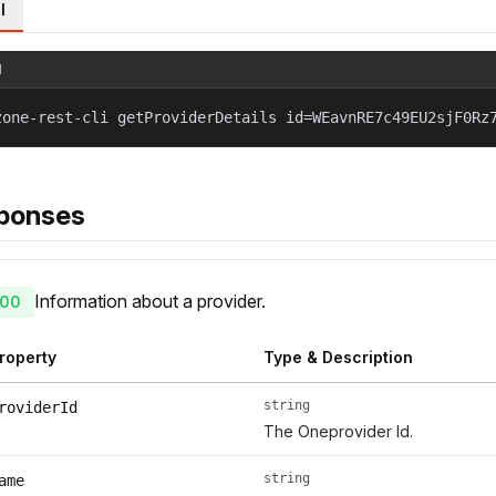
l
l
zone-rest-cli getProviderDetails id=WEavnRE7c49EU2sjF0Rz
ponses
Information about a provider.
00
roperty
Type & Description
string
roviderId
The Oneprovider Id.
string
ame