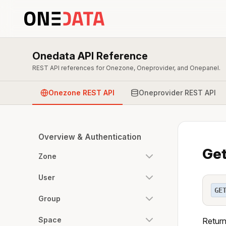
Onedata API Reference
REST API references for Onezone, Oneprovider, and Onepanel.
Onezone REST API
Oneprovider REST API
Overview & Authentication
Get
Zone
User
GE
Group
Space
Return