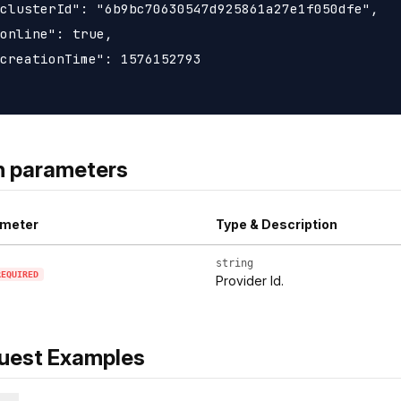
clusterId": "6b9bc70630547d925861a27e1f050dfe",

online": true,

creationTime": 1576152793

h parameters
meter
Type & Description
string
REQUIRED
Provider Id.
uest Examples