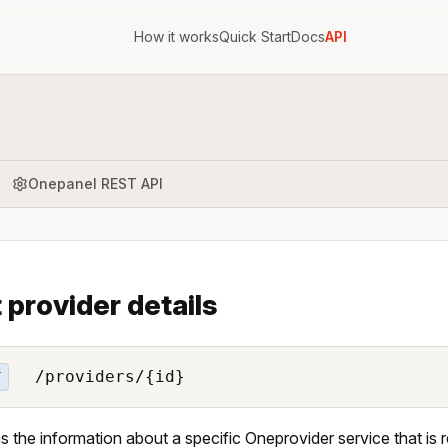
How it works
Quick Start
Docs
API
Onepanel REST API
 provider details
/providers/{id}
T
s the information about a specific Oneprovider service that is 