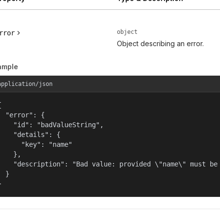
object
rror
Object describing an error.
ample
application/json


  "error": {

    "id": "badValueString",

    "details": {

      "key": "name"

    },

    "description": "Bad value: provided \"name\" must be 
  }

}