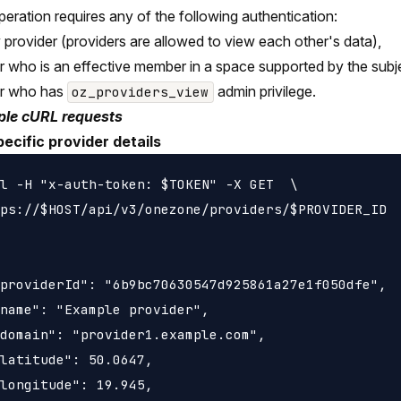
peration requires any of the following authentication:
 provider (providers are allowed to view each other's data),
r who is an effective member in a space supported by the subje
er who has
admin privilege.
oz_providers_view
le cURL requests
ecific provider details
l -H "x-auth-token: $TOKEN" -X GET  \

ps://$HOST/api/v3/onezone/providers/$PROVIDER_ID

providerId": "6b9bc70630547d925861a27e1f050dfe",

name": "Example provider",

domain": "provider1.example.com",

latitude": 50.0647,

longitude": 19.945,
