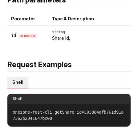
Parameter
Type & Description
string
id
REQUIRED
Share Id.
Request Examples
Shell
Shell
onezone-rest-cli getShare id=303884afb761d91a
7362b2841647bc08