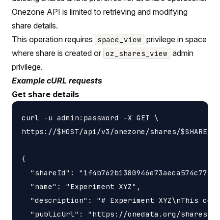
Onezone API is limited to retrieving and modifying
share details.
This operation requires
privilege in space
space_view
where share is created or
admin
oz_shares_view
privilege.
Example cURL requests
Get share details
curl -u admin:password -X GET \

https://$HOST/api/v3/onezone/shares/$SHARE_ID
{

  "shareId": "1f4b762b1380946e73aeca574c77f14
  "name": "Experiment XYZ",

  "description": "# Experiment XYZ\nThis coll
  "publicUrl": "https://onedata.org/shares/1f