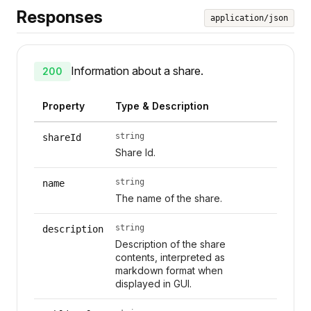
Responses
application/json
Information about a share.
200
Property
Type & Description
string
shareId
Share Id.
string
name
The name of the share.
string
description
Description of the share
contents, interpreted as
markdown format when
displayed in GUI.