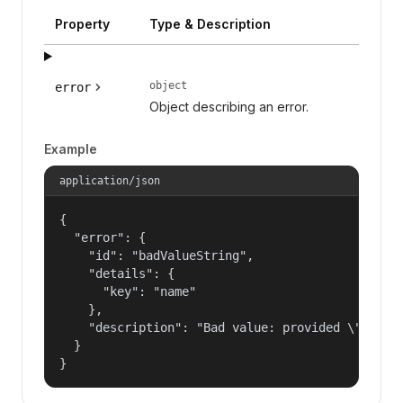
Property
Type & Description
object
error
Object describing an error.
Example
application/json
{

  "error": {

    "id": "badValueString",

    "details": {

      "key": "name"

    },

    "description": "Bad value: provided \"name\"
  }

}