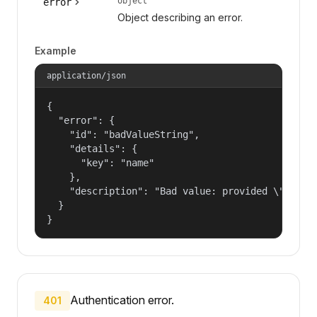
object
error
Object describing an error.
Example
application/json
{

  "error": {

    "id": "badValueString",

    "details": {

      "key": "name"

    },

    "description": "Bad value: provided \"name\"
  }

}
Authentication error.
401