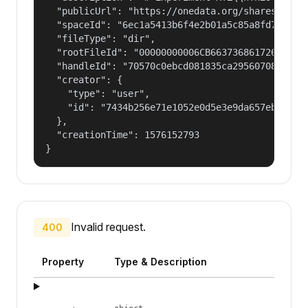
  "publicUrl": "https://onedata.org/shares/1f4b7
  "spaceId": "6ec1a5413b6f4e2b01a5c85a8fd797e2",
  "fileType": "dir",

  "rootFileId": "00000000006CB66373686172654775
  "handleId": "70570c0ebcd081835ca29560708fd98f2
  "creator": {

    "type": "user",

    "id": "7434b256e71e1052e0d5e3e9da657ebf"

  },

  "creationTime": 1576152793

}
Invalid request.
400
Property
Type & Description