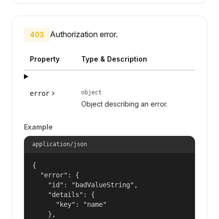
Authorization error.
403
Property
Type & Description
object
error
Object describing an error.
Example
application/json
{

  "error": {

    "id": "badValueString",

    "details": {

      "key": "name"

    },
