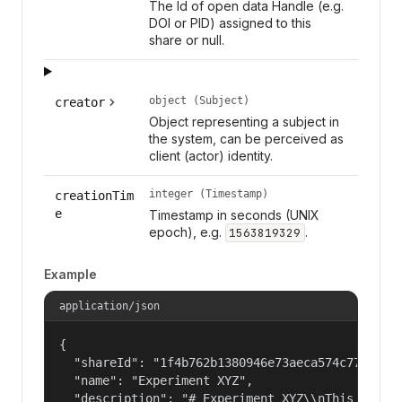
The Id of open data Handle (e.g.
DOI or PID) assigned to this
share or null.
object (Subject)
creator
Object representing a subject in
the system, can be perceived as
client (actor) identity.
integer (Timestamp)
creationTim
e
Timestamp in seconds (UNIX
epoch), e.g.
.
1563819329
Example
application/json
{

  "shareId": "1f4b762b1380946e73aeca574c77f14c",
  "name": "Experiment XYZ",

  "description": "# Experiment XYZ\\nThis collec