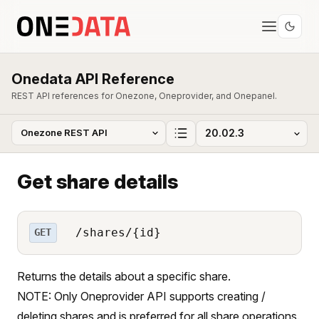
Onedata API Reference
REST API references for Onezone, Oneprovider, and Onepanel.
Get share details
/shares/{id}
GET
Returns the details about a specific share.
NOTE: Only Oneprovider API supports creating /
deleting shares and is preferred for all share operations.