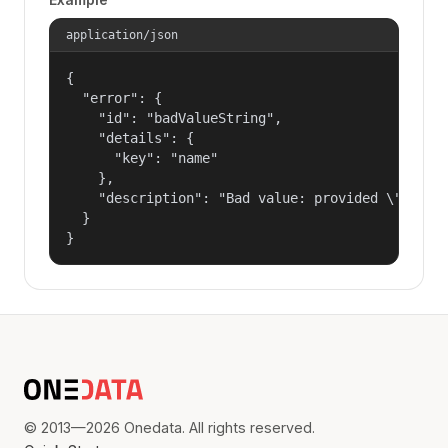
application/json
{

  "error": {

    "id": "badValueString",

    "details": {

      "key": "name"

    },

    "description": "Bad value: provided \"name\"
  }

}
© 2013—2026 Onedata. All rights reserved.