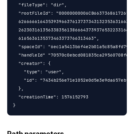
  "fileType": "dir",

  "rootFileId": "00000000006CB663736861726547
  6266666164353939663761373734313235363166342
  2623031613563383561386664373937653223316634
  6165636135373463373766313463",

  "spaceId": "6ec1a5413b6f4e2b01a5c85a8fd797e
  "handleId" "70570c0ebcd081835ca29560708fd98
  "creator": {

    "type": "user",

    "id": "7434b256e71e1052e0d5e3e9da657ebf"

  },

  "creationTime": 1576152793

Path parameters