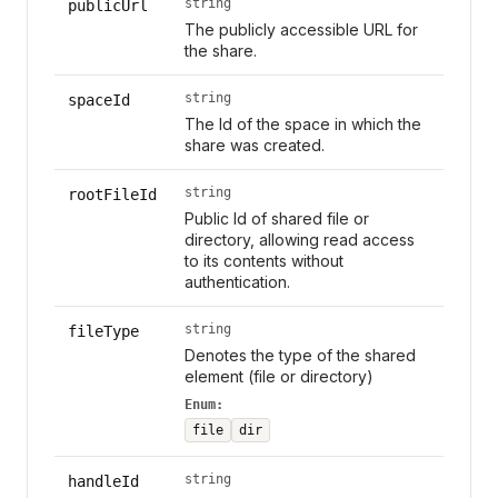
string
publicUrl
The publicly accessible URL for
the share.
string
spaceId
The Id of the space in which the
share was created.
string
rootFileId
Public Id of shared file or
directory, allowing read access
to its contents without
authentication.
string
fileType
Denotes the type of the shared
element (file or directory)
Enum:
file
dir
string
handleId