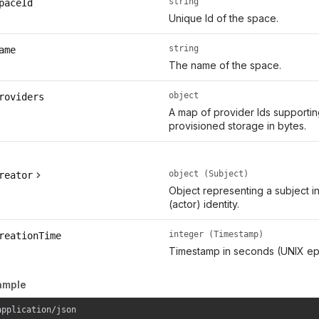
string
paceId
Unique Id of the space.
string
ame
The name of the space.
object
roviders
A map of provider Ids supporti
provisioned storage in bytes.
object (Subject)
reator
Object representing a subject i
(actor) identity.
integer (Timestamp)
reationTime
Timestamp in seconds (UNIX ep
ample
application/json