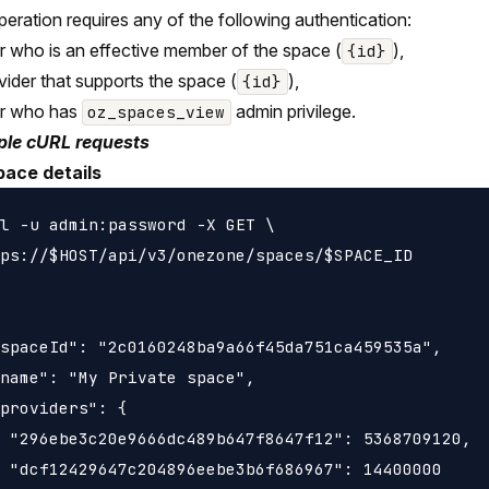
peration requires any of the following authentication:
r who is an effective member of the space (
),
{id}
vider that supports the space (
),
{id}
er who has
admin privilege.
oz_spaces_view
le cURL requests
pace details
l -u admin:password -X GET \

ps://$HOST/api/v3/onezone/spaces/$SPACE_ID

spaceId": "2c0160248ba9a66f45da751ca459535a",

name": "My Private space",

providers": {

 "296ebe3c20e9666dc489b647f8647f12": 5368709120,

 "dcf12429647c204896eebe3b6f686967": 14400000
