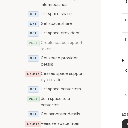
s
intermediaries
List space shares
GET
n
Get space share
GET
List space providers
GET
p
Create space support
POST
token
Get space provider
GET
details
c
Ceases space support
DELETE
by provider
List space harvesters
GET
c
Join space to a
POST
harvester
Get harvester details
Ex
GET
Remove space from
DELETE