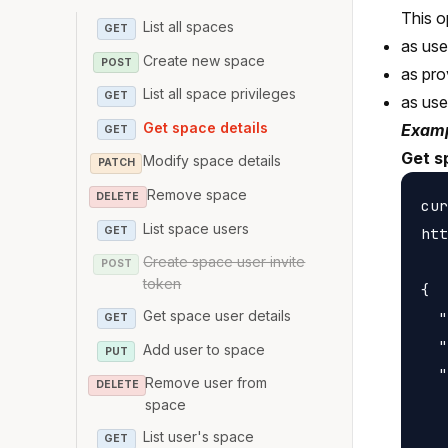
This o
List all spaces
GET
as use
Create new space
POST
as pro
List all space privileges
GET
as us
Get space details
Examp
GET
Get s
Modify space details
PATCH
Remove space
DELETE
cur
List space users
GET
htt
Create space user invite
POST
token
{

Get space user details
  "
GET
  "
Add user to space
PUT
  "
Remove user from
DELETE
   
space
   
List user's space
GET