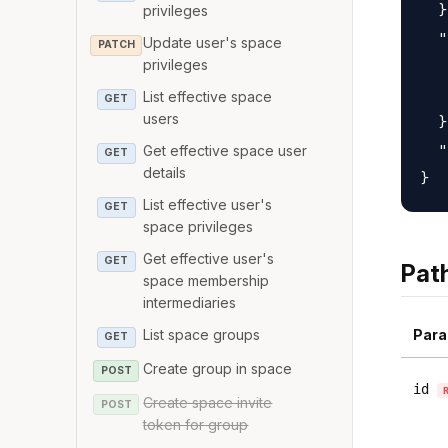
  }
privileges
  "
Update user's space
PATCH
   
privileges
   
List effective space
GET
users
  }
  "
Get effective space user
GET
details
List effective user's
GET
space privileges
Get effective user's
GET
Pat
space membership
intermediaries
Para
List space groups
GET
Create group in space
POST
id
Create space invite
POST
token for group