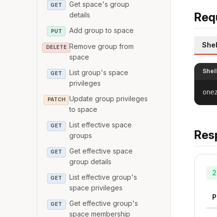
Get space's group
GET
Req
details
Add group to space
PUT
Shel
Remove group from
DELETE
space
Shel
List group's space
GET
privileges
one
Update group privileges
PATCH
to space
List effective space
GET
Res
groups
Get effective space
GET
group details
2
List effective group's
GET
space privileges
P
Get effective group's
GET
space membership