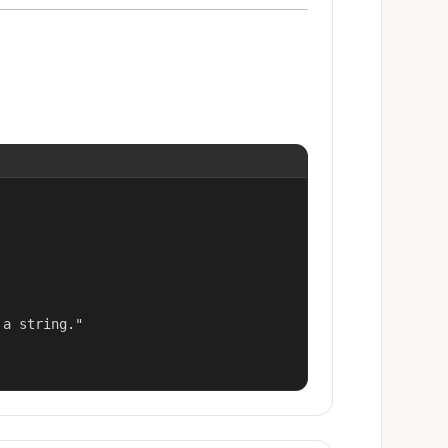
a string."
