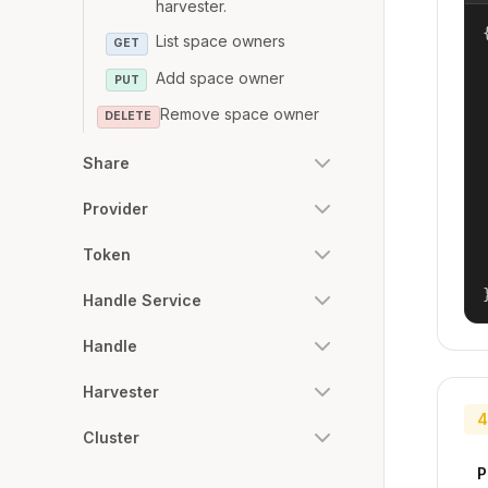
harvester.
{
List space owners
GET
Add space owner
PUT
Remove space owner
DELETE
Share
Provider
Token
Handle Service
Handle
Harvester
4
Cluster
P