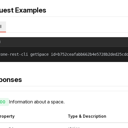
uest Examples
l
l
zone-rest-cli getSpace id=b752ceafabb662b4e5728b2ded25cd
ponses
Information about a space.
00
roperty
Type & Description