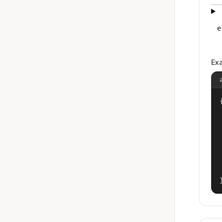
e
Ex
{