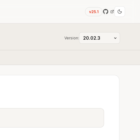
v25.1
Version: