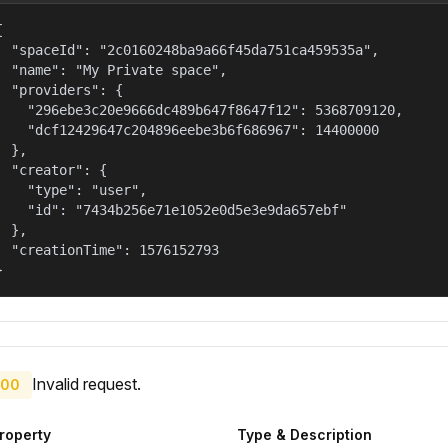


  "spaceId": "2c0160248ba9a66f45da751ca459535a",

  "name": "My Private space",

  "providers": {

    "296ebe3c20e9666dc489b647f8647f12": 5368709120,

    "dcf12429647c204896eebe3b6f686967": 14400000

  },

  "creator": {

    "type": "user",

    "id": "7434b256e71e1052e0d5e3e9da657ebf"

  },

  "creationTime": 1576152793

}
Invalid request.
00
roperty
Type & Description