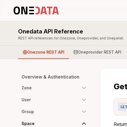
Onedata API Reference
REST API references for Onezone, Oneprovider, and Onepanel.
Onezone REST API
Oneprovider REST API
Overview & Authentication
Get
Zone
User
GE
Group
Space
Return