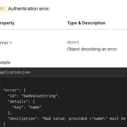
Authentication error.
01
roperty
Type & Description
object
rror
Object describing an error.
ample
application/json


  "error": {

    "id": "badValueString",

    "details": {

      "key": "name"

    },

    "description": "Bad value: provided \"name\" must be 
  }
