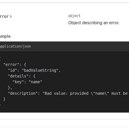
object
rror
Object describing an error.
ample
application/json


  "error": {

    "id": "badValueString",

    "details": {

      "key": "name"

    },

    "description": "Bad value: provided \"name\" must be 
  }

}