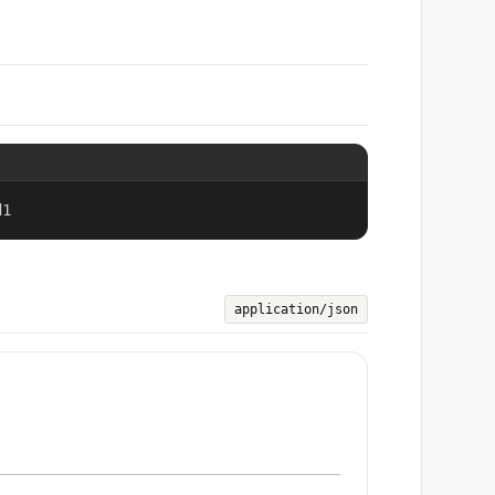
d1
application/json