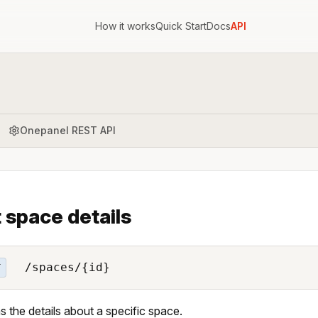
How it works
Quick Start
Docs
API
Onepanel REST API
 space details
/spaces/{id}
T
s the details about a specific space.