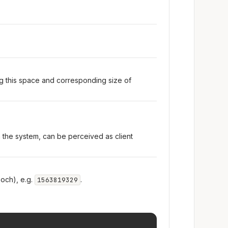
ng this space and corresponding size of
n the system, can be perceived as client
och), e.g.
.
1563819329