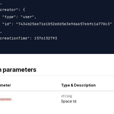
,

creator": {

 "type": "user",

 "id": "7434b256e71e1052e0d5e3e9da657ebfc1a770c3"

,

creationTime": 1576152793

h parameters
meter
Type & Description
string
REQUIRED
Space Id.