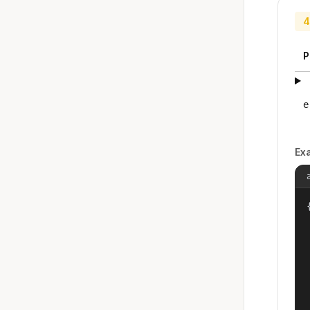
4
P
e
Ex
{